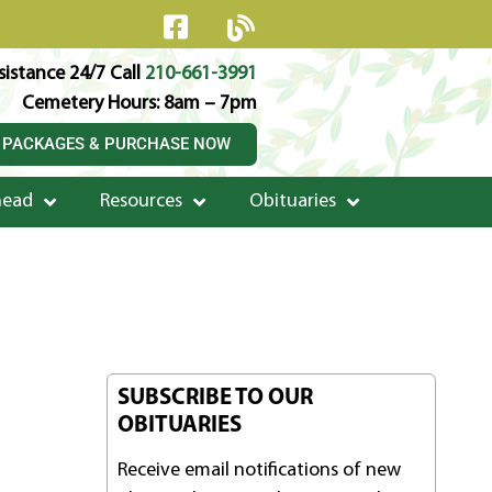
istance 24/7 Call
210-661-3991
Cemetery Hours: 8am – 7pm
 PACKAGES & PURCHASE NOW
head
Resources
Obituaries
SUBSCRIBE TO OUR
OBITUARIES
Receive email notifications of new