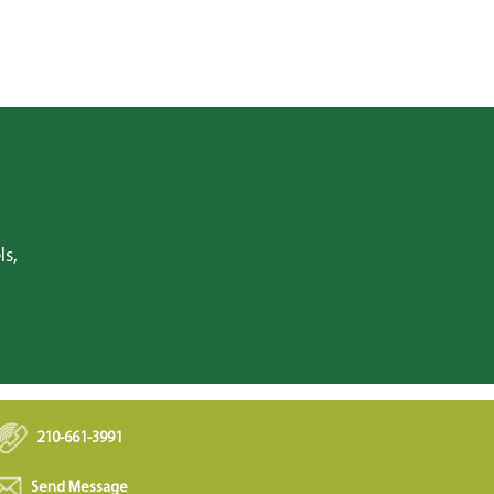
ls,
210-661-3991
Send Message