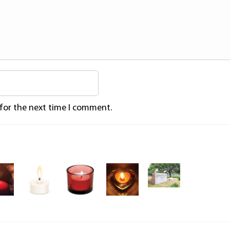
 for the next time I comment.