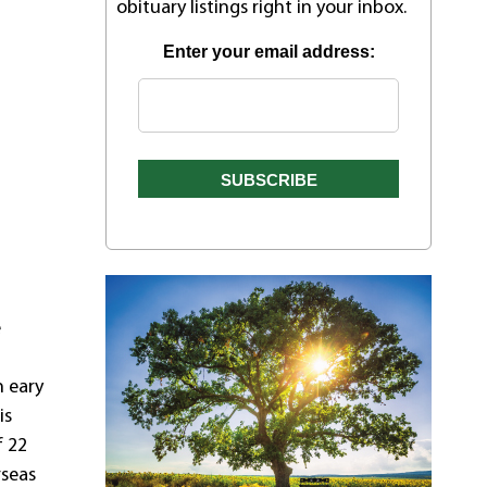
obituary listings right in your inbox.
Enter your email address:
e
n eary
is
f 22
rseas