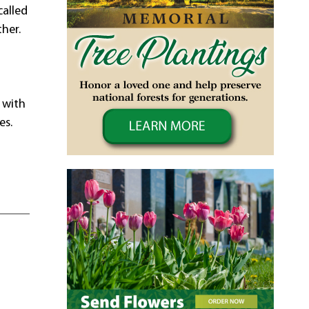
called
her.
 with
es.