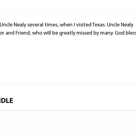
 Uncle Nealy several times, when I visited Texas. Uncle Nealy
r and Friend, who will be greatly missed by many. God bles
NDLE