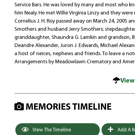
Service Bars. He was loved by many and most who knew
him Nealy. He met Willie Virginia Linzy and they wer
Cornelius J. H. Roy passed away on March 24, 2005 an
Smothers and husband Jerry Smothers; stepdaughter,
granddaughter, Shaundra G. Lamkin and grandson, Byr
Deandre Alexander, Juron J. Edwards, Michael Alexa
a host of neices, nephews and friends. To leave a no
Arrangements by Meadowlawn Crematory and Ameri
View
MEMORIES TIMELINE
View The Timeline
Add A M