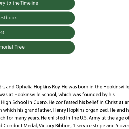
y to the Timeline
uestbook
rs
morial Tree
 Sr., and Ophelia Hopkins Roy. He was born in the Hopkinsvill
was at Hopkinsville School, which was founded by his
igh School in Cuero. He confessed his belief in Christ at a
which his grandfather, Henry Hopkins organized. He and h
h for many years. He enlisted in the U.S. Army at the age o
d Conduct Medal, Victory Ribbon, 1 service stripe and 5 ove