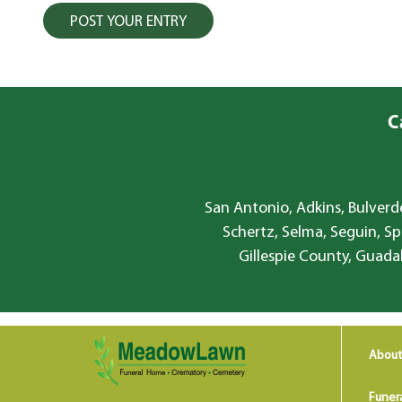
C
San Antonio, Adkins, Bulverde
Schertz, Selma, Seguin, Sp
Gillespie County, Guada
About
Funer