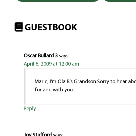
GUESTBOOK
Oscar Bullard 3
says:
April 6, 2009 at 12:00 am
Marie, I’m Ola B’s Grandson.Sorry to hear ab
for and with you.
Reply
Joy Stafford
says: