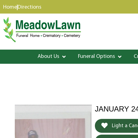
content
Home
Directions
About Us
Funeral Options
C
JANUARY 24
Light a Can