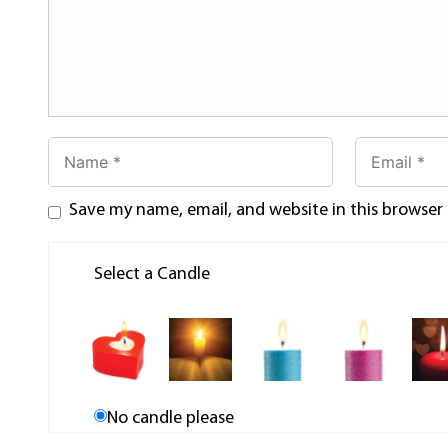
Save my name, email, and website in this browser
Select a Candle
No candle please