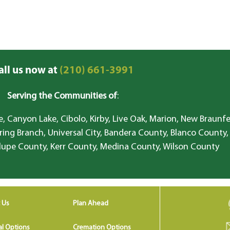
all us now at
(210) 661-3991
Serving the Communities of
:
, Canyon Lake, Cibolo, Kirby, Live Oak, Marion, New Braunfe
ring Branch, Universal City, Bandera County, Blanco County,
lupe County, Kerr County, Medina County, Wilson County
 Us
Plan Ahead
al Options
Cremation Options