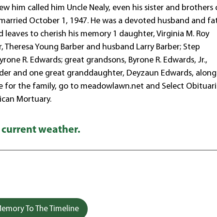
 him called him Uncle Nealy, even his sister and brothers 
e married October 1, 1947. He was a devoted husband and fat
d leaves to cherish his memory 1 daughter, Virginia M. Roy
 Theresa Young Barber and husband Larry Barber; Step
one R. Edwards; great grandsons, Byrone R. Edwards, Jr.,
nder and one great granddaughter, Deyzaun Edwards, along
te for the family, go to meadowlawn.net and Select Obituari
can Mortuary.
 current weather.
emory To The Timeline