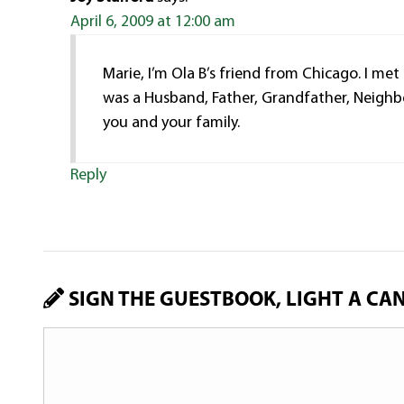
April 6, 2009 at 12:00 am
Marie, I’m Ola B’s friend from Chicago. I met
was a Husband, Father, Grandfather, Neighbo
you and your family.
Reply
SIGN THE GUESTBOOK, LIGHT A CA