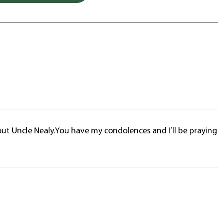
out Uncle Nealy.You have my condolences and I’ll be praying