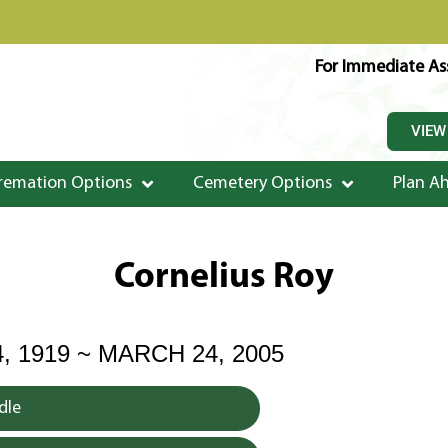
For Immediate Ass
VIEW
remation Options
Cemetery Options
Plan A
Cornelius Roy
, 1919 ~ MARCH 24, 2005
dle