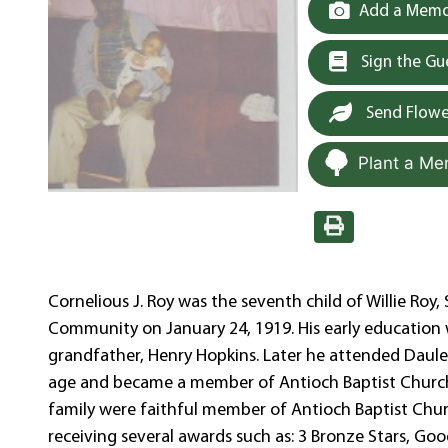
Add a Memor
Sign the G
Send Flowe
Plant a Me
Cornelious J. Roy was the seventh child of Willie Roy,
Community on January 24, 1919. His early education 
grandfather, Henry Hopkins. Later he attended Daule H
age and became a member of Antioch Baptist Church 
family were faithful member of Antioch Baptist Churc
receiving several awards such as: 3 Bronze Stars, Goo