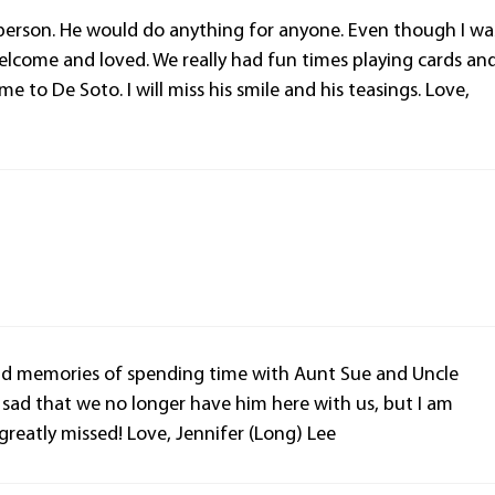
person. He would do anything for anyone. Even though I wa
elcome and loved. We really had fun times playing cards an
to De Soto. I will miss his smile and his teasings. Love,
fond memories of spending time with Aunt Sue and Uncle
sad that we no longer have him here with us, but I am
 greatly missed! Love, Jennifer (Long) Lee