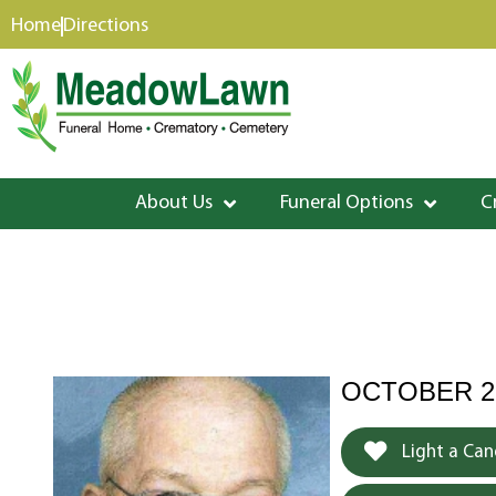
content
Home
Directions
About Us
Funeral Options
C
OCTOBER 25
Light a Can