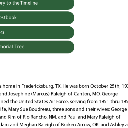
y to the Timeline
uestbook
rs
morial Tree
s home in Fredericksburg, TX. He was born October 25th, 19
and Josephine (Marcus) Raleigh of Canton, MO. George
ined the United States Air Force, serving from 1951 thru 19
 wife, Mary Sue Boudreau, three sons and their wives: George
and Kim of Rio Rancho, NM. and Paul and Mary Raleigh of
: Adam and Meghan Raleigh of Broken Arrow, OK. and Ashley 