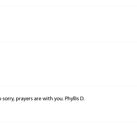
 sorry, prayers are with you. Phyllis D.