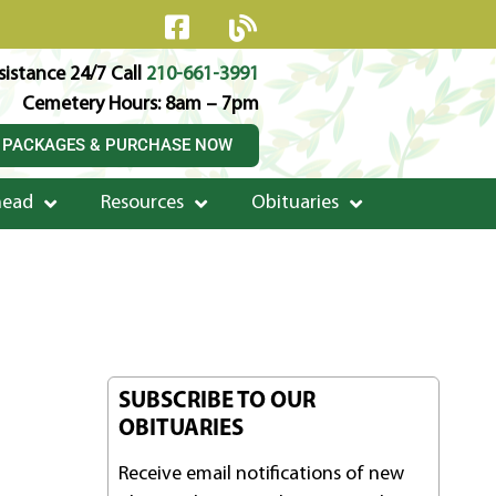
istance 24/7 Call
210-661-3991
Cemetery Hours: 8am – 7pm
 PACKAGES & PURCHASE NOW
head
Resources
Obituaries
SUBSCRIBE TO OUR
OBITUARIES
Receive email notifications of new