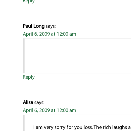
Reply
Paul Long
says:
April 6, 2009 at 12:00 am
Reply
Alisa
says:
April 6, 2009 at 12:00 am
I am very sorry for you loss. The rich laughs