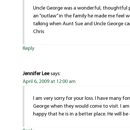
Uncle George was a wonderful, thoughtful 
an “outlaw” in the family he made me feel w
talking when Aunt Sue and Uncle George came 
Chris
Reply
Jennifer Lee
says:
April 6, 2009 at 12:00 am
I am very sorry for your loss. I have many 
George when they would come to visit. I am 
happy that he is in a better place. He will be