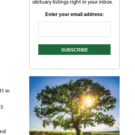
obituary listings right in your inbox.
Enter your email address:
31 in
55
and