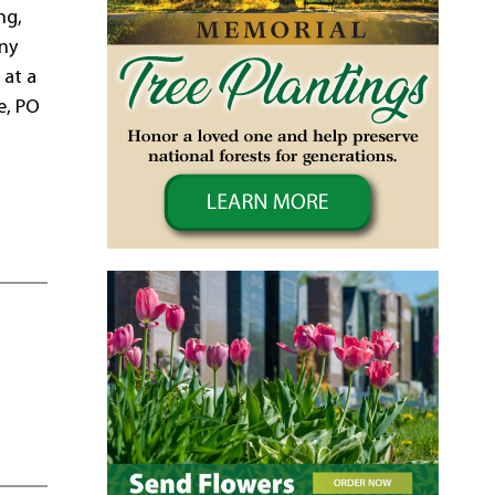
ng,
any
 at a
e, PO