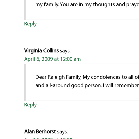
my family. You are in my thoughts and praye
Reply
Virginia Collins
says:
April 6, 2009 at 12:00 am
Dear Raleigh Family, My condolences to all o
and all-around good person. I will remember h
Reply
Alan Berhorst
says: