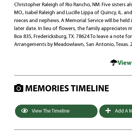
Christopher Raleigh of Rio Rancho, NM. Five sisters a
MO., Isabel Raleigh and Lucille Lippa of Quincy, IL. 
nieces and nephews. A Memorial Service will be held in
later date. In lieu of flowers, the family appreciate
Box 835, Fredericksburg, TX. 78624 To leave a note f
Arrangements by Meadowlawn, San Antonio, Texas. 
View
MEMORIES TIMELINE
View The Timeline
Add A M