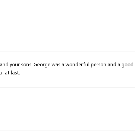
 and your sons. George was a wonderful person and a good
 at last.