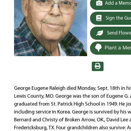
Add a Memor
Sign the G
Send Flowe
Plant a Me
George Eugene Raleigh died Monday, Sept. 18th in hi
Lewis County, MO. George was the son of Eugene G. 
graduated from St. Patrick High School in 1949. He jo
including service in Korea. George is survived by his
Bernard and Christy of Broken Arrow, OK., David Lee 
Fredericksburg, TX. Four grandchildren also survive