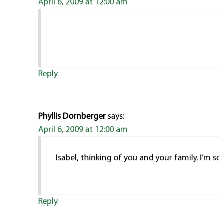
April 6, 2009 at 12:00 am
Reply
Phyllis Dornberger
says:
April 6, 2009 at 12:00 am
Isabel, thinking of you and your family. I’m so
Reply