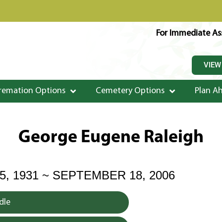
For Immediate Ass
VIEW
remation Options
Cemetery Options
Plan A
George Eugene Raleigh
, 1931 ~ SEPTEMBER 18, 2006
dle