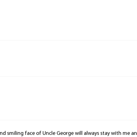
 and smiling face of Uncle George will always stay with me a