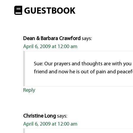
GUESTBOOK
Dean & Barbara Crawford
says:
April 6, 2009 at 12:00 am
Sue: Our prayers and thoughts are with you
friend and now he is out of pain and peaceful
Reply
Christine Long
says:
April 6, 2009 at 12:00 am