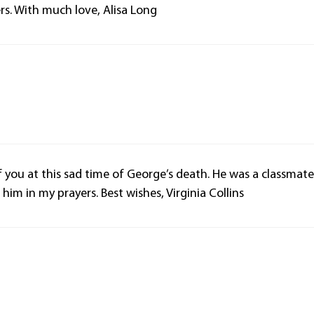
rs. With much love, Alisa Long
f you at this sad time of George’s death. He was a classmat
im in my prayers. Best wishes, Virginia Collins