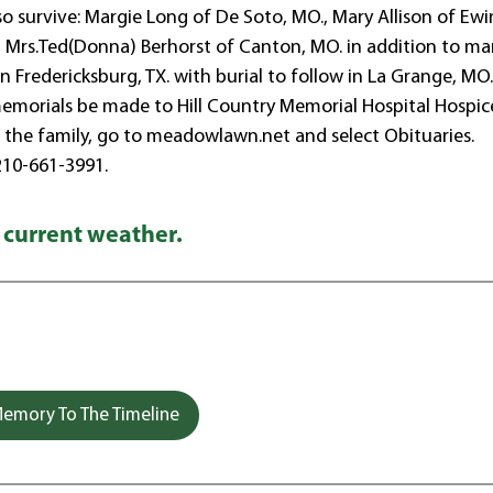
lso survive: Margie Long of De Soto, MO., Mary Allison of Ewi
and Mrs.Ted(Donna) Berhorst of Canton, MO. in addition to m
 Fredericksburg, TX. with burial to follow in La Grange, MO.
s memorials be made to Hill Country Memorial Hospital Hospic
or the family, go to meadowlawn.net and select Obituaries.
210-661-3991.
 current weather.
emory To The Timeline