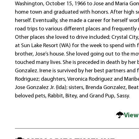
Washington, October 15, 1966 to Jose and Maria Gonz
home town and graduated with honors. After high s
herself. Eventually, she made a career for herself w
road trips to various different places and frequently
Other places she loved to drive included; Crystal City
at Sun Lake Resort (WA) for the week to spend with fam
brother, Jose’s house. She loved going out to the mo
touched many lives. She is preceded in death by her 
Gonzalez. Irene is survived by her best partners and 
Rodriguez; daughters, Veronica Rodriguez and Maribel
Jose Gonzalez Jr. (Ida); sisters, Brenda Gonzalez, Be
beloved pets, Rabbit, Bitey, and Grand Pup, Sassy.
View