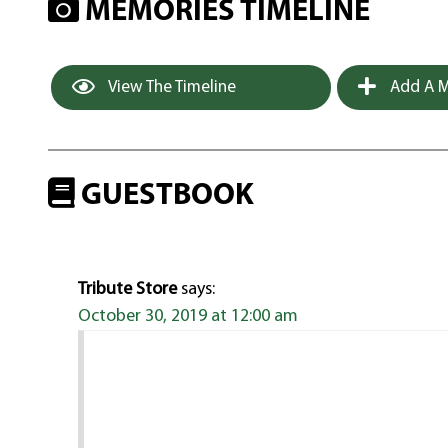
MEMORIES TIMELINE
View The Timeline
Add A M
GUESTBOOK
Tribute Store
says:
October 30, 2019 at 12:00 am