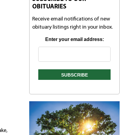
OBITUARIES
Receive email notifications of new
obituary listings right in your inbox.
Enter your email address:
ake,