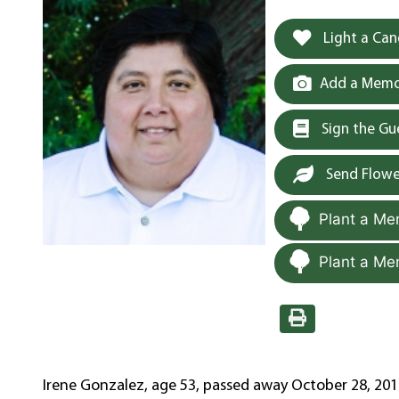
Light a Can
Add a Memor
Sign the G
Send Flowe
Plant a Me
Plant a Me
Irene Gonzalez, age 53, passed away October 28, 2019