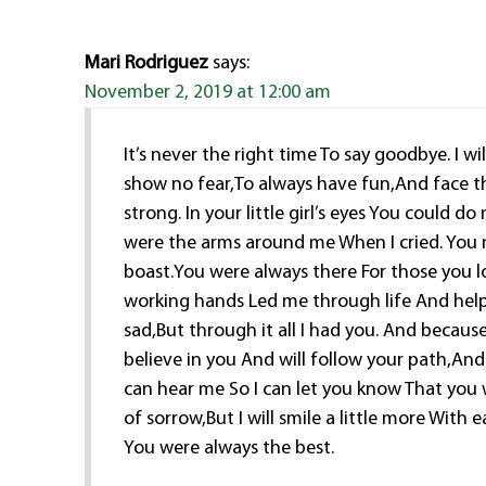
Mari Rodriguez
says:
November 2, 2019 at 12:00 am
It’s never the right time To say goodbye. I w
show no fear,To always have fun,And face th
strong. In your little girl’s eyes You could 
were the arms around me When I cried. You 
boast.You were always there For those you 
working hands Led me through life And hel
sad,But through it all I had you. And because
believe in you And will follow your path,And
can hear me So I can let you know That you w
of sorrow,But I will smile a little more With
You were always the best.