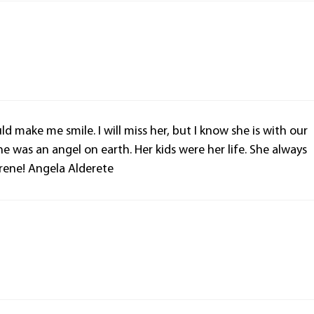
d make me smile. I will miss her, but I know she is with our
he was an angel on earth. Her kids were her life. She always
Irene! Angela Alderete