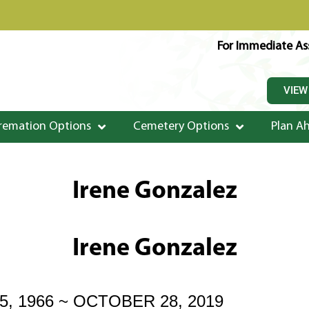
For Immediate Ass
VIEW
remation Options
Cemetery Options
Plan A
Irene Gonzalez
Irene Gonzalez
, 1966 ~ OCTOBER 28, 2019