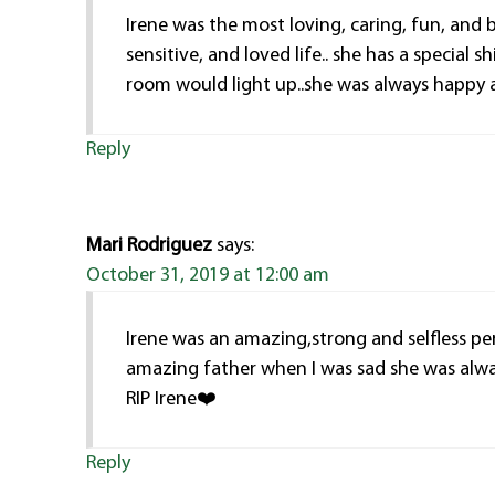
Irene was the most loving, caring, fun, and 
sensitive, and loved life.. she has a specia
room would light up..she was always happy 
Reply
Mari Rodriguez
says:
October 31, 2019 at 12:00 am
Irene was an amazing,strong and selfless p
amazing father when I was sad she was alwa
RIP Irene❤️
Reply