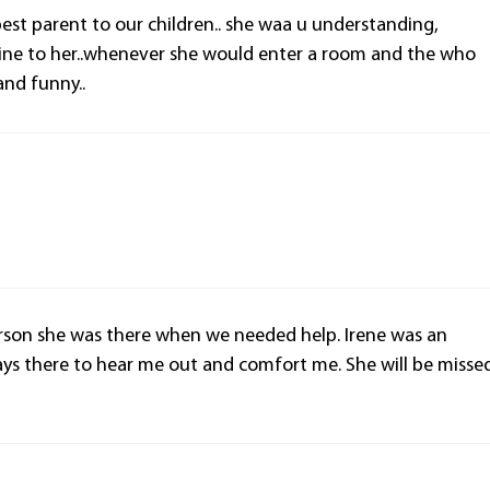
best parent to our children.. she waa u understanding,
l shine to her..whenever she would enter a room and the who
and funny..
erson she was there when we needed help. Irene was an
ys there to hear me out and comfort me. She will be misse