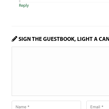
Reply
SIGN THE GUESTBOOK, LIGHT A CA