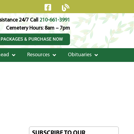
istance 24/7 Call
210-661-3991
Cemetery Hours: 8am – 7pm
 PACKAGES & PURCHASE NOW
head
Resources
Obituaries
SUBSCRIBE TO OUR