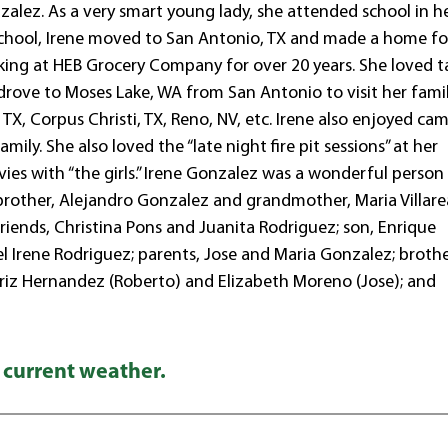
alez. As a very smart young lady, she attended school in h
chool, Irene moved to San Antonio, TX and made a home fo
orking at HEB Grocery Company for over 20 years. She loved t
 drove to Moses Lake, WA from San Antonio to visit her famil
, TX, Corpus Christi, TX, Reno, NV, etc. Irene also enjoyed ca
ily. She also loved the “late night fire pit sessions” at her
vies with “the girls.” Irene Gonzalez was a wonderful perso
brother, Alejandro Gonzalez and grandmother, Maria Villare
friends, Christina Pons and Juanita Rodriguez; son, Enrique
 Irene Rodriguez; parents, Jose and Maria Gonzalez; brothe
atriz Hernandez (Roberto) and Elizabeth Moreno (Jose); and
 current weather.