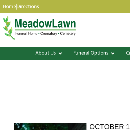
content
Home
Directions
About Us
Funeral Options
C
OCTOBER 15