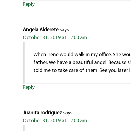
Reply
Angela Alderete
says:
October 31, 2019 at 12:00 am
When Irene would walk in my office. She woul
father. We have a beautiful angel. Because s
told me to take care of them. See you later 
Reply
Juanita rodriguez
says:
October 31, 2019 at 12:00 am