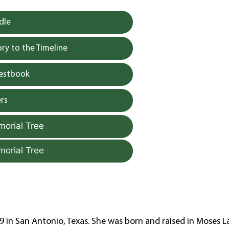
dle
y to the Timeline
uestbook
rs
morial Tree
morial Tree
 in San Antonio, Texas. She was born and raised in Moses L