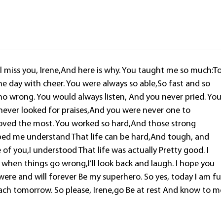
ill miss you, Irene,And here is why. You taught me so much:T
e day with cheer. You were always so able,So fast and so
do no wrong. You would always listen, And you never pried. Yo
never looked for praises,And you were never one to
loved the most. You worked so hard,And those strong
ped me understand That life can be hard,And tough, and
 of you,I understood That life was actually Pretty good. I
 when things go wrong,I’ll look back and laugh. I hope you
ere and will forever Be my superhero. So yes, today I am fu
 each tomorrow. So please, Irene,go Be at rest And know to m