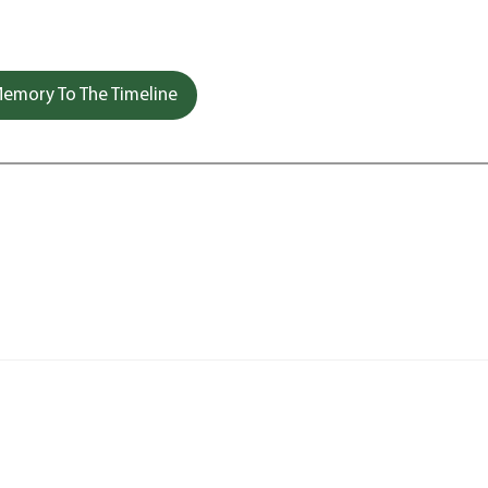
emory To The Timeline