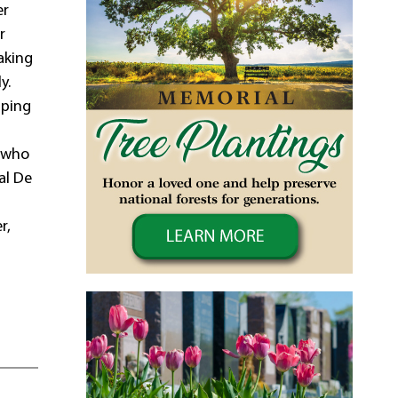
er
r
aking
y.
mping
n who
al De
r,