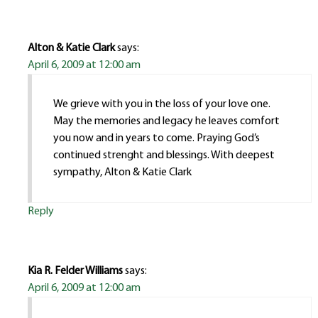
Alton & Katie Clark
says:
April 6, 2009 at 12:00 am
We grieve with you in the loss of your love one.
May the memories and legacy he leaves comfort
you now and in years to come. Praying God’s
continued strenght and blessings. With deepest
sympathy, Alton & Katie Clark
Reply
Kia R. Felder Williams
says:
April 6, 2009 at 12:00 am