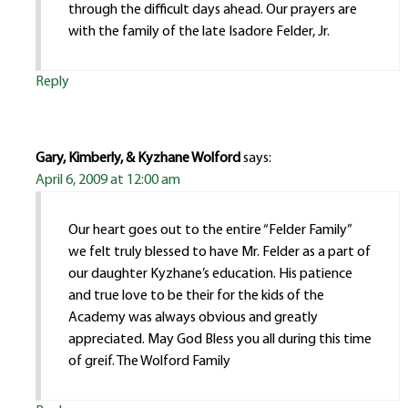
through the difficult days ahead. Our prayers are
with the family of the late Isadore Felder, Jr.
Reply
Gary, Kimberly, & Kyzhane Wolford
says:
April 6, 2009 at 12:00 am
Our heart goes out to the entire “Felder Family”
we felt truly blessed to have Mr. Felder as a part of
our daughter Kyzhane’s education. His patience
and true love to be their for the kids of the
Academy was always obvious and greatly
appreciated. May God Bless you all during this time
of greif. The Wolford Family