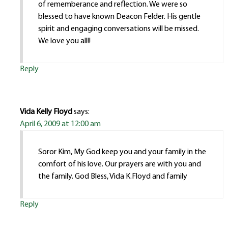
of rememberance and reflection. We were so
blessed to have known Deacon Felder. His gentle
spirit and engaging conversations will be missed.
We love you all!!
Reply
Vida Kelly Floyd
says:
April 6, 2009 at 12:00 am
Soror Kim, My God keep you and your family in the
comfort of his love. Our prayers are with you and
the family. God Bless, Vida K.Floyd and family
Reply