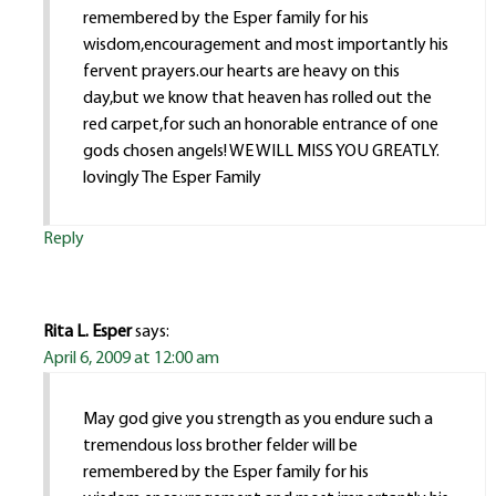
remembered by the Esper family for his
wisdom,encouragement and most importantly his
fervent prayers.our hearts are heavy on this
day,but we know that heaven has rolled out the
red carpet,for such an honorable entrance of one
gods chosen angels! WE WILL MISS YOU GREATLY.
lovingly The Esper Family
Reply
Rita L. Esper
says:
April 6, 2009 at 12:00 am
May god give you strength as you endure such a
tremendous loss brother felder will be
remembered by the Esper family for his