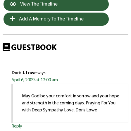
View The Timeline
Add A Memory To The Timeline
GUESTBOOK
Doris J. Lowe
says:
April 6, 2009 at 12:00 am
May God be your comfort in sorrow and your hope
and strength in the coming days. Praying For You
with Deep Sympathy Love, Doris Lowe
Reply