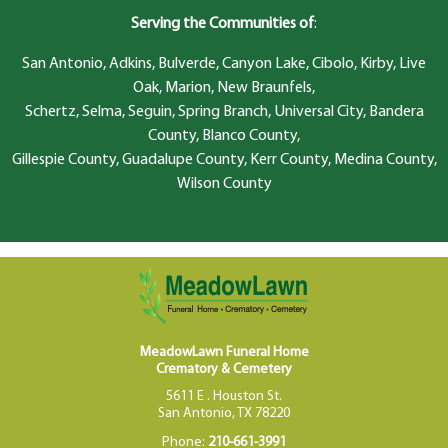
Serving the Communities of
:
San Antonio, Adkins, Bulverde, Canyon Lake, Cibolo, Kirby, Live
Oak, Marion, New Braunfels,
Schertz, Selma, Seguin, Spring Branch, Universal City, Bandera
County, Blanco County,
Gillespie County, Guadalupe County, Kerr County, Medina County,
Wilson County
MeadowLawn Funeral Home
Crematory & Cemetery
5611 E . Houston St.
San Antonio, TX 78220
Phone:
210-661-3991