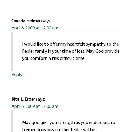
Oneida Holman
says:
April 6, 2009 at 12:00 am
I would like to offer my heartfelt sympathy to the
Felder family in your time of loss. May God provide
you comfort in this difficult time.
Reply
Rita L. Esper
says:
April 6, 2009 at 12:00 am
May god give you strength as you endure such a
tremendous loss brother felder will be