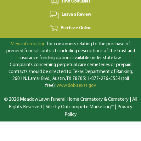
Find Obituaries
Leave a Review
Purchase Online
View information
for consumers relating to the purchase of
preneed funeral contracts including descriptions of the trust and
insurance funding options available under state law.
Complaints concerning perpetual care cemeteries or prepaid
contracts should be directed to: Texas Department of Banking,
2601 N. Lamar Blvd., Austin, TX 78705; 1-877-276-5554 (toll
free);
www.dob.texas.gov
© 2026 MeadowLawn Funeral Home Crematory & Cemetery | All
Rights Reserved |
Site by Outcompete Marketing™
|
Privacy
Policy