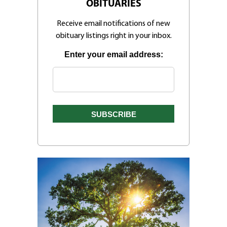
OBITUARIES
Receive email notifications of new
obituary listings right in your inbox.
Enter your email address: