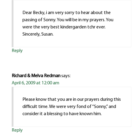
Dear Becky, i am very sorry to hear about the
passing of Sonny. You will be in my prayers. You
were the very best kindergarden tchr ever.
Sincerely, Susan.
Reply
Richard & Melva Redman
says:
April 6, 2009 at 12:00 am
Please know that you are in our prayers during this
difficult time. We were very fond of “Sonny,” and
consider it a blessing to have known him.
Reply