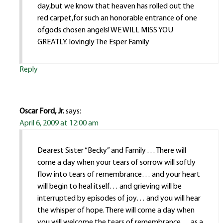
day,but we know that heaven has rolled out the
red carpet,for such an honorable entrance of one
ofgods chosen angels! WE WILL MISS YOU
GREATLY. lovingly The Esper Family
Reply
Oscar Ford, Jr.
says:
April 6, 2009 at 12:00 am
Dearest Sister “Becky” and Family . . . There will
come a day when your tears of sorrow will softly
flow into tears of remembrance… and your heart
will begin to heal itself… and grieving will be
interrupted by episodes of joy… and you will hear
the whisper of hope. There will come a day when
you will welcome the tears of remembrance… as a