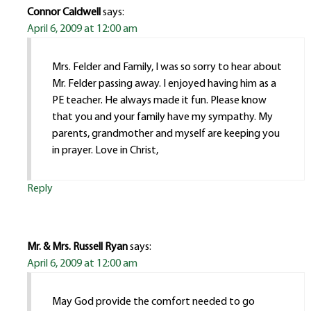
Connor Caldwell
says:
April 6, 2009 at 12:00 am
Mrs. Felder and Family, I was so sorry to hear about
Mr. Felder passing away. I enjoyed having him as a
PE teacher. He always made it fun. Please know
that you and your family have my sympathy. My
parents, grandmother and myself are keeping you
in prayer. Love in Christ,
Reply
Mr. & Mrs. Russell Ryan
says:
April 6, 2009 at 12:00 am
May God provide the comfort needed to go