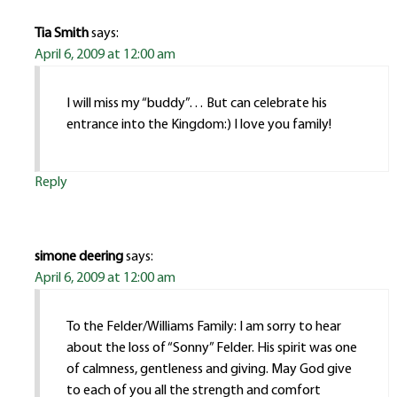
Tia Smith
says:
April 6, 2009 at 12:00 am
I will miss my “buddy”… But can celebrate his
entrance into the Kingdom:) I love you family!
Reply
simone deering
says:
April 6, 2009 at 12:00 am
To the Felder/Williams Family: I am sorry to hear
about the loss of “Sonny” Felder. His spirit was one
of calmness, gentleness and giving. May God give
to each of you all the strength and comfort