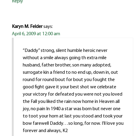
Reply
Karyn M. Felder
says:
April 6, 2009 at 12:00 am
“Daddy” strong, silent humble heroic never
without a smile always going th extra mile
husband, father brother, son many adopted,
surrogate kin a friend to no end up, down in, out
round for round bout for bout you fought the
good fight gave it your best shot we celebrate
your victory for defeated you were not you loved
the Fall you liked the rain now home in Heaven all
joy, no pain In 1940 a star was born but never one
to toot your horn at last you stood and took your
bow farewell Daddy…so long, for now. I’ll love you
forever and always, K2