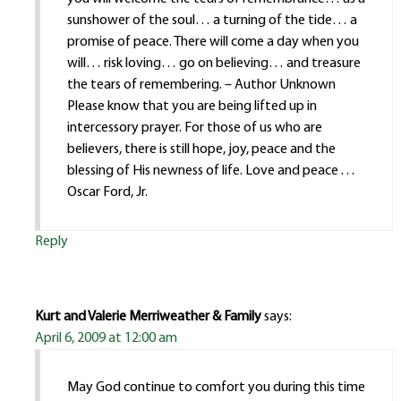
sunshower of the soul… a turning of the tide… a
promise of peace. There will come a day when you
will… risk loving… go on believing… and treasure
the tears of remembering. – Author Unknown
Please know that you are being lifted up in
intercessory prayer. For those of us who are
believers, there is still hope, joy, peace and the
blessing of His newness of life. Love and peace . . .
Oscar Ford, Jr.
Reply
Kurt and Valerie Merriweather & Family
says:
April 6, 2009 at 12:00 am
May God continue to comfort you during this time