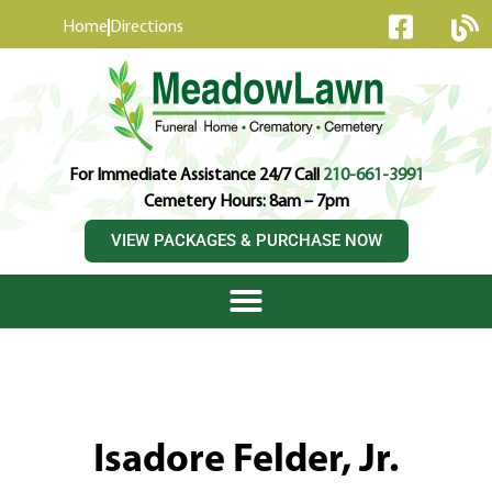
content
Home
Directions
For Immediate Assistance 24/7 Call
210-661-3991
Cemetery Hours: 8am – 7pm
VIEW PACKAGES & PURCHASE NOW
Isadore Felder, Jr.