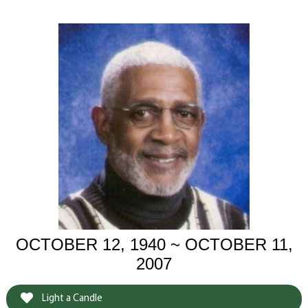
OCTOBER 12, 1940 ~ OCTOBER 11,
2007
Light a Candle