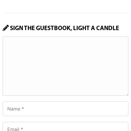
SIGN THE GUESTBOOK, LIGHT A CANDLE