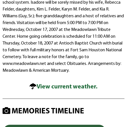
school system. Isadore will be sorely missed by his wife, Rebecca
Felder, daughters, Kim L. Felder, Karyn M. Felder, and Kia R.
Williams (Guy, Sr.); five granddaughters and a host of relatives and
friends. Visitation will be held from 5:00 PM to 7:00 PM on
Wednesday, October 17, 2007 at the Meadowlawn Tribute
Center. Home going celebration is scheduled for 11:00 AM on
Thursday, October 18, 2007 at Antioch Baptist Church with burial
to follow with full military honors at Fort Sam Houston National
Cemetery. To leave a note for the family, go to
www.meadowlawn.net and select Obituaries. Arrangements by:
Meadowlawn & American Mortuary.
View current weather.
MEMORIES TIMELINE