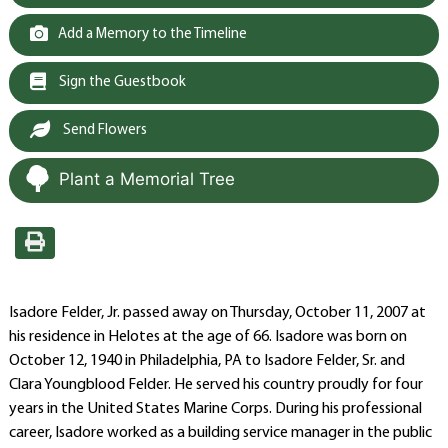
Add a Memory to the Timeline
Sign the Guestbook
Send Flowers
Plant a Memorial Tree
Isadore Felder, Jr. passed away on Thursday, October 11, 2007 at
his residence in Helotes at the age of 66. Isadore was born on
October 12, 1940 in Philadelphia, PA to Isadore Felder, Sr. and
Clara Youngblood Felder. He served his country proudly for four
years in the United States Marine Corps. During his professional
career, Isadore worked as a building service manager in the public