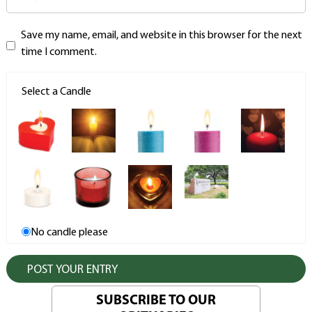
Save my name, email, and website in this browser for the next
time I comment.
Select a Candle
No candle please
SUBSCRIBE TO OUR