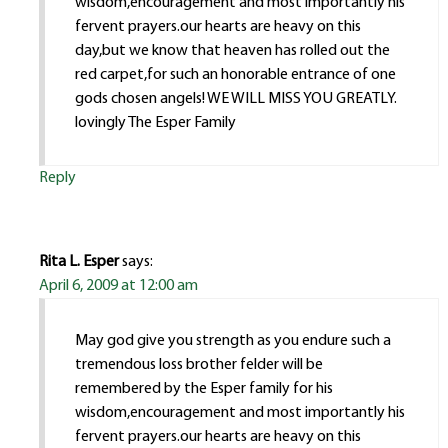
wisdom,encouragement and most importantly his
fervent prayers.our hearts are heavy on this
day,but we know that heaven has rolled out the
red carpet,for such an honorable entrance of one
gods chosen angels! WE WILL MISS YOU GREATLY.
lovingly The Esper Family
Reply
Rita L. Esper
says:
April 6, 2009 at 12:00 am
May god give you strength as you endure such a
tremendous loss brother felder will be
remembered by the Esper family for his
wisdom,encouragement and most importantly his
fervent prayers.our hearts are heavy on this