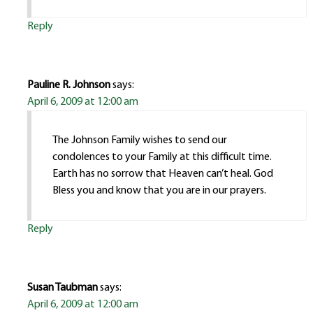
Reply
Pauline R. Johnson
says:
April 6, 2009 at 12:00 am
The Johnson Family wishes to send our
condolences to your Family at this difficult time.
Earth has no sorrow that Heaven can’t heal. God
Bless you and know that you are in our prayers.
Reply
Susan Taubman
says:
April 6, 2009 at 12:00 am