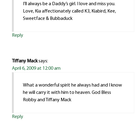
I’ll always be a Daddy’s girl. I love and miss you.
Love, Kia affectionately called K3, Kiabird, Kee,
Sweetface & Bubbaduck
Reply
Tiffany Mack
says:
April 6, 2009 at 12:00 am
What a wonderful spirit he always had and I know
he will carry it with him to heaven. God Bless
Robby and Tiffany Mack
Reply