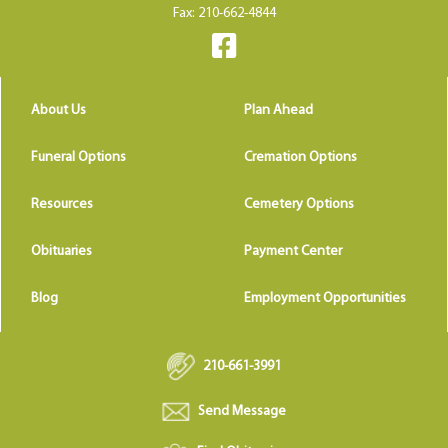
Fax: 210-662-4844
About Us
Plan Ahead
Funeral Options
Cremation Options
Resources
Cemetery Options
Obituaries
Payment Center
Blog
Employment Opportunities
210-661-3991
Send Message