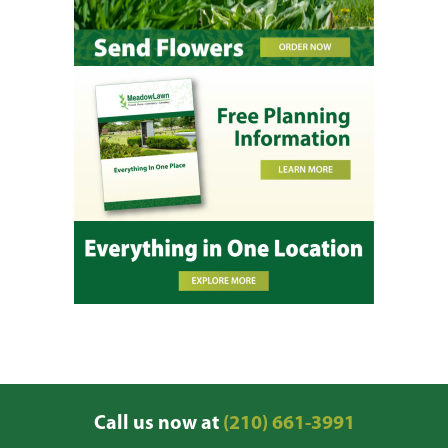
Call us now at
(210) 661-3991