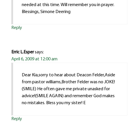
needed at this time. Will remember you in prayer.
Blessings, Simone Deering
Reply
Erric L.Esper
says:
April 6, 2009 at 12:00 am
Dear Kia,sorry to hear about Deacon Felder,Aside
from pastor williams,Brother Felder was no JOKE!
(SMILE) He often gave me private unasked for
advice!(SMILE AGAIN) and remember God makes
no mistakes. Bless you my sister! E
Reply