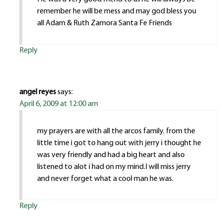
remember he will be mess and may god bless you
all Adam & Ruth Zamora Santa Fe Friends
Reply
angel reyes
says:
April 6, 2009 at 12:00 am
my prayers are with all the arcos family. from the
little time i got to hang out with jerry i thought he
was very friendly and had a big heart and also
listened to alot i had on my mind.I will miss jerry
and never forget what a cool man he was.
Reply