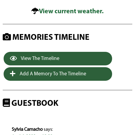
View current weather.
MEMORIES TIMELINE
View The Timeline
Add A Memory To The Timeline
GUESTBOOK
Sylvia Camacho
says: