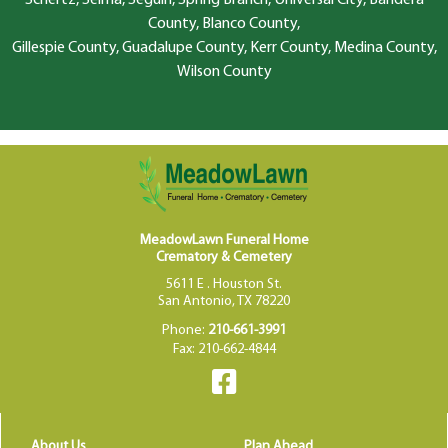
County, Blanco County,
Gillespie County, Guadalupe County, Kerr County, Medina County,
Wilson County
MeadowLawn Funeral Home
Crematory & Cemetery
5611 E . Houston St.
San Antonio, TX 78220
Phone:
210-661-3991
Fax: 210-662-4844
About Us
Plan Ahead