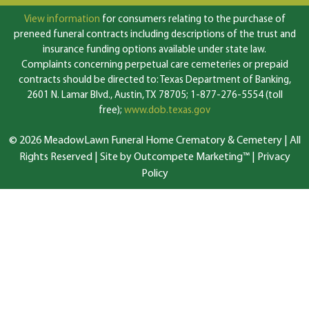
View information
for consumers relating to the purchase of
preneed funeral contracts including descriptions of the trust and
insurance funding options available under state law.
Complaints concerning perpetual care cemeteries or prepaid
contracts should be directed to: Texas Department of Banking,
2601 N. Lamar Blvd., Austin, TX 78705; 1-877-276-5554 (toll
free);
www.dob.texas.gov
© 2026 MeadowLawn Funeral Home Crematory & Cemetery | All
Rights Reserved |
Site by Outcompete Marketing™
|
Privacy
Policy