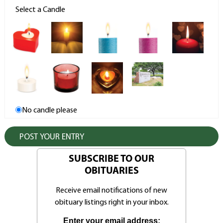
Select a Candle
No candle please
SUBSCRIBE TO OUR
OBITUARIES
Receive email notifications of new
obituary listings right in your inbox.
Enter your email address: