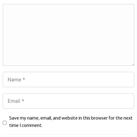
Save my name, email, and website in this browser for the next
time I comment.