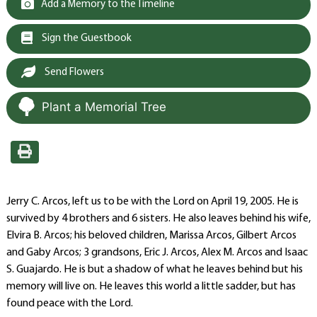
Add a Memory to the Timeline
Sign the Guestbook
Send Flowers
Plant a Memorial Tree
Jerry C. Arcos, left us to be with the Lord on April 19, 2005. He is
survived by 4 brothers and 6 sisters. He also leaves behind his wife,
Elvira B. Arcos; his beloved children, Marissa Arcos, Gilbert Arcos
and Gaby Arcos; 3 grandsons, Eric J. Arcos, Alex M. Arcos and Isaac
S. Guajardo. He is but a shadow of what he leaves behind but his
memory will live on. He leaves this world a little sadder, but has
found peace with the Lord.