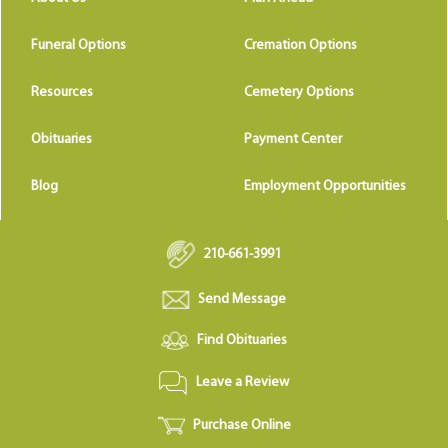
Funeral Options
Cremation Options
Resources
Cemetery Options
Obituaries
Payment Center
Blog
Employment Opportunities
210-661-3991
Send Message
Find Obituaries
Leave a Review
Purchase Online