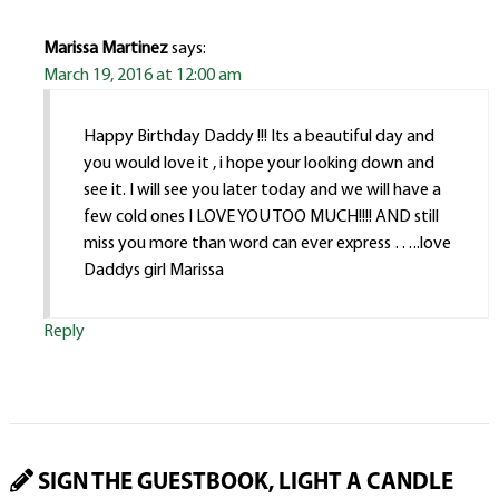
Marissa Martinez
says:
March 19, 2016 at 12:00 am
Happy Birthday Daddy !!! Its a beautiful day and
you would love it , i hope your looking down and
see it. I will see you later today and we will have a
few cold ones I LOVE YOU TOO MUCH!!!! AND still
miss you more than word can ever express …..love
Daddys girl Marissa
Reply
SIGN THE GUESTBOOK, LIGHT A CANDLE