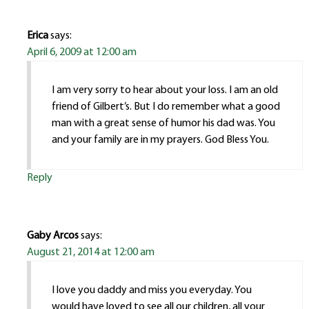
Erica
says:
April 6, 2009 at 12:00 am
I am very sorry to hear about your loss. I am an old
friend of Gilbert’s. But I do remember what a good
man with a great sense of humor his dad was. You
and your family are in my prayers. God Bless You.
Reply
Gaby Arcos
says:
August 21, 2014 at 12:00 am
I love you daddy and miss you everyday. You
would have loved to see all our children, all your