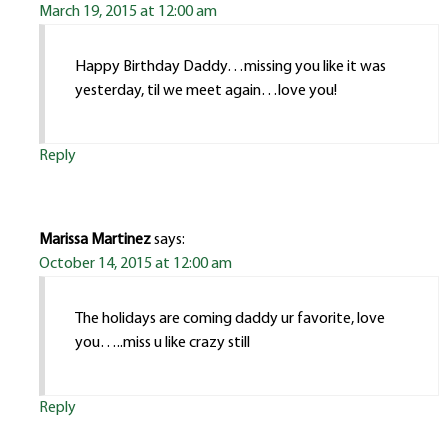
March 19, 2015 at 12:00 am
Happy Birthday Daddy…missing you like it was
yesterday, til we meet again…love you!
Reply
Marissa Martinez
says:
October 14, 2015 at 12:00 am
The holidays are coming daddy ur favorite, love
you…..miss u like crazy still
Reply