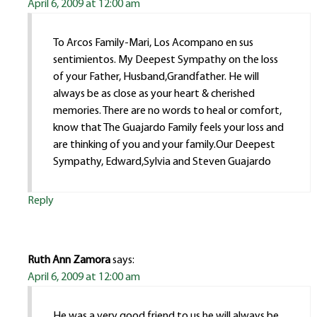
April 6, 2009 at 12:00 am
To Arcos Family-Mari, Los Acompano en sus
sentimientos. My Deepest Sympathy on the loss
of your Father, Husband,Grandfather. He will
always be as close as your heart & cherished
memories. There are no words to heal or comfort,
know that The Guajardo Family feels your loss and
are thinking of you and your family.Our Deepest
Sympathy, Edward,Sylvia and Steven Guajardo
Reply
Ruth Ann Zamora
says:
April 6, 2009 at 12:00 am
He was a very good friend to us he will always be