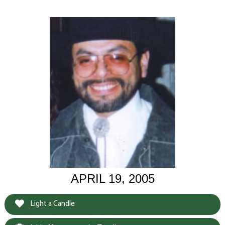
APRIL 19, 2005
Light a Candle