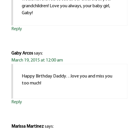
grandchildren! Love you always, your baby girl,
Gaby!
Reply
Gaby Arcos
says:
March 19, 2015 at 12:00 am
Happy Birthday Daddy…love you and miss you
too much!
Reply
Marissa Martinez
says: