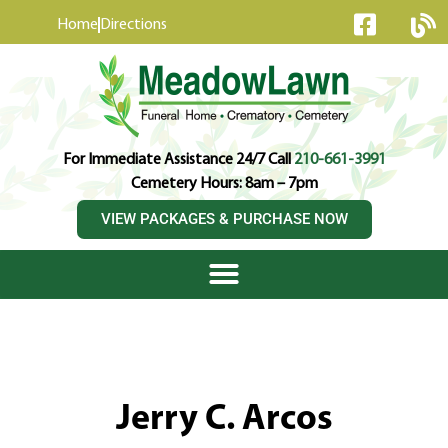
content
Home
Directions
For Immediate Assistance 24/7 Call
210-661-3991
Cemetery Hours: 8am – 7pm
VIEW PACKAGES & PURCHASE NOW
Jerry C. Arcos