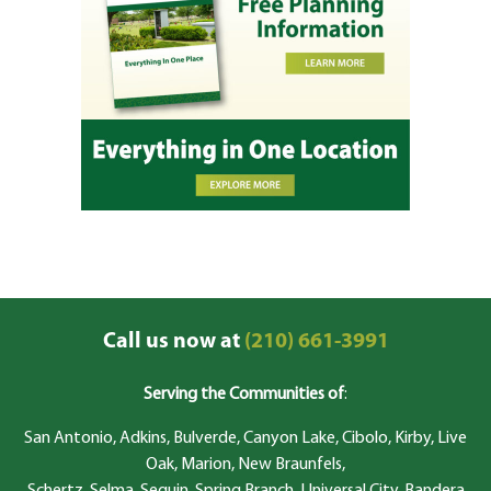
Call us now at
(210) 661-3991
Serving the Communities of
:
San Antonio, Adkins, Bulverde, Canyon Lake, Cibolo, Kirby, Live
Oak, Marion, New Braunfels,
Schertz, Selma, Seguin, Spring Branch, Universal City, Bandera