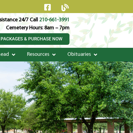
istance 24/7 Call
210-661-3991
Cemetery Hours: 8am – 7pm
 PACKAGES & PURCHASE NOW
head
Resources
Obituaries