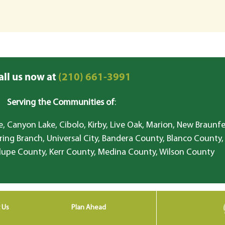
all us now at
(210) 661-3991
Serving the Communities of
:
, Canyon Lake, Cibolo, Kirby, Live Oak, Marion, New Braunfe
ring Branch, Universal City, Bandera County, Blanco County,
lupe County, Kerr County, Medina County, Wilson County
 Us
Plan Ahead