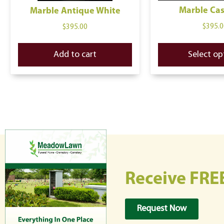
Marble Ca
Marble Antique White
$
395.0
$
395.00
Add to cart
Select op
Receive FRE
Request Now