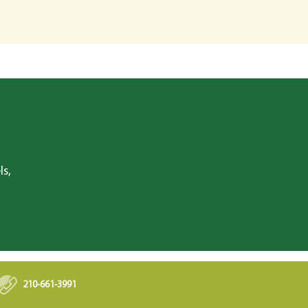
ls,
210-661-3991