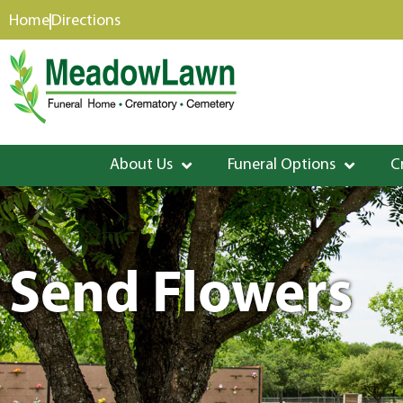
content
Home
Directions
About Us
Funeral Options
C
Send Flowers