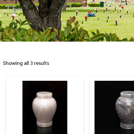
Showing all 3 results