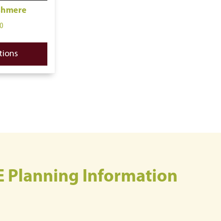
shmere
0
tions
E Planning Information