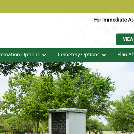
For Immediate Ass
VIEW
remation Options
Cemetery Options
Plan A