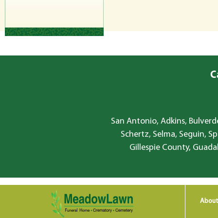
C
San Antonio, Adkins, Bulverde
Schertz, Selma, Seguin, Sp
Gillespie County, Guada
About