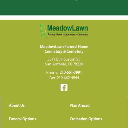
MeadowLawn Funeral Home
Crematory & Cemetery
5611 E . Houston St.
San Antonio, TX 78220
Phone:
210-661-3991
Fax: 210-662-4844
About Us
Plan Ahead
Funeral Options
Cremation Options