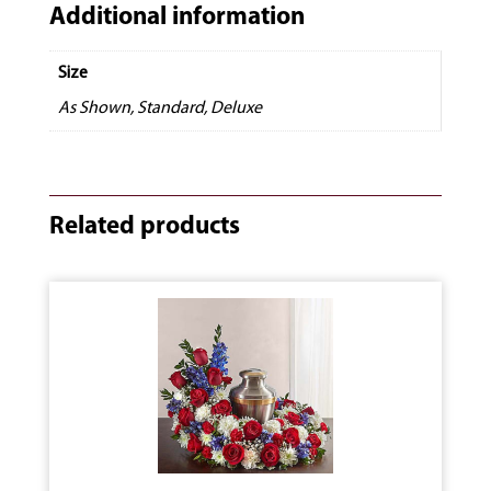
Additional information
Size
As Shown, Standard, Deluxe
Related products