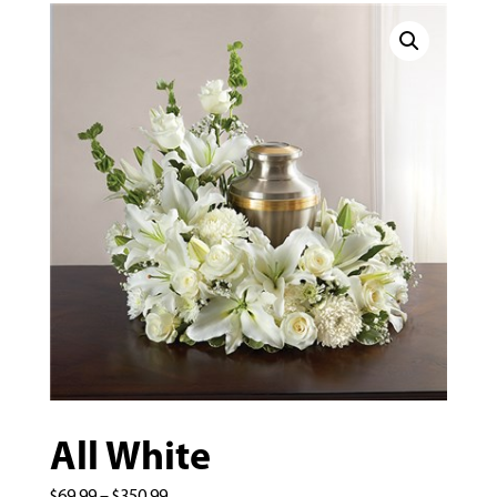
All White