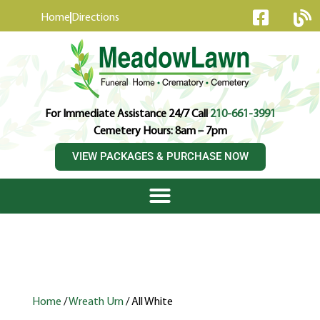
content
Home
Directions
For Immediate Assistance 24/7 Call
210-661-3991
Cemetery Hours: 8am – 7pm
VIEW PACKAGES & PURCHASE NOW
Home
/
Wreath Urn
/ All White