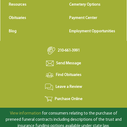
Resources
Cemetery Options
Obituaries
Payment Center
Blog
Employment Opportunities
210-661-3991
Send Message
Find Obituaries
Leave a Review
Purchase Online
View information
for consumers relating to the purchase of
preneed funeral contracts including descriptions of the trust and
insurance funding options available under state law.