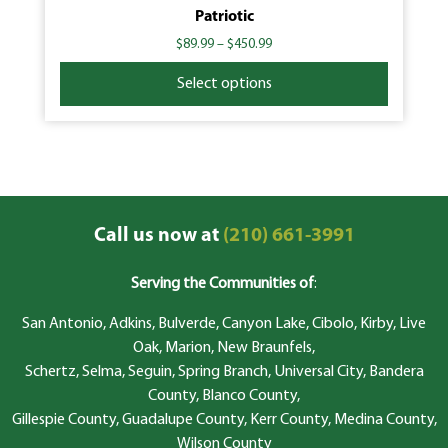
Patriotic
$
89.99
–
$
450.99
Select options
Call us now at
(210) 661-3991
Serving the Communities of
:
San Antonio, Adkins, Bulverde, Canyon Lake, Cibolo, Kirby, Live
Oak, Marion, New Braunfels,
Schertz, Selma, Seguin, Spring Branch, Universal City, Bandera
County, Blanco County,
Gillespie County, Guadalupe County, Kerr County, Medina County,
Wilson County