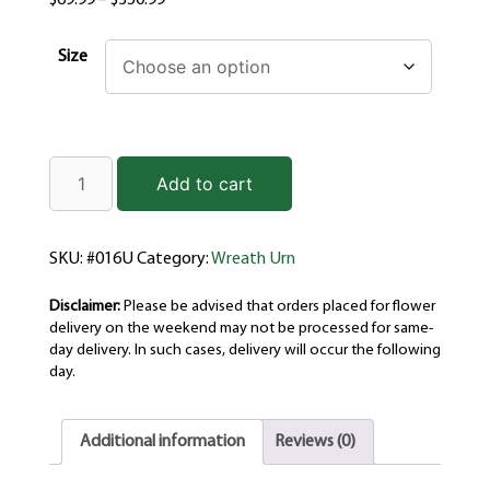
$
69.99
–
$
350.99
Size
Add to cart
SKU:
#016U
Category:
Wreath Urn
Disclaimer:
Please be advised that orders placed for flower
delivery on the weekend may not be processed for same-
day delivery. In such cases, delivery will occur the following
day.
Additional information
Reviews (0)