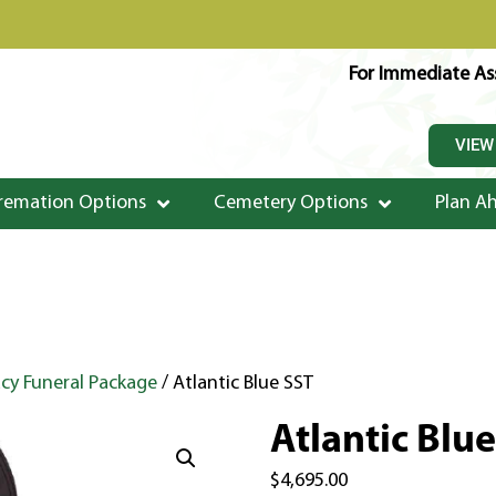
For Immediate Ass
VIEW
remation Options
Cemetery Options
Plan A
acy Funeral Package
/ Atlantic Blue SST
Atlantic Blu
$
4,695.00