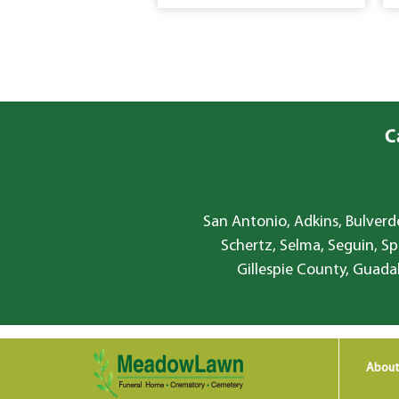
C
San Antonio, Adkins, Bulverde
Schertz, Selma, Seguin, Sp
Gillespie County, Guada
About