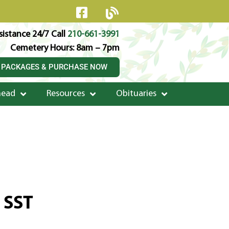
istance 24/7 Call
210-661-3991
Cemetery Hours: 8am – 7pm
 PACKAGES & PURCHASE NOW
head
Resources
Obituaries
e SST