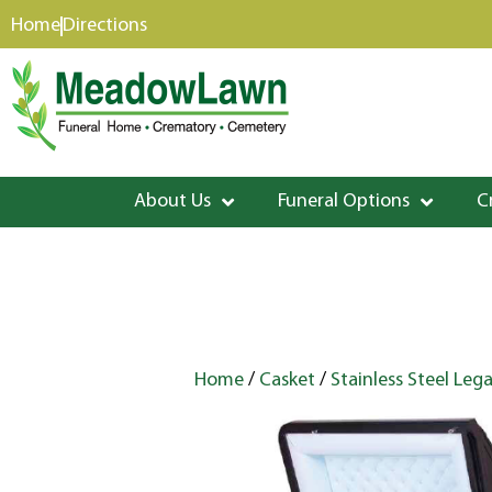
content
Home
Directions
About Us
Funeral Options
C
Home
/
Casket
/
Stainless Steel Leg