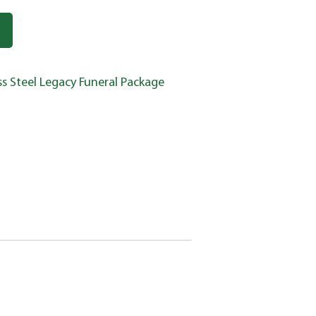
ss Steel Legacy Funeral Package