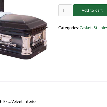
Add to cart
Categories:
Casket
,
Stainle
h Ext., Velvet Interior