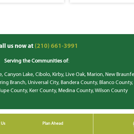
all us now at
(210) 661-3991
Serving the Communities of
:
, Canyon Lake, Cibolo, Kirby, Live Oak, Marion, New Braunfe
ring Branch, Universal City, Bandera County, Blanco County,
lupe County, Kerr County, Medina County, Wilson County
 Us
Plan Ahead