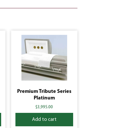
Premium Tribute Series
Platinum
$
3,995.00
Add to cart