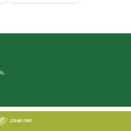
ls,
210-661-3991