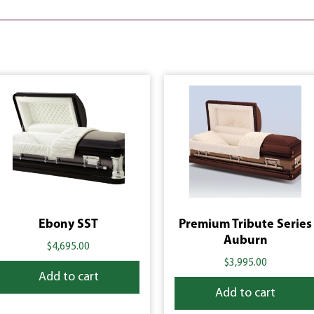
Ebony SST
Premium Tribute Series
Auburn
$
4,695.00
$
3,995.00
Add to cart
Add to cart