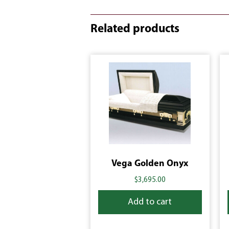
Related products
Vega Golden Onyx
$
3,695.00
Add to cart