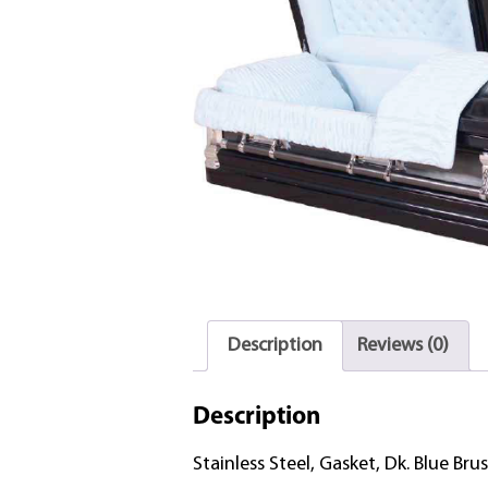
Description
Reviews (0)
Description
Stainless Steel, Gasket, Dk. Blue Brus