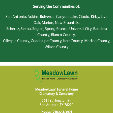
Serving the Communities of
:
San Antonio, Adkins, Bulverde, Canyon Lake, Cibolo, Kirby, Live
Oak, Marion, New Braunfels,
Schertz, Selma, Seguin, Spring Branch, Universal City, Bandera
County, Blanco County,
Gillespie County, Guadalupe County, Kerr County, Medina County,
Wilson County
MeadowLawn Funeral Home
Crematory & Cemetery
5611 E . Houston St.
San Antonio, TX 78220
Phone:
210-661-3991