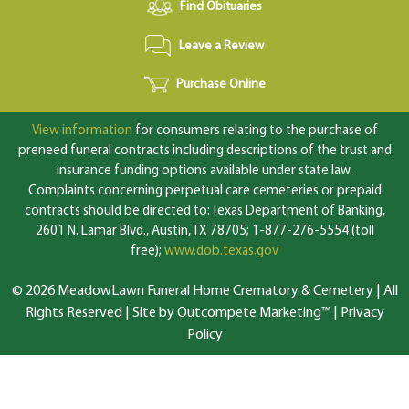
Find Obituaries
Leave a Review
Purchase Online
View information
for consumers relating to the purchase of
preneed funeral contracts including descriptions of the trust and
insurance funding options available under state law.
Complaints concerning perpetual care cemeteries or prepaid
contracts should be directed to: Texas Department of Banking,
2601 N. Lamar Blvd., Austin, TX 78705; 1-877-276-5554 (toll
free);
www.dob.texas.gov
© 2026 MeadowLawn Funeral Home Crematory & Cemetery | All
Rights Reserved |
Site by Outcompete Marketing™
|
Privacy
Policy