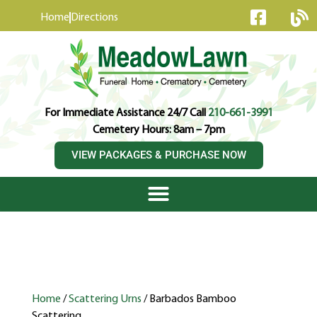
content
Home
Directions
For Immediate Assistance 24/7 Call
210-661-3991
Cemetery Hours: 8am – 7pm
VIEW PACKAGES & PURCHASE NOW
Home
/
Scattering Urns
/ Barbados Bamboo
Scattering