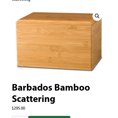
Barbados Bamboo
Scattering
$
295.00