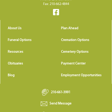
Fax: 210-662-4844
About Us
Plan Ahead
Funeral Options
Cremation Options
Resources
Cemetery Options
Obituaries
Payment Center
Blog
Employment Opportunities
210-661-3991
Send Message