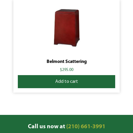
Belmont Scattering
$
295.00
Add to cart
Call us now at
(210) 661-3991