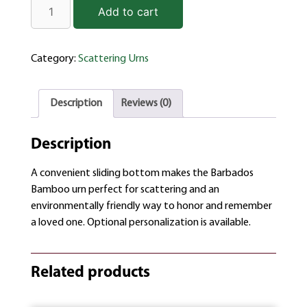
Add to cart
Category:
Scattering Urns
Description
Reviews (0)
Description
A convenient sliding bottom makes the Barbados
Bamboo urn perfect for scattering and an
environmentally friendly way to honor and remember
a loved one. Optional personalization is available.
Related products