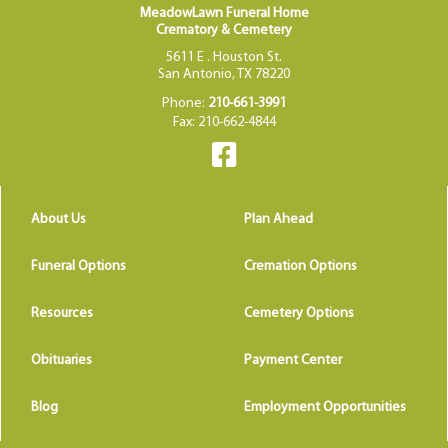
MeadowLawn Funeral Home
Crematory & Cemetery
5611 E . Houston St.
San Antonio, TX 78220
Phone:
210-661-3991
Fax: 210-662-4844
About Us
Plan Ahead
Funeral Options
Cremation Options
Resources
Cemetery Options
Obituaries
Payment Center
Blog
Employment Opportunities