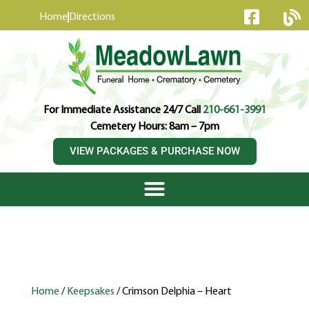
content
Home
Directions
For Immediate Assistance 24/7 Call
210-661-3991
Cemetery Hours: 8am – 7pm
VIEW PACKAGES & PURCHASE NOW
Home
/
Keepsakes
/ Crimson Delphia – Heart