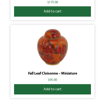
$
175.00
Add to cart
Fall Leaf Cloisonne – Miniature
$
95.00
Add to cart