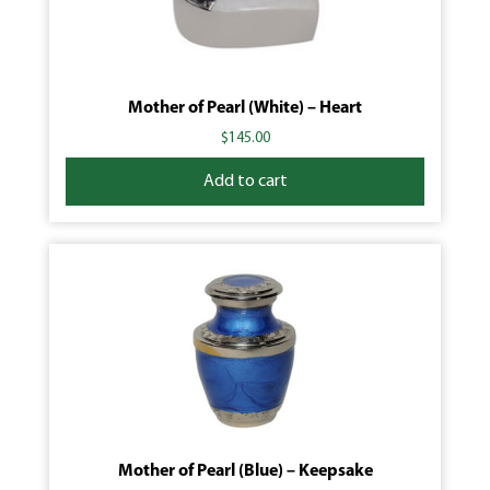
Mother of Pearl (White) – Heart
$
145.00
Add to cart
Mother of Pearl (Blue) – Keepsake