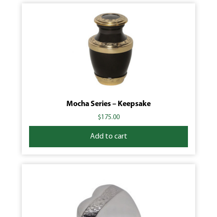
Mocha Series – Keepsake
$
175.00
Add to cart