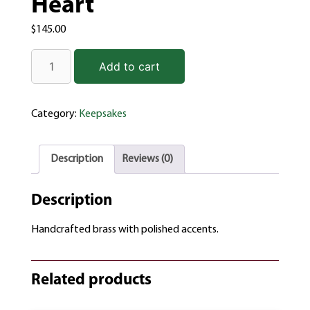
Heart
$
145.00
Add to cart
Category:
Keepsakes
Description
Reviews (0)
Description
Handcrafted brass with polished accents.
Related products