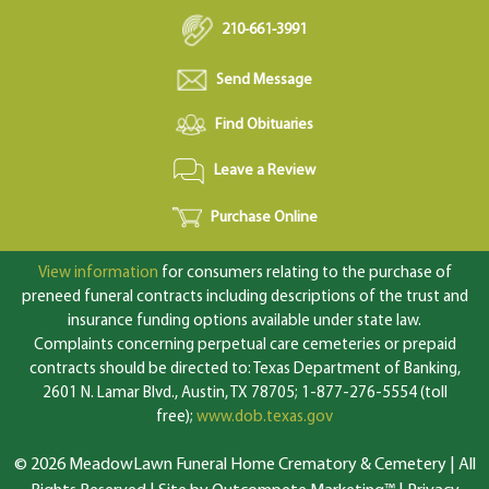
210-661-3991
Send Message
Find Obituaries
Leave a Review
Purchase Online
View information
for consumers relating to the purchase of
preneed funeral contracts including descriptions of the trust and
insurance funding options available under state law.
Complaints concerning perpetual care cemeteries or prepaid
contracts should be directed to: Texas Department of Banking,
2601 N. Lamar Blvd., Austin, TX 78705; 1-877-276-5554 (toll
free);
www.dob.texas.gov
© 2026 MeadowLawn Funeral Home Crematory & Cemetery | All