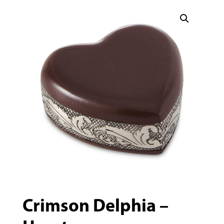
Crimson Delphia –