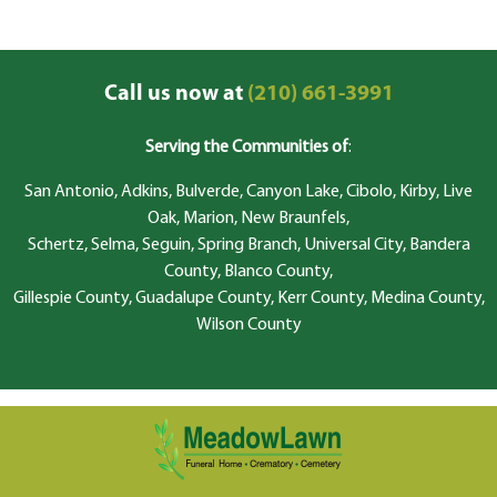
Call us now at
(210) 661-3991
Serving the Communities of
:
San Antonio, Adkins, Bulverde, Canyon Lake, Cibolo, Kirby, Live
Oak, Marion, New Braunfels,
Schertz, Selma, Seguin, Spring Branch, Universal City, Bandera
County, Blanco County,
Gillespie County, Guadalupe County, Kerr County, Medina County,
Wilson County