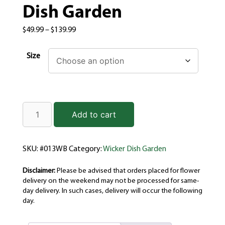
Dish Garden
$
49.99
–
$
139.99
Size
Add to cart
SKU:
#013WB
Category:
Wicker Dish Garden
Disclaimer:
Please be advised that orders placed for flower
delivery on the weekend may not be processed for same-
day delivery. In such cases, delivery will occur the following
day.