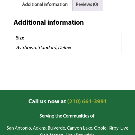
Additional information
Reviews (0)
Additional information
Size
As Shown, Standard, Deluxe
Call us now at
(210) 661-3991
Serving the Communities of
:
San Antonio, Adkins, Bulverde, Canyon Lake, Cibolo, Kirby, Live