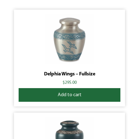
Delphia Wings – Fullsize
$
295.00
Add to cart