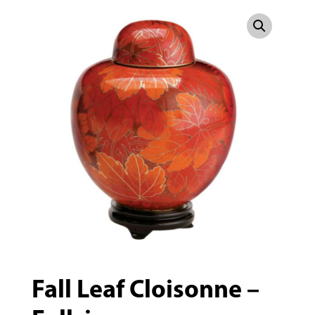
Fall Leaf Cloisonne –