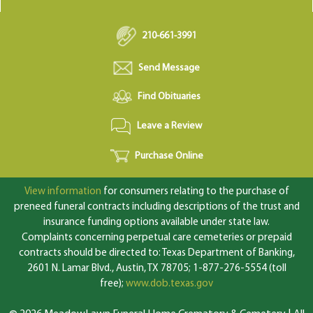
210-661-3991
Send Message
Find Obituaries
Leave a Review
Purchase Online
View information
for consumers relating to the purchase of
preneed funeral contracts including descriptions of the trust and
insurance funding options available under state law.
Complaints concerning perpetual care cemeteries or prepaid
contracts should be directed to: Texas Department of Banking,
2601 N. Lamar Blvd., Austin, TX 78705; 1-877-276-5554 (toll
free);
www.dob.texas.gov