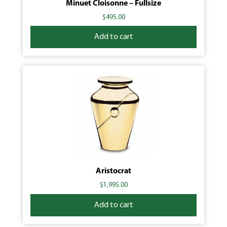
Minuet Cloisonne – Fullsize
$
495.00
Add to cart
Aristocrat
$
1,995.00
Add to cart