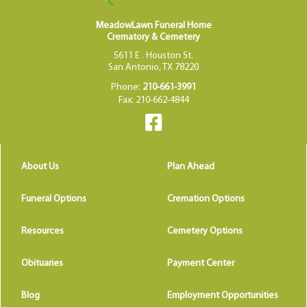
MeadowLawn Funeral Home
Crematory & Cemetery
5611 E . Houston St.
San Antonio, TX 78220
Phone:
210-661-3991
Fax: 210-662-4844
About Us
Plan Ahead
Funeral Options
Cremation Options
Resources
Cemetery Options
Obituaries
Payment Center
Blog
Employment Opportunities