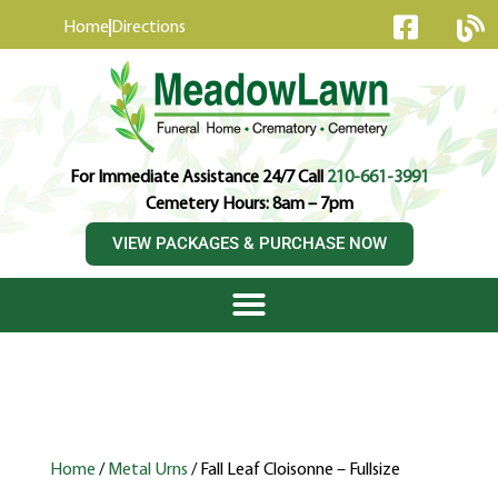
content
Home
Directions
For Immediate Assistance 24/7 Call
210-661-3991
Cemetery Hours: 8am – 7pm
VIEW PACKAGES & PURCHASE NOW
Home
/
Metal Urns
/ Fall Leaf Cloisonne – Fullsize