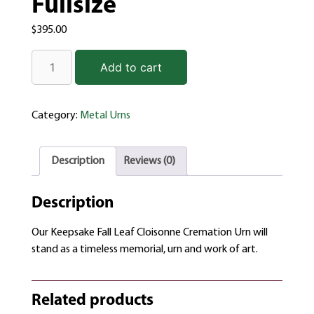
Fullsize
$
395.00
Add to cart
Category:
Metal Urns
Description
Reviews (0)
Description
Our Keepsake Fall Leaf Cloisonne Cremation Urn will
stand as a timeless memorial, urn and work of art.
Related products