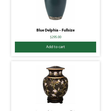
Blue Delphia – Fullsize
$
295.00
Add to cart