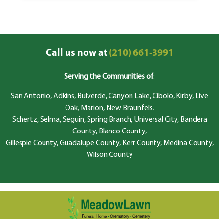
Call us now at
(210) 661-3991
Serving the Communities of
:
San Antonio, Adkins, Bulverde, Canyon Lake, Cibolo, Kirby, Live
Oak, Marion, New Braunfels,
Schertz, Selma, Seguin, Spring Branch, Universal City, Bandera
County, Blanco County,
Gillespie County, Guadalupe County, Kerr County, Medina County,
Wilson County