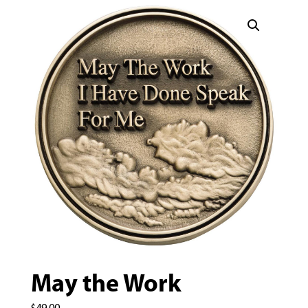
May the Work