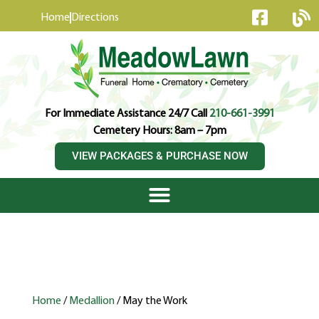
content
Home
Directions
For Immediate Assistance 24/7 Call
210-661-3991
Cemetery Hours: 8am – 7pm
VIEW PACKAGES & PURCHASE NOW
Home
/
Medallion
/ May the Work