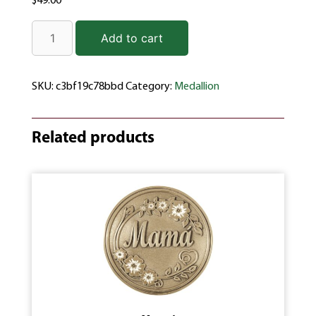
$
49.00
Add to cart
SKU:
c3bf19c78bbd
Category:
Medallion
Related products