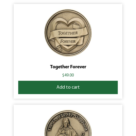
Together Forever
$
49.00
Add to cart