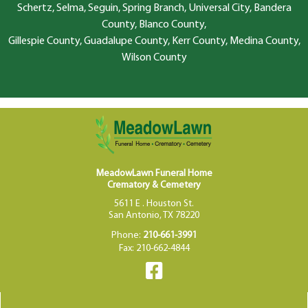
Schertz, Selma, Seguin, Spring Branch, Universal City, Bandera
County, Blanco County,
Gillespie County, Guadalupe County, Kerr County, Medina County,
Wilson County
MeadowLawn Funeral Home
Crematory & Cemetery
5611 E . Houston St.
San Antonio, TX 78220
Phone:
210-661-3991
Fax: 210-662-4844