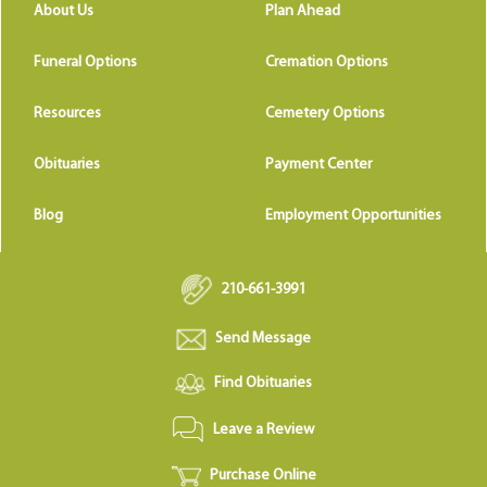
About Us
Plan Ahead
Funeral Options
Cremation Options
Resources
Cemetery Options
Obituaries
Payment Center
Blog
Employment Opportunities
210-661-3991
Send Message
Find Obituaries
Leave a Review
Purchase Online