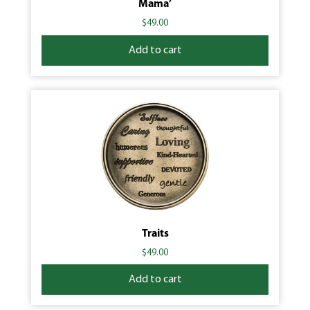
Mama’
$
49.00
Add to cart
Traits
$
49.00
Add to cart