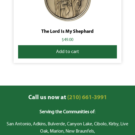
The Lord Is My Shephard
$
49.00
Add to cart
Call us now at
(210) 661-3991
Serving the Communities of
:
San Antonio, Adkins, Bulverde, Canyon Lake, Cibolo, Kirby, Live
Oak, Marion, New Braunfels,