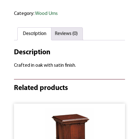
Category:
Wood Urns
Description
Reviews (0)
Description
Crafted in oak with satin finish.
Related products