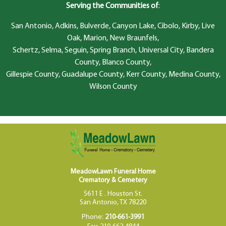
Serving the Communities of
:
San Antonio, Adkins, Bulverde, Canyon Lake, Cibolo, Kirby, Live
Oak, Marion, New Braunfels,
Schertz, Selma, Seguin, Spring Branch, Universal City, Bandera
County, Blanco County,
Gillespie County, Guadalupe County, Kerr County, Medina County,
Wilson County
MeadowLawn Funeral Home
Crematory & Cemetery
5611 E . Houston St.
San Antonio, TX 78220
Phone:
210-661-3991