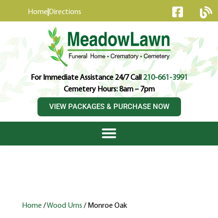
content
Home
Directions
For Immediate Assistance 24/7 Call
210-661-3991
Cemetery Hours: 8am – 7pm
VIEW PACKAGES & PURCHASE NOW
Home
/
Wood Urns
/ Monroe Oak