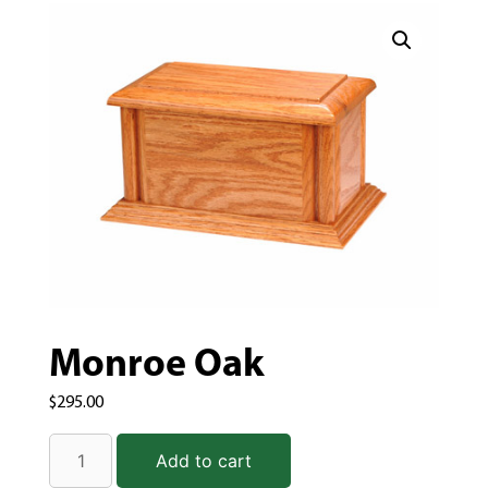
Monroe Oak
$
295.00
Add to cart