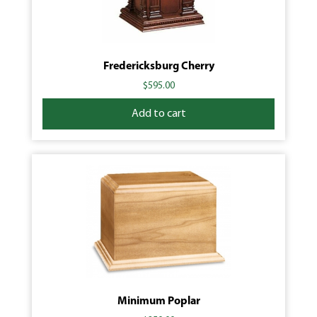
Fredericksburg Cherry
$
595.00
Add to cart
Minimum Poplar