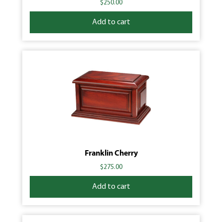
$
250.00
Add to cart
Franklin Cherry
$
275.00
Add to cart