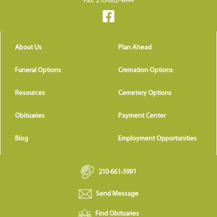
Fax: 210-662-4844
About Us
Plan Ahead
Funeral Options
Cremation Options
Resources
Cemetery Options
Obituaries
Payment Center
Blog
Employment Opportunities
210-661-3991
Send Message
Find Obituaries