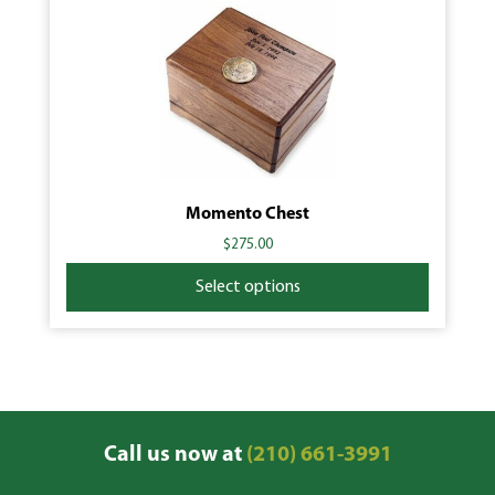
Momento Chest
$
275.00
Select options
Call us now at
(210) 661-3991