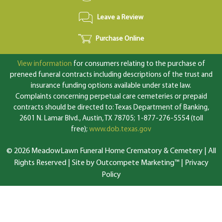
Leave a Review
Purchase Online
View information
for consumers relating to the purchase of
preneed funeral contracts including descriptions of the trust and
insurance funding options available under state law.
Complaints concerning perpetual care cemeteries or prepaid
contracts should be directed to: Texas Department of Banking,
2601 N. Lamar Blvd., Austin, TX 78705; 1-877-276-5554 (toll
free);
www.dob.texas.gov
© 2026 MeadowLawn Funeral Home Crematory & Cemetery | All
Rights Reserved |
Site by Outcompete Marketing™
|
Privacy
Policy