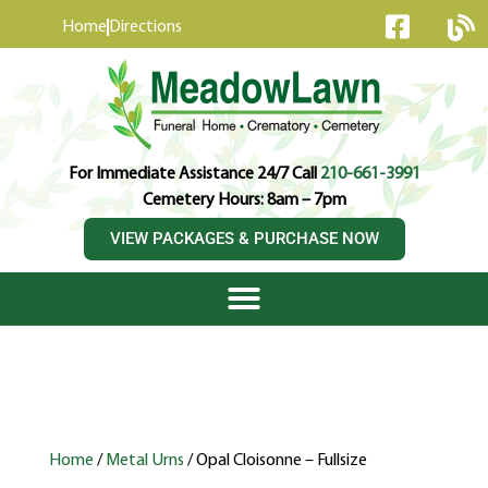
content
Home
Directions
For Immediate Assistance 24/7 Call
210-661-3991
Cemetery Hours: 8am – 7pm
VIEW PACKAGES & PURCHASE NOW
Home
/
Metal Urns
/ Opal Cloisonne – Fullsize