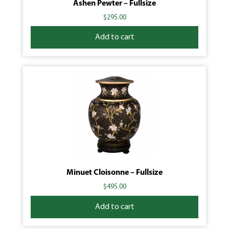
Ashen Pewter – Fullsize
$
295.00
Add to cart
Minuet Cloisonne – Fullsize
$
495.00
Add to cart