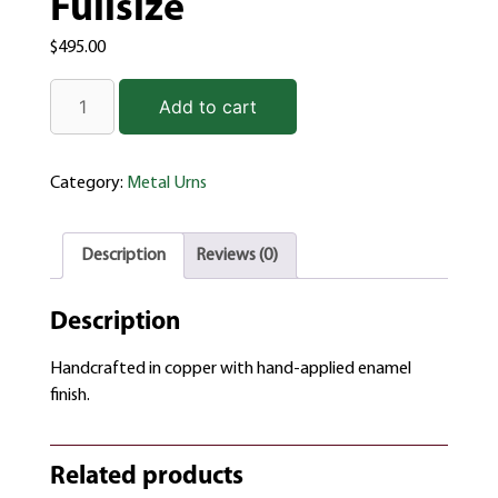
Fullsize
$
495.00
Add to cart
Category:
Metal Urns
Description
Reviews (0)
Description
Handcrafted in copper with hand-applied enamel
finish.
Related products