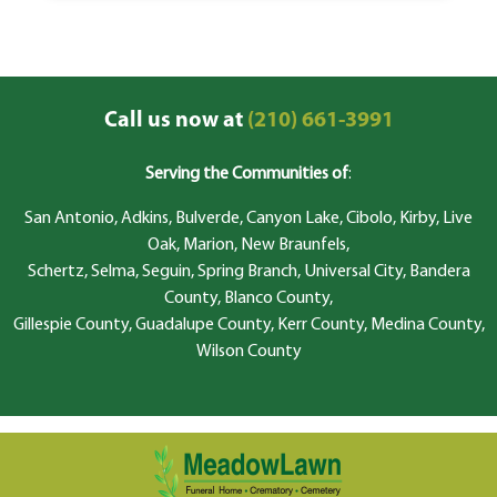
Call us now at
(210) 661-3991
Serving the Communities of
:
San Antonio, Adkins, Bulverde, Canyon Lake, Cibolo, Kirby, Live
Oak, Marion, New Braunfels,
Schertz, Selma, Seguin, Spring Branch, Universal City, Bandera
County, Blanco County,
Gillespie County, Guadalupe County, Kerr County, Medina County,
Wilson County