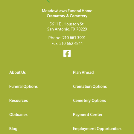
MeadowLawn Funeral Home
Crematory & Cemetery
5611 E . Houston St.
San Antonio, TX 78220
Phone:
210-661-3991
Fax: 210-662-4844
About Us
Plan Ahead
Funeral Options
Cremation Options
Resources
Cemetery Options
Obituaries
Payment Center
Blog
Employment Opportunities