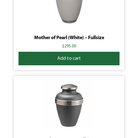
Mother of Pearl (White) – Fullsize
$
295.00
Add to cart