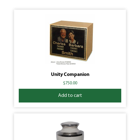
Unity Companion
$
750.00
Add to cart