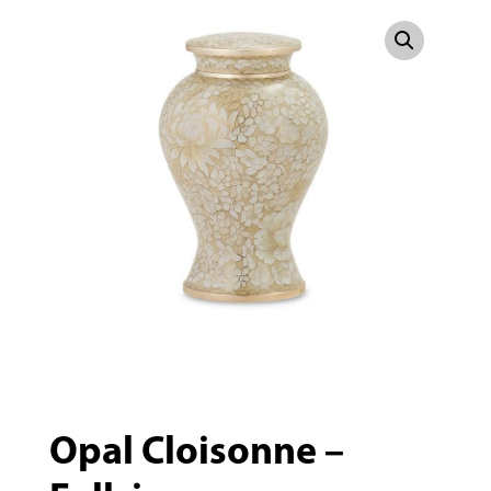
Opal Cloisonne –