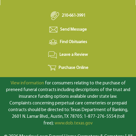
210-661-3991
Send Message
Find Obituaries
Leave a Review
Purchase Online
View information
for consumers relating to the purchase of
preneed funeral contracts including descriptions of the trust and
insurance funding options available under state law.
Complaints concerning perpetual care cemeteries or prepaid
contracts should be directed to: Texas Department of Banking,
2601 N. Lamar Blvd., Austin, TX 78705; 1-877-276-5554 (toll
free);
www.dob.texas.gov