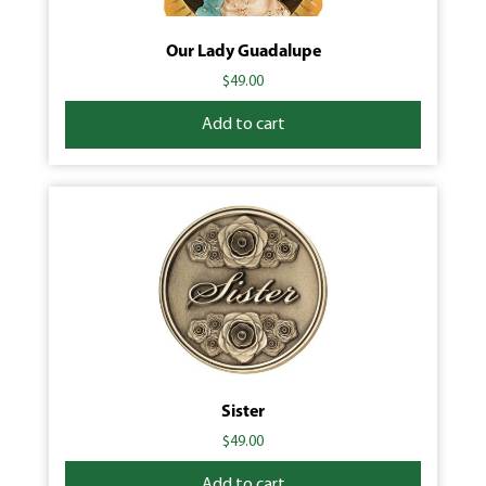
Our Lady Guadalupe
$
49.00
Add to cart
Sister
$
49.00
Add to cart