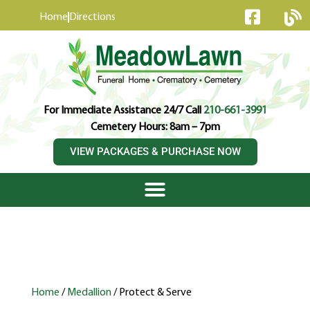
content
Home
Directions
For Immediate Assistance 24/7 Call
210-661-3991
Cemetery Hours: 8am – 7pm
VIEW PACKAGES & PURCHASE NOW
Home
/
Medallion
/ Protect & Serve