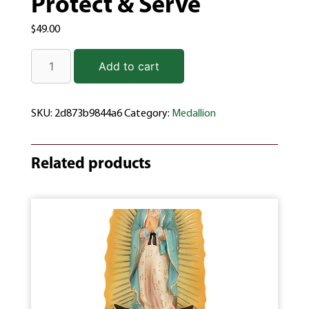
Protect & Serve
$
49.00
Add to cart
SKU:
2d873b9844a6
Category:
Medallion
Related products