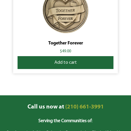
Together Forever
$
49.00
Add to cart
Call us now at
(210) 661-3991
Serving the Communities of
: