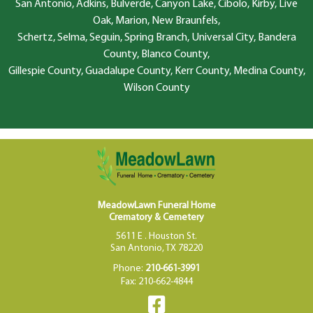
San Antonio, Adkins, Bulverde, Canyon Lake, Cibolo, Kirby, Live
Oak, Marion, New Braunfels,
Schertz, Selma, Seguin, Spring Branch, Universal City, Bandera
County, Blanco County,
Gillespie County, Guadalupe County, Kerr County, Medina County,
Wilson County
MeadowLawn Funeral Home
Crematory & Cemetery
5611 E . Houston St.
San Antonio, TX 78220
Phone:
210-661-3991
Fax: 210-662-4844