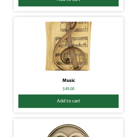
Music
$
49.00
Add to cart