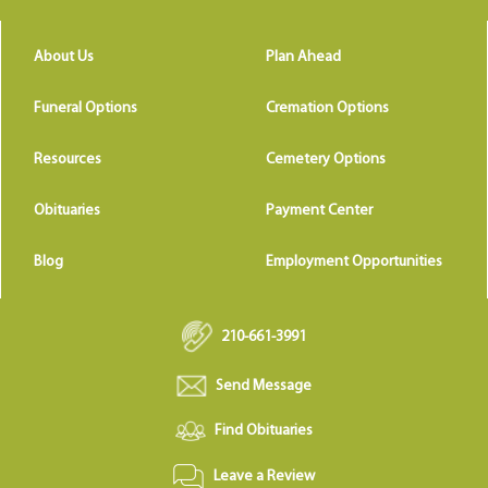
About Us
Plan Ahead
Funeral Options
Cremation Options
Resources
Cemetery Options
Obituaries
Payment Center
Blog
Employment Opportunities
210-661-3991
Send Message
Find Obituaries
Leave a Review