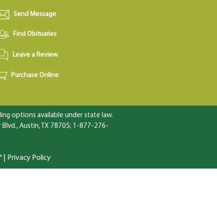
Send Message
Find Obituaries
Leave a Review
Purchase Online
ng options available under state law.
Blvd., Austin, TX 78705; 1-877-276-
™
|
Privacy Policy