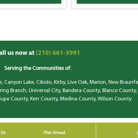
all us now at
(210) 661-3991
Serving the Communities of
:
, Canyon Lake, Cibolo, Kirby, Live Oak, Marion, New Braunfe
ring Branch, Universal City, Bandera County, Blanco County,
lupe County, Kerr County, Medina County, Wilson County
 Us
Plan Ahead