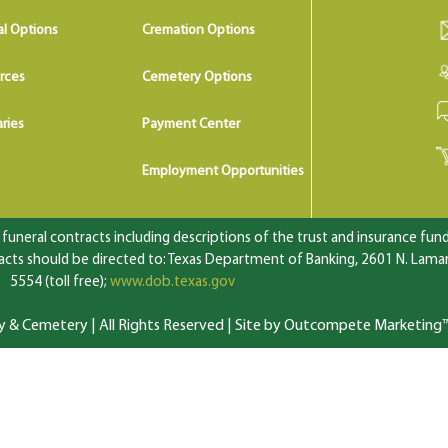
al Options
Cremation Options
rces
Cemetery Options
ries
Payment Center
Employment Opportunities
uneral contracts including descriptions of the trust and insurance fundi
ts should be directed to: Texas Department of Banking, 2601 N. Lamar 
5554 (toll free);
www.dob.texas.gov
 Cemetery | All Rights Reserved |
Site by Outcompete Marketing