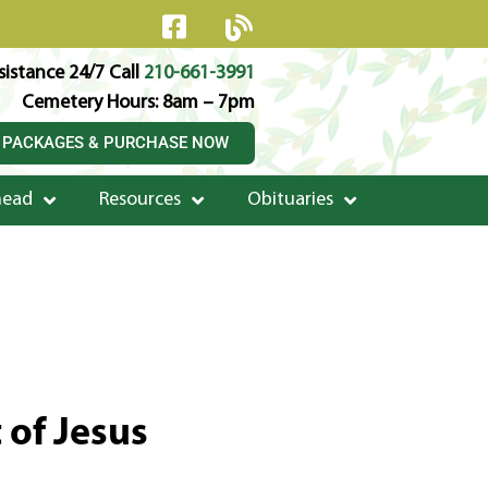
istance 24/7 Call
210-661-3991
Cemetery Hours: 8am – 7pm
 PACKAGES & PURCHASE NOW
head
Resources
Obituaries
 of Jesus