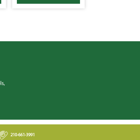
ls,
210-661-3991