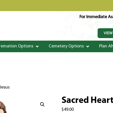
For Immediate Ass
VIEW
remation Options
Cemetery Options
Plan A
Jesus
Sacred Heart
$
49.00