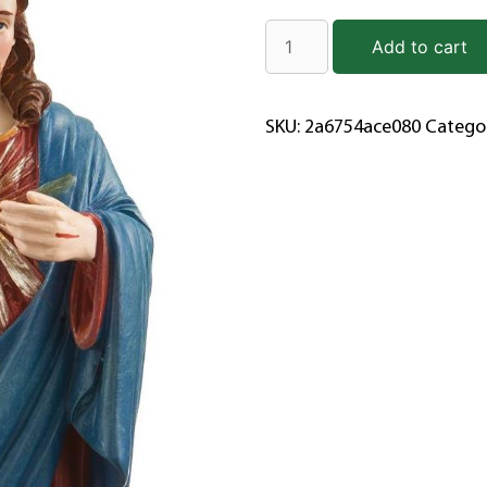
Add to cart
SKU:
2a6754ace080
Catego