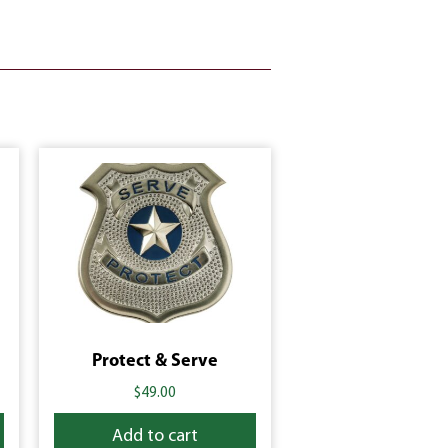
Protect & Serve
$
49.00
Add to cart