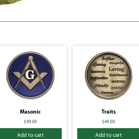
Masonic
Traits
$
49.00
$
49.00
Add to cart
Add to cart