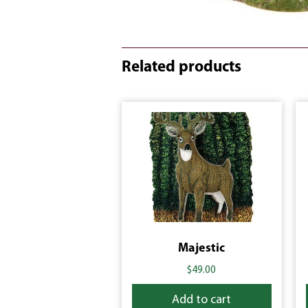
Related products
Majestic
$
49.00
Add to cart