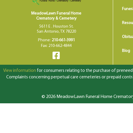
Funer
MeadowLawn Funeral Home
Crematory & Cemetery
Resou
5611 E . Houston St.
San Antonio, TX 78220
Obitua
Phone:
210-661-3991
Fax: 210-662-4844
Blog
View information
for consumers relating to the purchase of preneed f
Complaints concerning perpetual care cemeteries or prepaid contrac
© 2026 MeadowLawn Funeral Home Crematory &