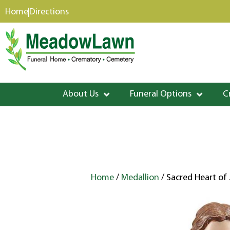
content
Home
Directions
About Us
Funeral Options
C
Home
/
Medallion
/ Sacred Heart of 