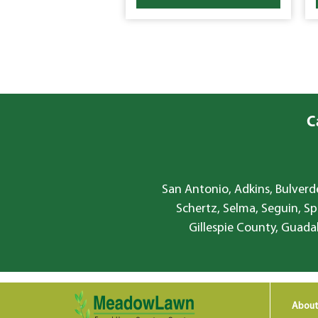
C
San Antonio, Adkins, Bulverde
Schertz, Selma, Seguin, Sp
Gillespie County, Guada
About