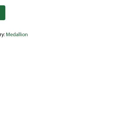
ry:
Medallion