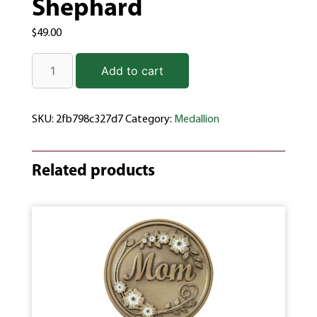
Shephard
$
49.00
Add to cart
SKU:
2fb798c327d7
Category:
Medallion
Related products