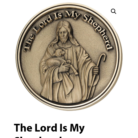
The Lord Is My