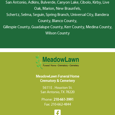
San Antonio, Adkins, Bulverde, Canyon Lake, Cibolo, Kirby, Live
Oak, Marion, New Braunfels,
Schertz, Selma, Seguin, Spring Branch, Universal City, Bandera
County, Blanco County,
Gillespie County, Guadalupe County, Kerr County, Medina County,
Wilson County
MeadowLawn Funeral Home
Crematory & Cemetery
5611 E . Houston St.
San Antonio, TX 78220
Phone:
210-661-3991
Fax: 210-662-4844