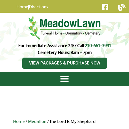
content
Home
Directions
For Immediate Assistance 24/7 Call
210-661-3991
Cemetery Hours: 8am – 7pm
VIEW PACKAGES & PURCHASE NOW
Home
/
Medallion
/ The Lord Is My Shephard