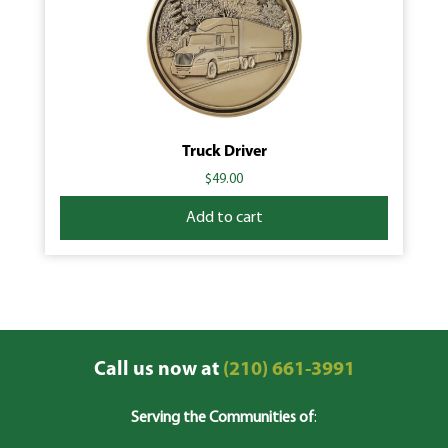
Truck Driver
$
49.00
Add to cart
Call us now at
(210) 661-3991
Serving the Communities of
: