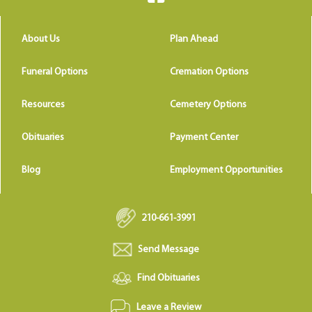
About Us
Plan Ahead
Funeral Options
Cremation Options
Resources
Cemetery Options
Obituaries
Payment Center
Blog
Employment Opportunities
210-661-3991
Send Message
Find Obituaries
Leave a Review