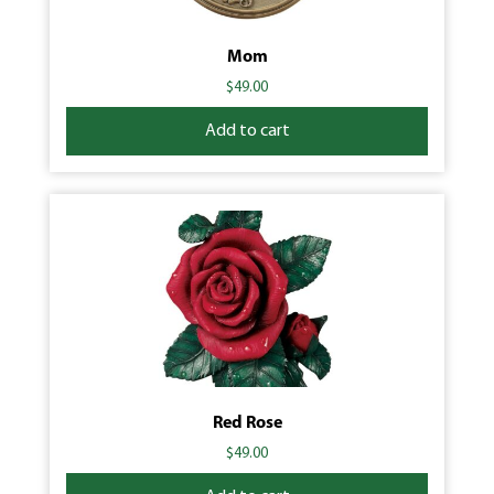
Mom
$
49.00
Add to cart
Red Rose
$
49.00