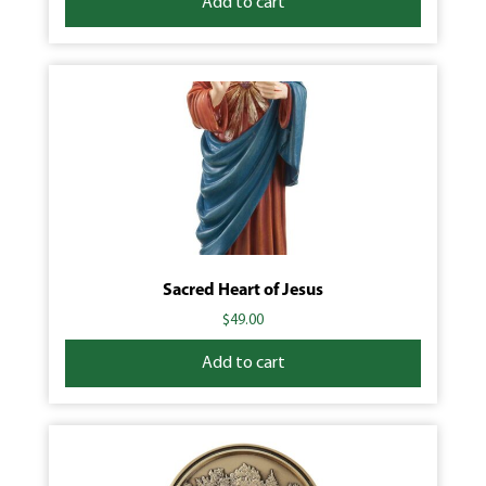
Add to cart
Sacred Heart of Jesus
$
49.00
Add to cart