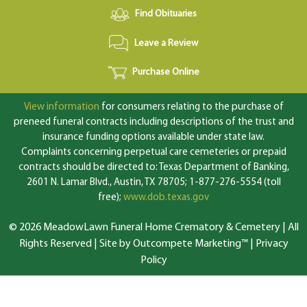
Find Obituaries
Leave a Review
Purchase Online
View information
for consumers relating to the purchase of
preneed funeral contracts including descriptions of the trust and
insurance funding options available under state law.
Complaints concerning perpetual care cemeteries or prepaid
contracts should be directed to: Texas Department of Banking,
2601 N. Lamar Blvd., Austin, TX 78705; 1-877-276-5554 (toll
free);
www.dob.texas.gov
© 2026 MeadowLawn Funeral Home Crematory & Cemetery | All
Rights Reserved |
Site by Outcompete Marketing™
|
Privacy
Policy