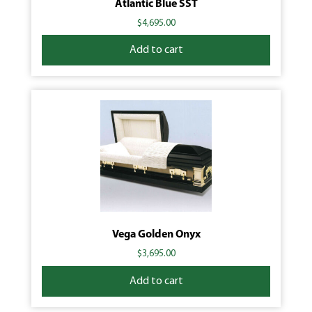
Atlantic Blue SST
$
4,695.00
Add to cart
Vega Golden Onyx
$
3,695.00
Add to cart