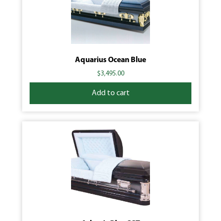
Aquarius Ocean Blue
$
3,495.00
Add to cart