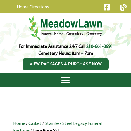
content
Home
Directions
For Immediate Assistance 24/7 Call
210-661-3991
Cemetery Hours: 8am – 7pm
VIEW PACKAGES & PURCHASE NOW
Home
/
Casket
/
Stainless Steel Legacy Funeral
Package
/ Tiara Rose SST