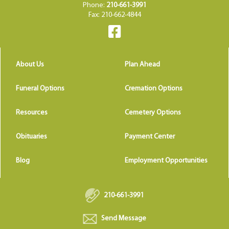
Phone:
210-661-3991
Fax: 210-662-4844
About Us
Plan Ahead
Funeral Options
Cremation Options
Resources
Cemetery Options
Obituaries
Payment Center
Blog
Employment Opportunities
210-661-3991
Send Message