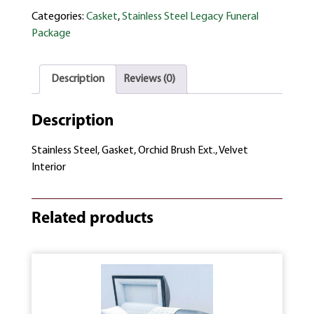
Categories:
Casket
,
Stainless Steel Legacy Funeral
Package
Description
Reviews (0)
Description
Stainless Steel, Gasket, Orchid Brush Ext., Velvet
Interior
Related products