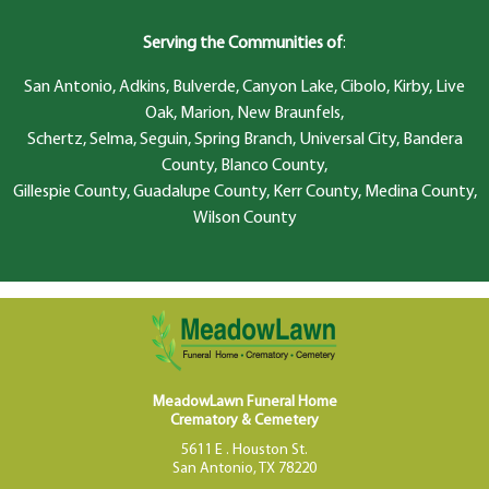
Serving the Communities of
:
San Antonio, Adkins, Bulverde, Canyon Lake, Cibolo, Kirby, Live
Oak, Marion, New Braunfels,
Schertz, Selma, Seguin, Spring Branch, Universal City, Bandera
County, Blanco County,
Gillespie County, Guadalupe County, Kerr County, Medina County,
Wilson County
MeadowLawn Funeral Home
Crematory & Cemetery
5611 E . Houston St.
San Antonio, TX 78220