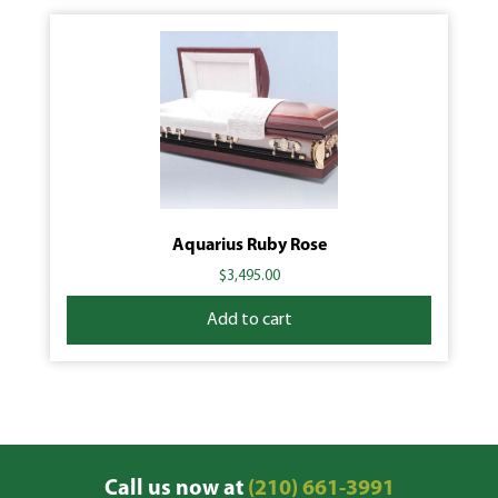
Aquarius Ruby Rose
$
3,495.00
Add to cart
Call us now at
(210) 661-3991