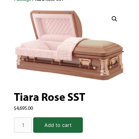
Tiara Rose SST
$
4,695.00
Add to cart