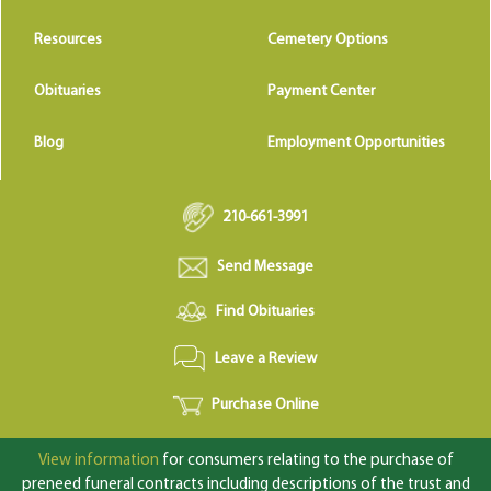
Resources
Cemetery Options
Obituaries
Payment Center
Blog
Employment Opportunities
210-661-3991
Send Message
Find Obituaries
Leave a Review
Purchase Online
View information
for consumers relating to the purchase of
preneed funeral contracts including descriptions of the trust and