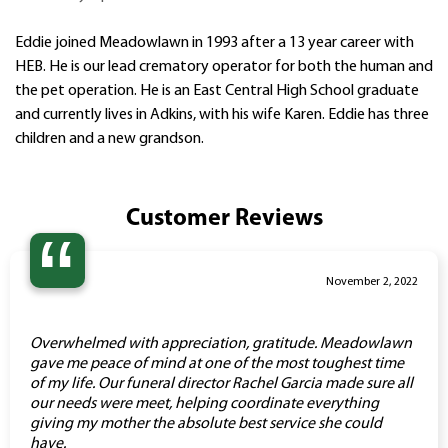
Eddie joined Meadowlawn in 1993 after a 13 year career with
HEB. He is our lead crematory operator for both the human and
the pet operation. He is an East Central High School graduate
and currently lives in Adkins, with his wife Karen. Eddie has three
children and a new grandson.
Customer Reviews
“
November 2, 2022
Overwhelmed with appreciation, gratitude. Meadowlawn
gave me peace of mind at one of the most toughest time
of my life. Our funeral director Rachel Garcia made sure all
our needs were meet, helping coordinate everything
giving my mother the absolute best service she could
have.