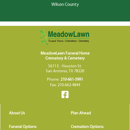
Wilson County
MeadowLawn Funeral Home
Crematory & Cemetery
5611 E . Houston St.
San Antonio, TX 78220
Phone:
210-661-3991
Fax: 210-662-4844
About Us
Plan Ahead
Funeral Options
Cremation Options