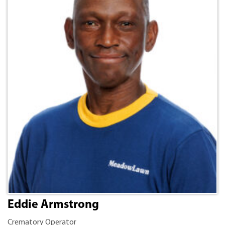
Eddie Armstrong
Crematory Operator