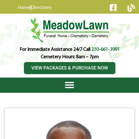
content
Home
Directions
For Immediate Assistance 24/7 Call
210-661-3991
Cemetery Hours: 8am – 7pm
VIEW PACKAGES & PURCHASE NOW