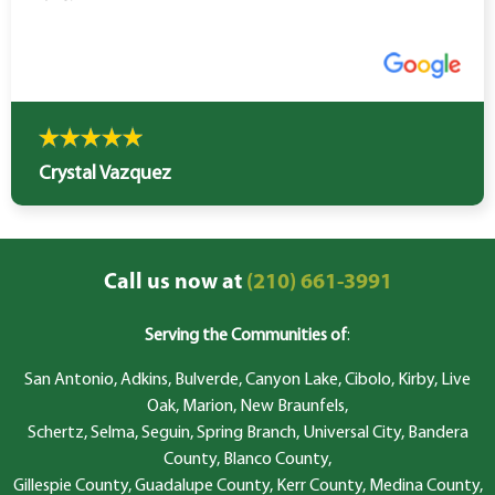
Crystal Vazquez
Call us now at
(210) 661-3991
Serving the Communities of
:
San Antonio, Adkins, Bulverde, Canyon Lake, Cibolo, Kirby, Live
Oak, Marion, New Braunfels,
Schertz, Selma, Seguin, Spring Branch, Universal City, Bandera
County, Blanco County,
Gillespie County, Guadalupe County, Kerr County, Medina County,