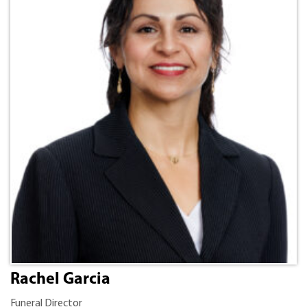
Rachel Garcia
Funeral Director