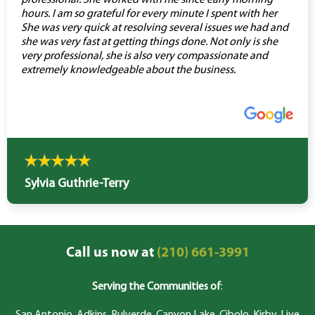
professional. She worked with me since early morning
hours. I am so grateful for every minute I spent with her
She was very quick at resolving several issues we had and
she was very fast at getting things done. Not only is she
very professional, she is also very compassionate and
extremely knowledgeable about the business.
Sylvia Guthrie-Terry
Call us now at
(210) 661-3991
Serving the Communities of
: