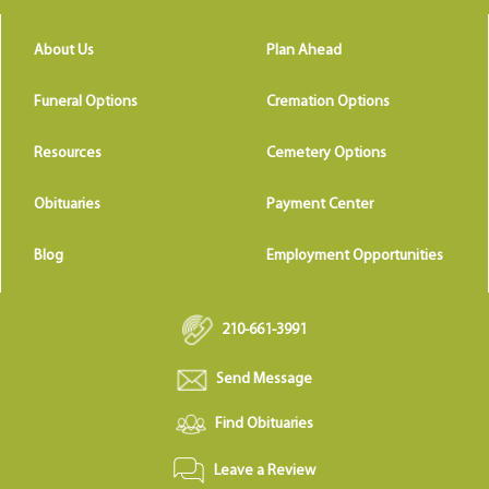
About Us
Plan Ahead
Funeral Options
Cremation Options
Resources
Cemetery Options
Obituaries
Payment Center
Blog
Employment Opportunities
210-661-3991
Send Message
Find Obituaries
Leave a Review