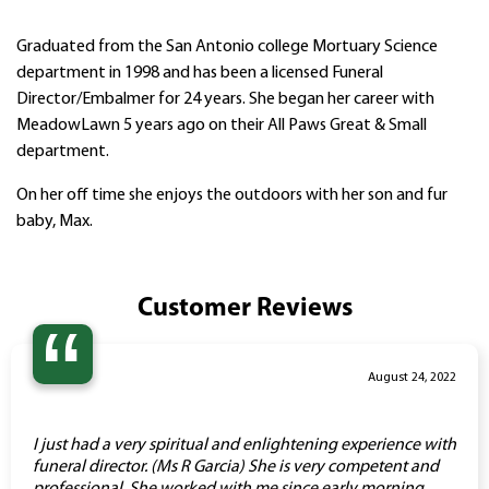
Graduated from the San Antonio college Mortuary Science
department in 1998 and has been a licensed Funeral
Director/Embalmer for 24 years. She began her career with
MeadowLawn 5 years ago on their All Paws Great & Small
department.
On her off time she enjoys the outdoors with her son and fur
baby, Max.
Customer Reviews
“
August 24, 2022
I just had a very spiritual and enlightening experience with
funeral director. (Ms R Garcia) She is very competent and