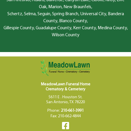
San Antonio, Adkins, Bulverde, Canyon Lake, Cibolo, Kirby, Live
Oak, Marion, New Braunfels,
Schertz, Selma, Seguin, Spring Branch, Universal City, Bandera
County, Blanco County,
Gillespie County, Guadalupe County, Kerr County, Medina County,
Wilson County
MeadowLawn Funeral Home
Crematory & Cemetery
5611 E . Houston St.
San Antonio, TX 78220
Phone:
210-661-3991
Fax: 210-662-4844