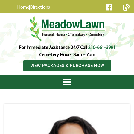
content
Home
Directions
For Immediate Assistance 24/7 Call
210-661-3991
Cemetery Hours: 8am – 7pm
VIEW PACKAGES & PURCHASE NOW