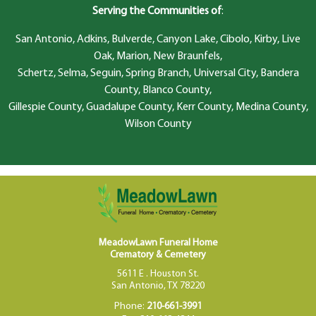
Serving the Communities of
:
San Antonio, Adkins, Bulverde, Canyon Lake, Cibolo, Kirby, Live
Oak, Marion, New Braunfels,
Schertz, Selma, Seguin, Spring Branch, Universal City, Bandera
County, Blanco County,
Gillespie County, Guadalupe County, Kerr County, Medina County,
Wilson County
MeadowLawn Funeral Home
Crematory & Cemetery
5611 E . Houston St.
San Antonio, TX 78220
Phone:
210-661-3991