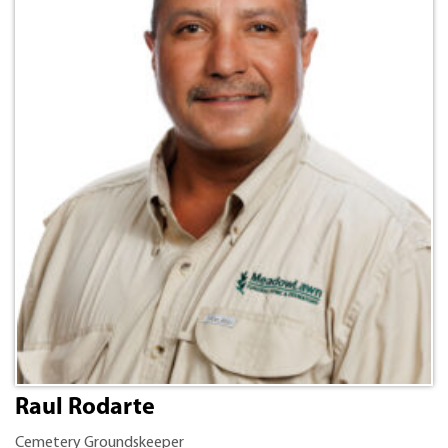
Raul Rodarte
Cemetery Groundskeeper