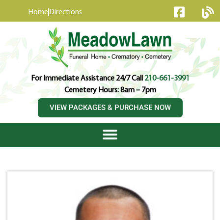
content
Home
Directions
For Immediate Assistance 24/7 Call
210-661-3991
Cemetery Hours: 8am – 7pm
VIEW PACKAGES & PURCHASE NOW