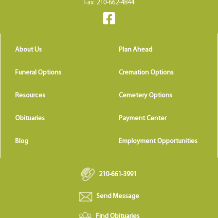
Fax: 210-662-4844
About Us
Plan Ahead
Funeral Options
Cremation Options
Resources
Cemetery Options
Obituaries
Payment Center
Blog
Employment Opportunities
210-661-3991
Send Message
Find Obituaries