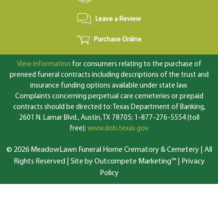
Leave a Review
Purchase Online
View information
for consumers relating to the purchase of
preneed funeral contracts including descriptions of the trust and
insurance funding options available under state law.
Complaints concerning perpetual care cemeteries or prepaid
contracts should be directed to: Texas Department of Banking,
2601 N. Lamar Blvd., Austin, TX 78705; 1-877-276-5554 (toll
free);
www.dob.texas.gov
© 2026 MeadowLawn Funeral Home Crematory & Cemetery | All
Rights Reserved |
Site by Outcompete Marketing™
|
Privacy
Policy