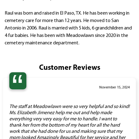
Raul was born and raised in El Paso, TX. He has been working in
cemetery care for more than 12 years. He moved to San
Antonio in 2006. Raul is married with 5 kids, 6 grandchildren and
4 fur babies. He has been with Meadowlawn since 2020 in the
cemetery maintenance department.
Customer Reviews
“
November 15, 2024
The staff at Meadowlawn were so very helpful and so kind!
Ms. Elizabeth Jimenez help me out and help made
everything very very easy for me to handle. I want to
thank her from the bottom of my heart for all the hard
work that she had done for us and making sure that my
mom looked Amazingly Beautiful for her service and her