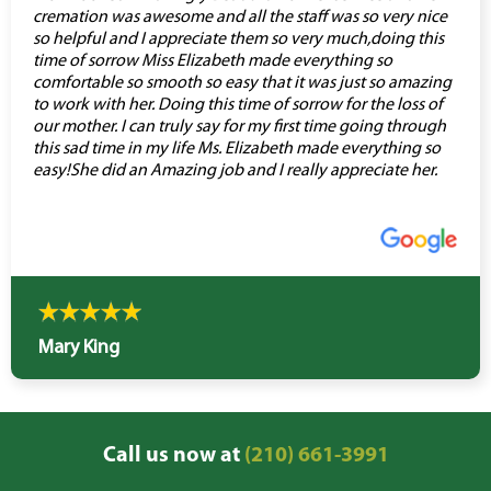
cremation was awesome and all the staff was so very nice
so helpful and I appreciate them so very much,doing this
time of sorrow Miss Elizabeth made everything so
comfortable so smooth so easy that it was just so amazing
to work with her. Doing this time of sorrow for the loss of
our mother. I can truly say for my first time going through
this sad time in my life Ms. Elizabeth made everything so
easy!She did an Amazing job and I really appreciate her.
Mary King
Call us now at
(210) 661-3991