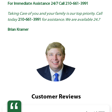
For Immediate Assistance 24/7 Call
210-661-3991
Taking Care of you and your family is our top priority. Call
today
210-661-3991
for assistance. We are available 24.7
Brian Kramer
Customer Reviews