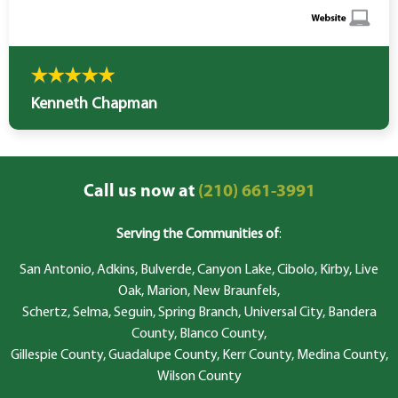
Kenneth Chapman
Call us now at
(210) 661-3991
Serving the Communities of
:
San Antonio, Adkins, Bulverde, Canyon Lake, Cibolo, Kirby, Live
Oak, Marion, New Braunfels,
Schertz, Selma, Seguin, Spring Branch, Universal City, Bandera
County, Blanco County,
Gillespie County, Guadalupe County, Kerr County, Medina County,
Wilson County