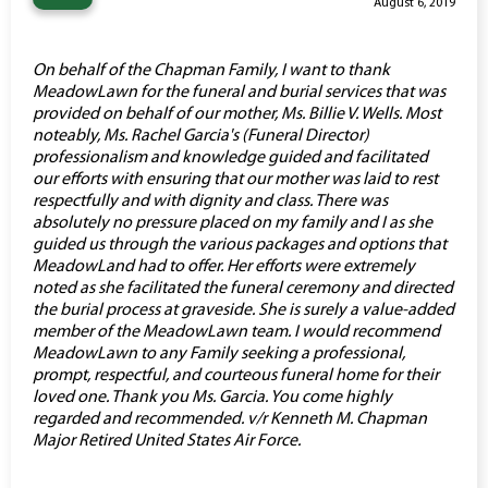
“
August 6, 2019
On behalf of the Chapman Family, I want to thank
MeadowLawn for the funeral and burial services that was
provided on behalf of our mother, Ms. Billie V. Wells. Most
noteably, Ms. Rachel Garcia's (Funeral Director)
professionalism and knowledge guided and facilitated
our efforts with ensuring that our mother was laid to rest
respectfully and with dignity and class. There was
absolutely no pressure placed on my family and I as she
guided us through the various packages and options that
MeadowLand had to offer. Her efforts were extremely
noted as she facilitated the funeral ceremony and directed
the burial process at graveside. She is surely a value-added
member of the MeadowLawn team. I would recommend
MeadowLawn to any Family seeking a professional,
prompt, respectful, and courteous funeral home for their
loved one. Thank you Ms. Garcia. You come highly
regarded and recommended. v/r Kenneth M. Chapman
Major Retired United States Air Force.