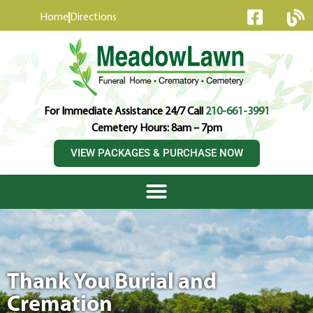
content
Home
Directions
For Immediate Assistance 24/7 Call
210-661-3991
Cemetery Hours: 8am – 7pm
VIEW PACKAGES & PURCHASE NOW
Thank You Burial and
Cremation