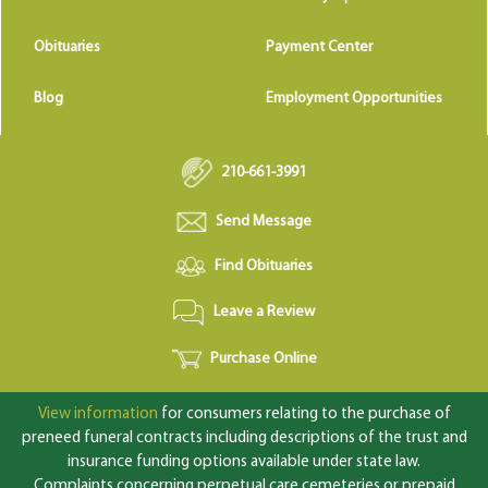
Obituaries
Payment Center
Blog
Employment Opportunities
210-661-3991
Send Message
Find Obituaries
Leave a Review
Purchase Online
View information
for consumers relating to the purchase of
preneed funeral contracts including descriptions of the trust and
insurance funding options available under state law.
Complaints concerning perpetual care cemeteries or prepaid