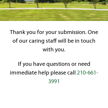
Thank you for your submission. One
of our caring staff will be in touch
with you.
If you have questions or need
immediate help please call
210-661-
3991