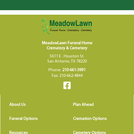
MeadowLawn Funeral Home
Crematory & Cemetery
5611 E . Houston St.
San Antonio, TX 78220
Phone:
210-661-3991
Fax: 210-662-4844
About Us
Plan Ahead
Funeral Options
Cremation Options
Resources
Cemetery Options