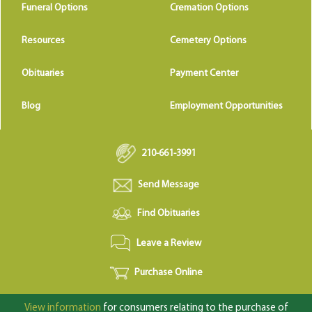
Funeral Options
Cremation Options
Resources
Cemetery Options
Obituaries
Payment Center
Blog
Employment Opportunities
210-661-3991
Send Message
Find Obituaries
Leave a Review
Purchase Online
View information
for consumers relating to the purchase of