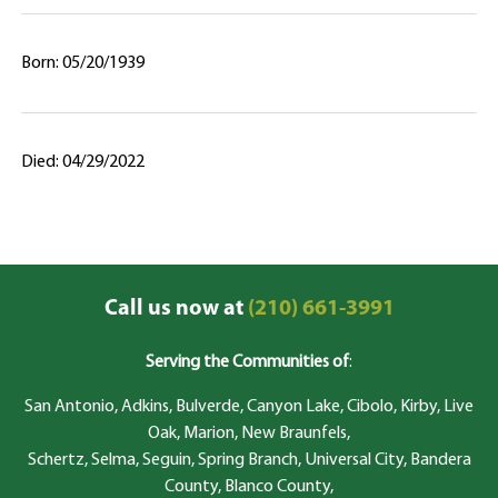
Born: 05/20/1939
Died: 04/29/2022
Call us now at
(210) 661-3991
Serving the Communities of
:
San Antonio, Adkins, Bulverde, Canyon Lake, Cibolo, Kirby, Live
Oak, Marion, New Braunfels,
Schertz, Selma, Seguin, Spring Branch, Universal City, Bandera
County, Blanco County,