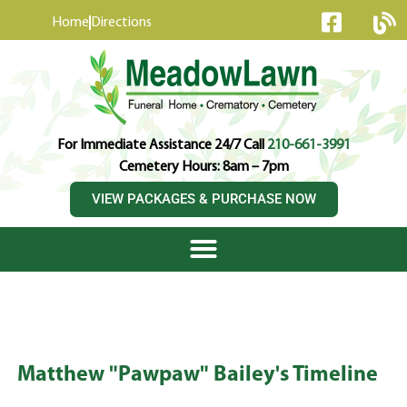
content
Home
Directions
For Immediate Assistance 24/7 Call
210-661-3991
Cemetery Hours: 8am – 7pm
VIEW PACKAGES & PURCHASE NOW
Matthew "Pawpaw" Bailey's Timeline