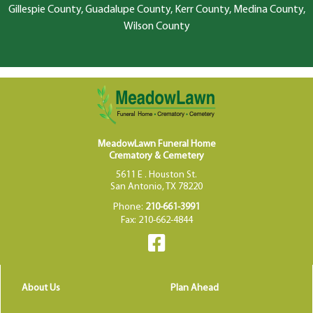
Gillespie County, Guadalupe County, Kerr County, Medina County,
Wilson County
MeadowLawn Funeral Home
Crematory & Cemetery
5611 E . Houston St.
San Antonio, TX 78220
Phone:
210-661-3991
Fax: 210-662-4844
About Us
Plan Ahead