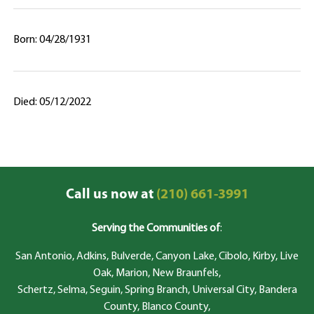
Born: 04/28/1931
Died: 05/12/2022
Call us now at
(210) 661-3991
Serving the Communities of
:
San Antonio, Adkins, Bulverde, Canyon Lake, Cibolo, Kirby, Live
Oak, Marion, New Braunfels,
Schertz, Selma, Seguin, Spring Branch, Universal City, Bandera
County, Blanco County,