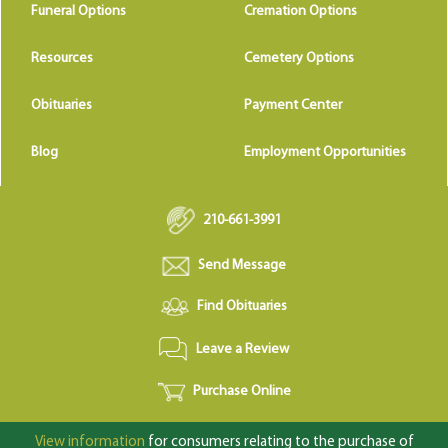
Funeral Options
Cremation Options
Resources
Cemetery Options
Obituaries
Payment Center
Blog
Employment Opportunities
210-661-3991
Send Message
Find Obituaries
Leave a Review
Purchase Online
View information
for consumers relating to the purchase of