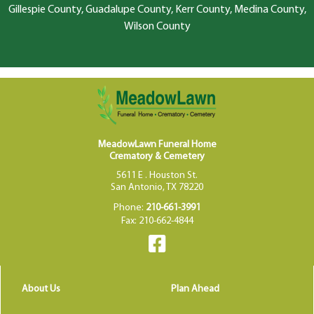
Gillespie County, Guadalupe County, Kerr County, Medina County,
Wilson County
MeadowLawn Funeral Home
Crematory & Cemetery
5611 E . Houston St.
San Antonio, TX 78220
Phone:
210-661-3991
Fax: 210-662-4844
About Us
Plan Ahead