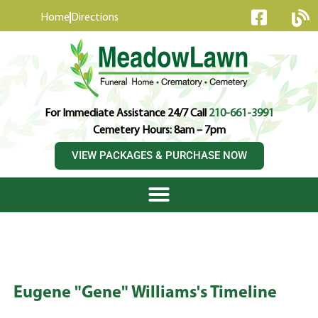
content
Home
Directions
For Immediate Assistance 24/7 Call
210-661-3991
Cemetery Hours: 8am – 7pm
VIEW PACKAGES & PURCHASE NOW
Eugene "Gene" Williams's Timeline