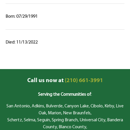
Born: 07/29/1991
Died: 11/13/2022
Call us now at
(210) 661-3991
Serving the Communities of
:
San Antonio, Adkins, Bulverde, Canyon Lake, Cibolo, Kirby, Live
Oak, Marion, New Braunfels,
Schertz, Selma, Seguin, Spring Branch, Universal City, Bandera
County, Blanco County,