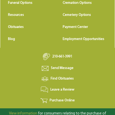
Funeral Options
Cremation Options
Resources
Cemetery Options
Obituaries
Payment Center
Blog
Employment Opportunities
210-661-3991
Send Message
Find Obituaries
Leave a Review
Purchase Online
View information
for consumers relating to the purchase of