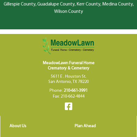
Gillespie County, Guadalupe County, Kerr County, Medina County,
Wilson County
MeadowLawn Funeral Home
Crematory & Cemetery
5611 E . Houston St.
San Antonio, TX 78220
Phone:
210-661-3991
Fax: 210-662-4844
About Us
Plan Ahead