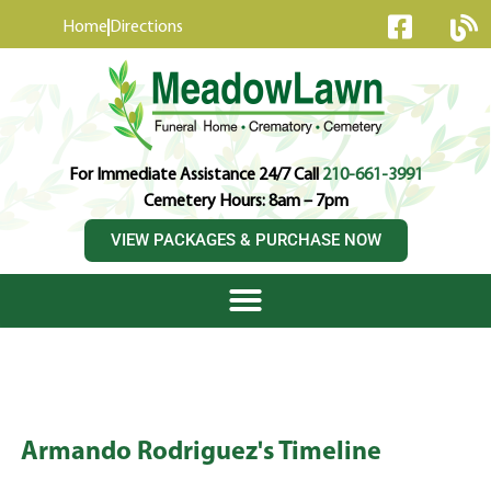
content
Home
Directions
For Immediate Assistance 24/7 Call
210-661-3991
Cemetery Hours: 8am – 7pm
VIEW PACKAGES & PURCHASE NOW
Armando Rodriguez's Timeline