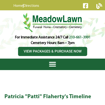
content
Home
Directions
For Immediate Assistance 24/7 Call
210-661-3991
Cemetery Hours: 8am – 7pm
VIEW PACKAGES & PURCHASE NOW
Patricia "Patti" Flaherty's Timeline