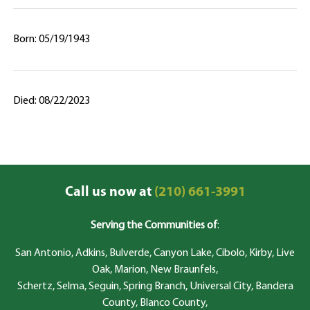
Born: 05/19/1943
Died: 08/22/2023
Call us now at
(210) 661-3991
Serving the Communities of
:
San Antonio, Adkins, Bulverde, Canyon Lake, Cibolo, Kirby, Live
Oak, Marion, New Braunfels,
Schertz, Selma, Seguin, Spring Branch, Universal City, Bandera
County, Blanco County,