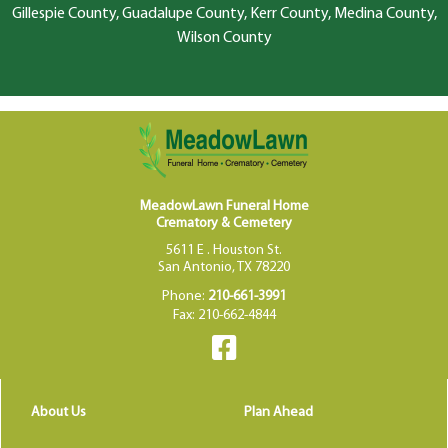
Gillespie County, Guadalupe County, Kerr County, Medina County,
Wilson County
MeadowLawn Funeral Home
Crematory & Cemetery
5611 E . Houston St.
San Antonio, TX 78220
Phone:
210-661-3991
Fax: 210-662-4844
About Us
Plan Ahead