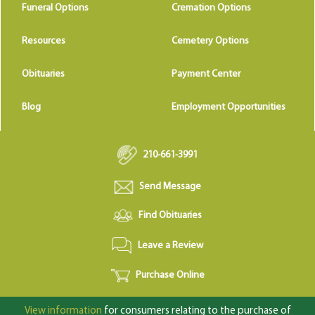
Funeral Options
Cremation Options
Resources
Cemetery Options
Obituaries
Payment Center
Blog
Employment Opportunities
210-661-3991
Send Message
Find Obituaries
Leave a Review
Purchase Online
View information
for consumers relating to the purchase of