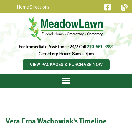
content
Home
Directions
For Immediate Assistance 24/7 Call
210-661-3991
Cemetery Hours: 8am – 7pm
VIEW PACKAGES & PURCHASE NOW
Vera Erna Wachowiak's Timeline