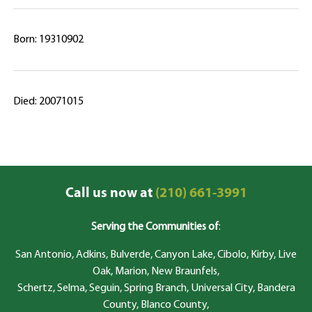
Born: 19310902
Died: 20071015
Call us now at
(210) 661-3991
Serving the Communities of
:
San Antonio, Adkins, Bulverde, Canyon Lake, Cibolo, Kirby, Live
Oak, Marion, New Braunfels,
Schertz, Selma, Seguin, Spring Branch, Universal City, Bandera
County, Blanco County,