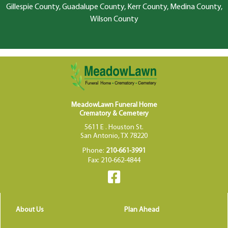
Gillespie County, Guadalupe County, Kerr County, Medina County,
Wilson County
MeadowLawn Funeral Home
Crematory & Cemetery
5611 E . Houston St.
San Antonio, TX 78220
Phone:
210-661-3991
Fax: 210-662-4844
About Us
Plan Ahead