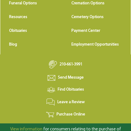
Funeral Options
Cremation Options
Resources
Cemetery Options
Obituaries
Payment Center
Blog
Employment Opportunities
210-661-3991
Send Message
Find Obituaries
Leave a Review
Purchase Online
View information
for consumers relating to the purchase of