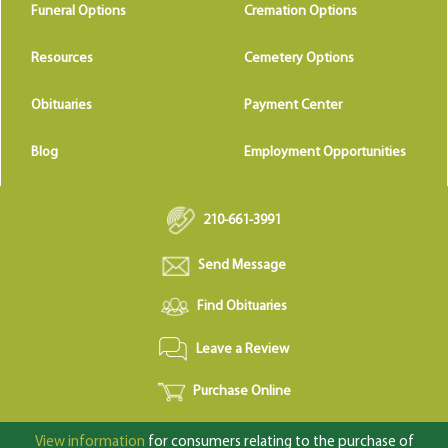
Funeral Options
Cremation Options
Resources
Cemetery Options
Obituaries
Payment Center
Blog
Employment Opportunities
210-661-3991
Send Message
Find Obituaries
Leave a Review
Purchase Online
View information
for consumers relating to the purchase of