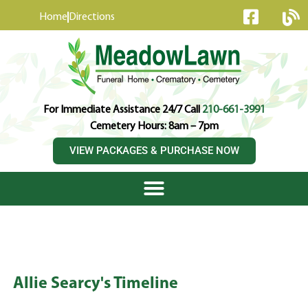
content
Home
Directions
For Immediate Assistance 24/7 Call
210-661-3991
Cemetery Hours: 8am – 7pm
VIEW PACKAGES & PURCHASE NOW
Allie Searcy's Timeline