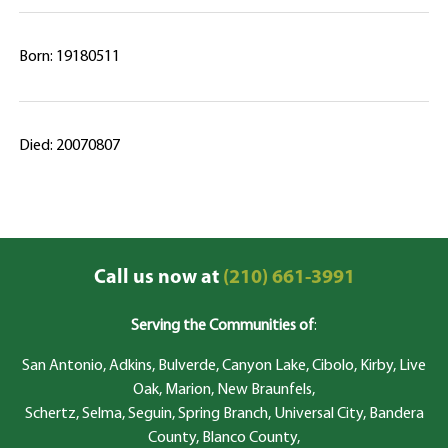
Born: 19180511
Died: 20070807
Call us now at
(210) 661-3991
Serving the Communities of
:
San Antonio, Adkins, Bulverde, Canyon Lake, Cibolo, Kirby, Live
Oak, Marion, New Braunfels,
Schertz, Selma, Seguin, Spring Branch, Universal City, Bandera
County, Blanco County,