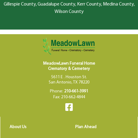
Gillespie County, Guadalupe County, Kerr County, Medina County,
Wilson County
MeadowLawn Funeral Home
Crematory & Cemetery
5611 E . Houston St.
San Antonio, TX 78220
Phone:
210-661-3991
Fax: 210-662-4844
About Us
Plan Ahead