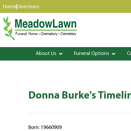
content
Home
Directions
About Us
Funeral Options
C
Donna Burke's Timeli
Born: 19660909