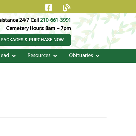
istance 24/7 Call
210-661-3991
Cemetery Hours: 8am – 7pm
 PACKAGES & PURCHASE NOW
head
Resources
Obituaries