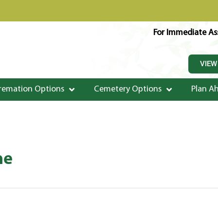
For Immediate Ass
VIEW
remation Options
Cemetery Options
Plan A
ne