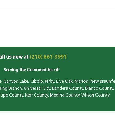
all us now at
(210) 661-3991
Serving the Communities of
:
, Canyon Lake, Cibolo, Kirby, Live Oak, Marion, New Braunfe
ring Branch, Universal City, Bandera County, Blanco County,
lupe County, Kerr County, Medina County, Wilson County