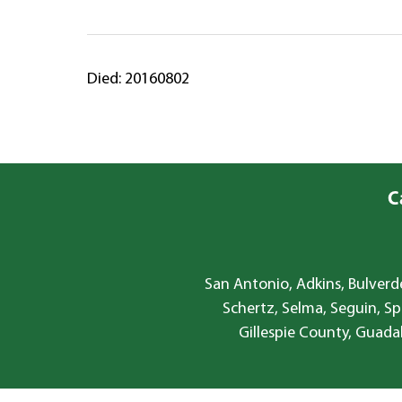
Died: 20160802
C
San Antonio, Adkins, Bulverde
Schertz, Selma, Seguin, Sp
Gillespie County, Guada