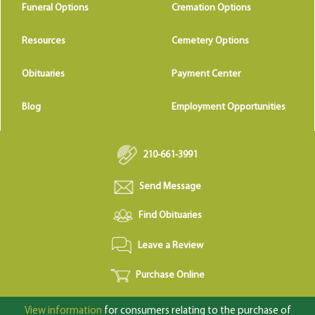
Funeral Options
Cremation Options
Resources
Cemetery Options
Obituaries
Payment Center
Blog
Employment Opportunities
210-661-3991
Send Message
Find Obituaries
Leave a Review
Purchase Online
View information
for consumers relating to the purchase of