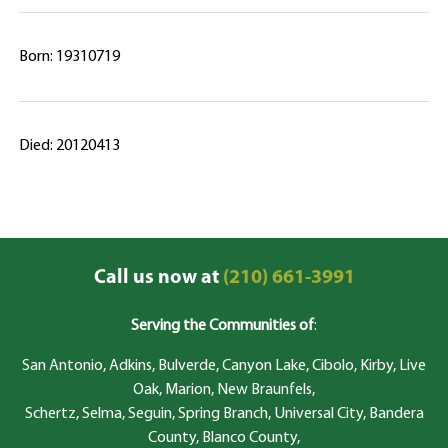
Born: 19310719
Died: 20120413
Call us now at
(210) 661-3991
Serving the Communities of
:
San Antonio, Adkins, Bulverde, Canyon Lake, Cibolo, Kirby, Live
Oak, Marion, New Braunfels,
Schertz, Selma, Seguin, Spring Branch, Universal City, Bandera
County, Blanco County,