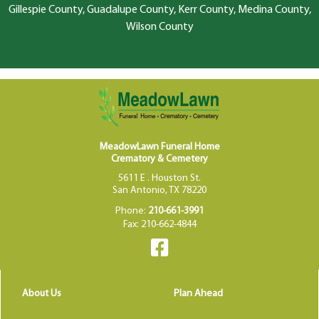
Gillespie County, Guadalupe County, Kerr County, Medina County,
Wilson County
MeadowLawn Funeral Home
Crematory & Cemetery
5611 E . Houston St.
San Antonio, TX 78220
Phone:
210-661-3991
Fax: 210-662-4844
About Us
Plan Ahead