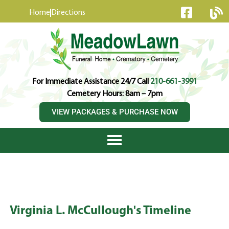
content
Home
Directions
For Immediate Assistance 24/7 Call
210-661-3991
Cemetery Hours: 8am – 7pm
VIEW PACKAGES & PURCHASE NOW
Virginia L. McCullough's Timeline