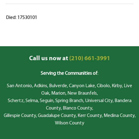
Died: 17530101
Call us now at
(210) 661-3991
Serving the Communities of
:
San Antonio, Adkins, Bulverde, Canyon Lake, Cibolo, Kirby, Live
Oak, Marion, New Braunfels,
Schertz, Selma, Seguin, Spring Branch, Universal City, Bandera
County, Blanco County,
Gillespie County, Guadalupe County, Kerr County, Medina County,
Wilson County