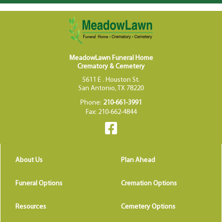
MeadowLawn Funeral Home
Crematory & Cemetery
5611 E . Houston St.
San Antonio, TX 78220
Phone:
210-661-3991
Fax: 210-662-4844
About Us
Plan Ahead
Funeral Options
Cremation Options
Resources
Cemetery Options