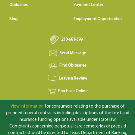
Obituaries
Payment Center
Blog
Employment Opportunities
210-661-3991
Send Message
Find Obituaries
Leave a Review
Purchase Online
View information
for consumers relating to the purchase of
preneed funeral contracts including descriptions of the trust and
insurance funding options available under state law.
Complaints concerning perpetual care cemeteries or prepaid
contracts should be directed to: Texas Department of Banking,