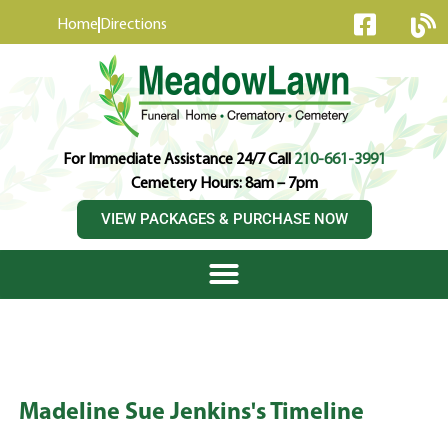
content
Home
Directions
For Immediate Assistance 24/7 Call
210-661-3991
Cemetery Hours: 8am – 7pm
VIEW PACKAGES & PURCHASE NOW
Madeline Sue Jenkins's Timeline