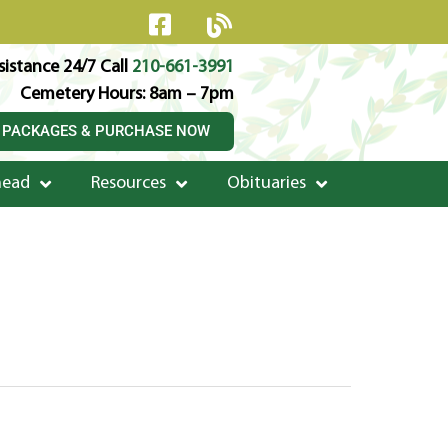
istance 24/7 Call
210-661-3991
Cemetery Hours: 8am – 7pm
 PACKAGES & PURCHASE NOW
head
Resources
Obituaries