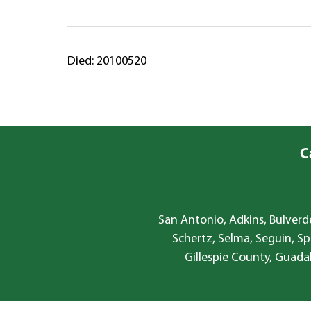
Died: 20100520
C
San Antonio, Adkins, Bulverde
Schertz, Selma, Seguin, Sp
Gillespie County, Guada