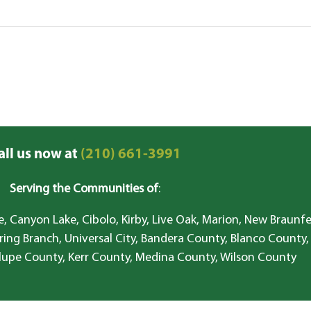
all us now at
(210) 661-3991
Serving the Communities of
:
, Canyon Lake, Cibolo, Kirby, Live Oak, Marion, New Braunfe
ring Branch, Universal City, Bandera County, Blanco County,
lupe County, Kerr County, Medina County, Wilson County