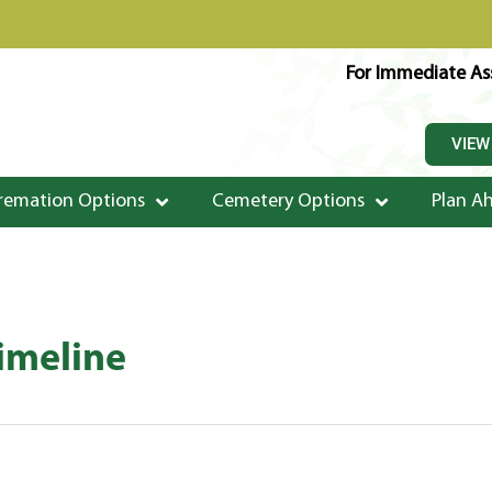
For Immediate Ass
VIEW
remation Options
Cemetery Options
Plan A
Timeline