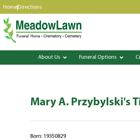
content
Home
Directions
About Us
Funeral Options
C
Mary A. Przybylski's 
Born: 19350829