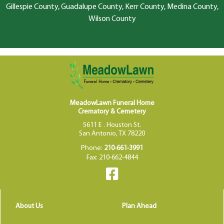
Gillespie County, Guadalupe County, Kerr County, Medina County,
Wilson County
MeadowLawn Funeral Home
Crematory & Cemetery
5611 E . Houston St.
San Antonio, TX 78220
Phone:
210-661-3991
Fax: 210-662-4844
About Us
Plan Ahead