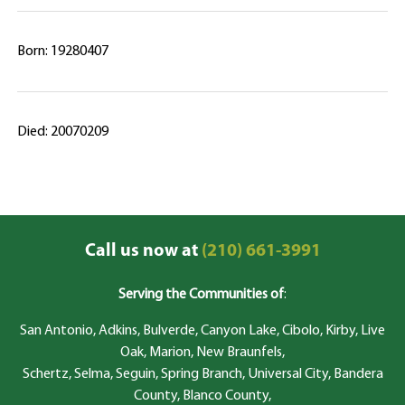
Born: 19280407
Died: 20070209
Call us now at
(210) 661-3991
Serving the Communities of
:
San Antonio, Adkins, Bulverde, Canyon Lake, Cibolo, Kirby, Live
Oak, Marion, New Braunfels,
Schertz, Selma, Seguin, Spring Branch, Universal City, Bandera
County, Blanco County,