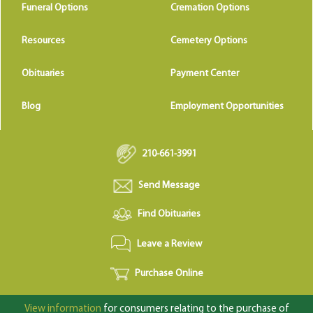
Funeral Options
Cremation Options
Resources
Cemetery Options
Obituaries
Payment Center
Blog
Employment Opportunities
210-661-3991
Send Message
Find Obituaries
Leave a Review
Purchase Online
View information
for consumers relating to the purchase of