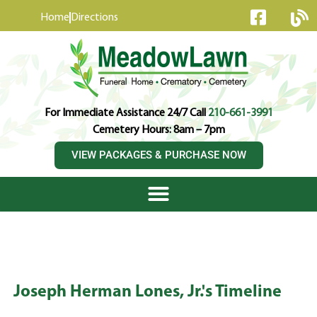
content
Home
Directions
For Immediate Assistance 24/7 Call
210-661-3991
Cemetery Hours: 8am – 7pm
VIEW PACKAGES & PURCHASE NOW
Joseph Herman Lones, Jr.'s Timeline