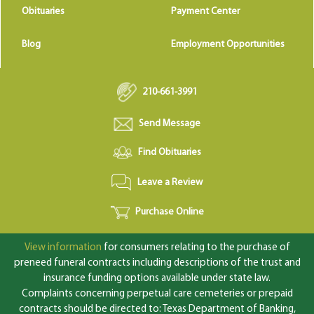
Obituaries
Payment Center
Blog
Employment Opportunities
210-661-3991
Send Message
Find Obituaries
Leave a Review
Purchase Online
View information
for consumers relating to the purchase of
preneed funeral contracts including descriptions of the trust and
insurance funding options available under state law.
Complaints concerning perpetual care cemeteries or prepaid
contracts should be directed to: Texas Department of Banking,