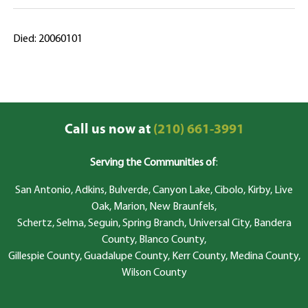
Died: 20060101
Call us now at
(210) 661-3991
Serving the Communities of
:
San Antonio, Adkins, Bulverde, Canyon Lake, Cibolo, Kirby, Live
Oak, Marion, New Braunfels,
Schertz, Selma, Seguin, Spring Branch, Universal City, Bandera
County, Blanco County,
Gillespie County, Guadalupe County, Kerr County, Medina County,
Wilson County