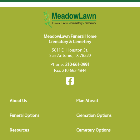
MeadowLawn Funeral Home
Crematory & Cemetery
5611 E . Houston St.
San Antonio, TX 78220
Phone:
210-661-3991
Fax: 210-662-4844
About Us
Plan Ahead
Funeral Options
Cremation Options
Resources
Cemetery Options