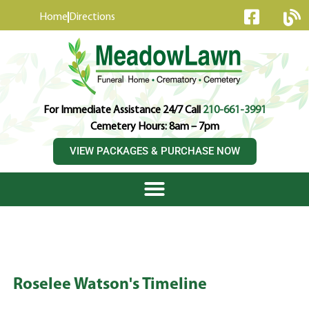
content
Home
Directions
For Immediate Assistance 24/7 Call
210-661-3991
Cemetery Hours: 8am – 7pm
VIEW PACKAGES & PURCHASE NOW
Roselee Watson's Timeline