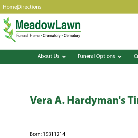
content
Home
Directions
About Us
Funeral Options
C
Vera A. Hardyman's T
Born: 19311214