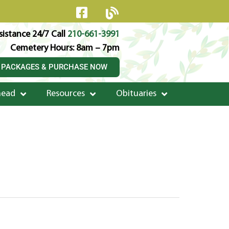
istance 24/7 Call
210-661-3991
Cemetery Hours: 8am – 7pm
 PACKAGES & PURCHASE NOW
head
Resources
Obituaries