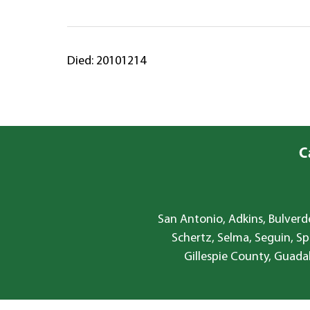
Died: 20101214
C
San Antonio, Adkins, Bulverde
Schertz, Selma, Seguin, Sp
Gillespie County, Guada