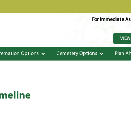
For Immediate Ass
VIEW
remation Options
Cemetery Options
Plan A
imeline