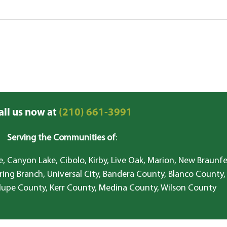
all us now at
(210) 661-3991
Serving the Communities of
:
, Canyon Lake, Cibolo, Kirby, Live Oak, Marion, New Braunfe
ring Branch, Universal City, Bandera County, Blanco County,
lupe County, Kerr County, Medina County, Wilson County