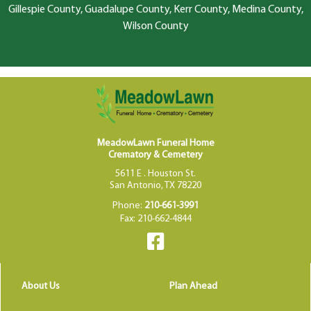
Gillespie County, Guadalupe County, Kerr County, Medina County,
Wilson County
MeadowLawn Funeral Home
Crematory & Cemetery
5611 E . Houston St.
San Antonio, TX 78220
Phone:
210-661-3991
Fax: 210-662-4844
About Us
Plan Ahead