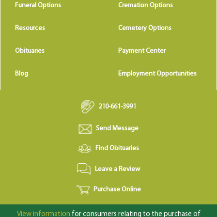
Funeral Options
Cremation Options
Resources
Cemetery Options
Obituaries
Payment Center
Blog
Employment Opportunities
210-661-3991
Send Message
Find Obituaries
Leave a Review
Purchase Online
View information
for consumers relating to the purchase of