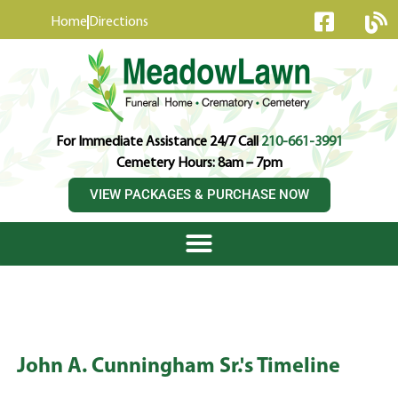
content
Home
Directions
For Immediate Assistance 24/7 Call
210-661-3991
Cemetery Hours: 8am – 7pm
VIEW PACKAGES & PURCHASE NOW
John A. Cunningham Sr.'s Timeline