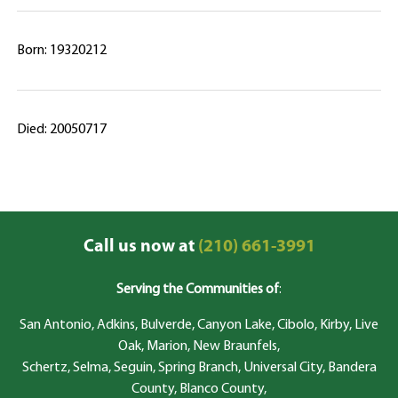
Born: 19320212
Died: 20050717
Call us now at
(210) 661-3991
Serving the Communities of
:
San Antonio, Adkins, Bulverde, Canyon Lake, Cibolo, Kirby, Live
Oak, Marion, New Braunfels,
Schertz, Selma, Seguin, Spring Branch, Universal City, Bandera
County, Blanco County,