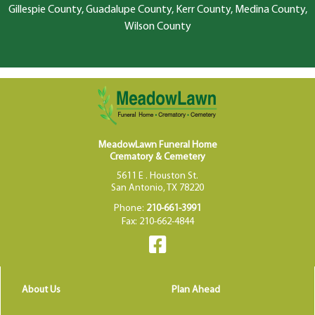
Gillespie County, Guadalupe County, Kerr County, Medina County,
Wilson County
MeadowLawn Funeral Home
Crematory & Cemetery
5611 E . Houston St.
San Antonio, TX 78220
Phone:
210-661-3991
Fax: 210-662-4844
About Us
Plan Ahead