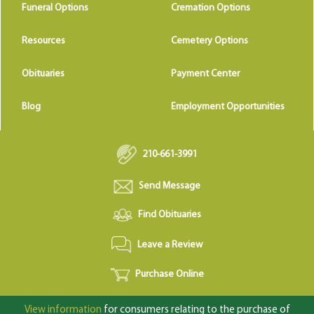
Funeral Options
Cremation Options
Resources
Cemetery Options
Obituaries
Payment Center
Blog
Employment Opportunities
210-661-3991
Send Message
Find Obituaries
Leave a Review
Purchase Online
View information
for consumers relating to the purchase of