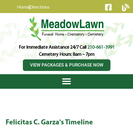
content
Home
Directions
For Immediate Assistance 24/7 Call
210-661-3991
Cemetery Hours: 8am – 7pm
VIEW PACKAGES & PURCHASE NOW
Felicitas C. Garza's Timeline