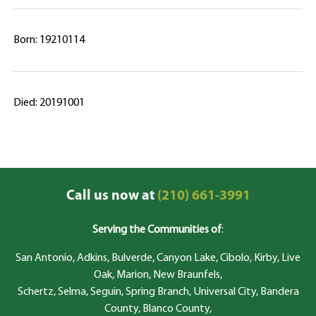
Born: 19210114
Died: 20191001
Call us now at
(210) 661-3991
Serving the Communities of
:
San Antonio, Adkins, Bulverde, Canyon Lake, Cibolo, Kirby, Live
Oak, Marion, New Braunfels,
Schertz, Selma, Seguin, Spring Branch, Universal City, Bandera
County, Blanco County,