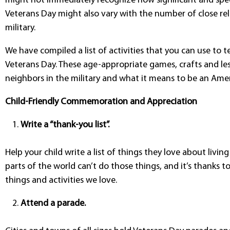
might not immediately recognize how significant and speci
Veterans Day might also vary with the number of close re
military.
We have compiled a list of activities that you can use to
Veterans Day. These age-appropriate games, crafts and les
neighbors in the military and what it means to be an Amer
Child-Friendly Commemoration and Appreciation
Write a “thank-you list”.
Help your child write a list of things they love about livin
parts of the world can’t do those things, and it’s thanks t
things and activities we love.
Attend a parade.