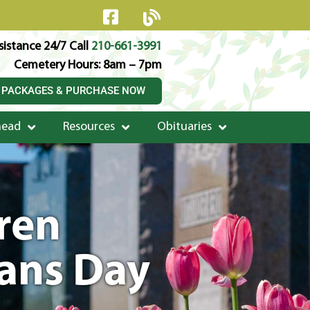
istance 24/7 Call
210-661-3991
Cemetery Hours: 8am – 7pm
 PACKAGES & PURCHASE NOW
head
Resources
Obituaries
dren
rans Day