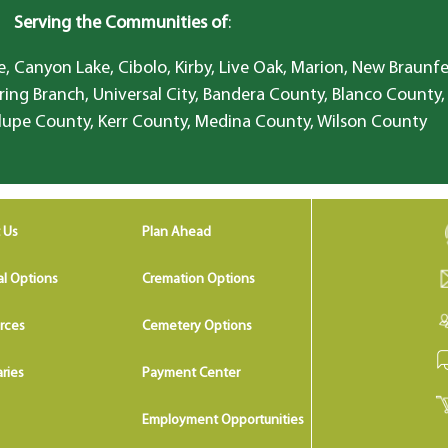
Serving the Communities of
:
, Canyon Lake, Cibolo, Kirby, Live Oak, Marion, New Braunfe
ring Branch, Universal City, Bandera County, Blanco County,
lupe County, Kerr County, Medina County, Wilson County
 Us
Plan Ahead
al Options
Cremation Options
rces
Cemetery Options
ries
Payment Center
Employment Opportunities