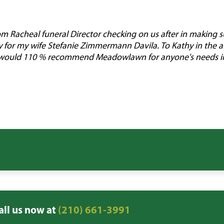
rom Racheal funeral Director checking on us after in making 
y for my wife Stefanie Zimmermann Davila. To Kathy in the af
 I would 110 % recommend Meadowlawn for anyone's needs in 
all us now at
(210) 661-3991