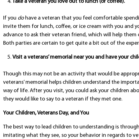
Take a veteran you love out to lunch (or coffee).
If you
do
have a veteran that you feel comfortable spend
invite them for lunch, coffee, or ice cream with you and yo
advance to ask their veteran friend, which will help them c
Both parties are certain to get quite a bit out of the exper
Visit a veterans’ memorial near you and have your chil
Though this may not be an activity that would be appropri
veterans’ memorial helps children understand the importan
way of life. After you visit, you could ask your children 
they would like to say to a veteran if they met one.
Your Children, Veterans Day, and You
The best way to lead children to understanding is throug
imitating what they see, so your behavior in regards to ve