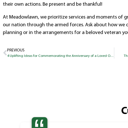
their own actions. Be present and be thankful!
At Meadowlawn, we prioritize services and moments of gr
our nation through the armed forces. Ask about how we ca
planning or in the arrangements for a beloved veteran y
PREVIOUS
4 Uplifting Ideas for Commemorating the Anniversary of a Loved One’s Passing
Th
C