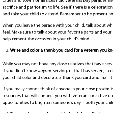
Cities and towns of all sizes hold Veterans Day parades and
sacrifice and patriotism to life. See if there is a celebrati
and take your child to attend. Remember to be present a
When you leave the parade with your child, talk about w
feel. Make sure to talk about your favorite parts and your 
help cement the occasion in your child’s mind.
Write and color a thank-you card for a veteran you kn
While you may not have any close relatives that have served
if you didn’t know
anyone
serving, or that has served, in 
your child color and decorate a thank you card and mail it
If you really cannot think of anyone in your close proximit
resources that will connect you with veterans or active d
opportunities to brighten someone’s day—both your child’s