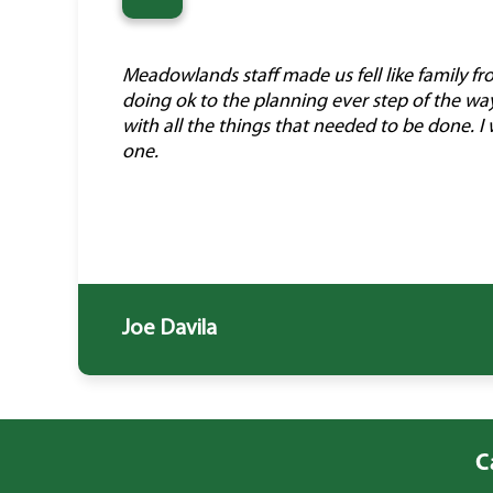
“
Meadowlands staff made us fell like family f
doing ok to the planning ever step of the wa
with all the things that needed to be done.
one.
Joe Davila
C