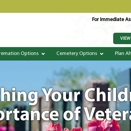
For Immediate Ass
VIEW
remation Options
Cemetery Options
Plan A
ching Your Chil
rtance of Vete