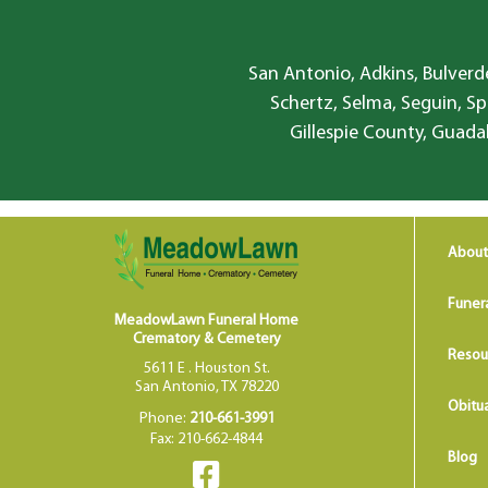
San Antonio, Adkins, Bulverde
Schertz, Selma, Seguin, Sp
Gillespie County, Guada
About
Funer
MeadowLawn Funeral Home
Crematory & Cemetery
Resou
5611 E . Houston St.
San Antonio, TX 78220
Obitua
Phone:
210-661-3991
Fax: 210-662-4844
Blog