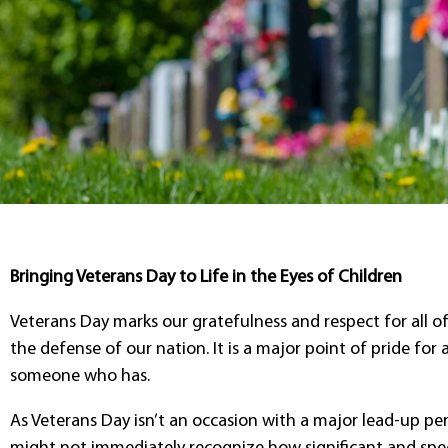
Bringing Veterans Day to Life in the Eyes of Children
Veterans Day marks our gratefulness and respect for all o
the defense of our nation. It is a major point of pride for
someone who has.
As Veterans Day isn’t an occasion with a major lead-up per