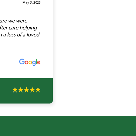
May 3, 2025
sure we were
ter care helping
a loss of a loved