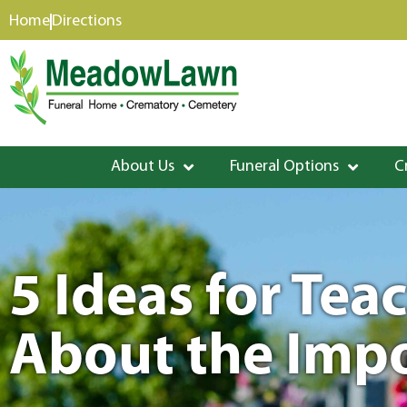
content
Home
Directions
About Us
Funeral Options
C
5 Ideas for Tea
About the Impo