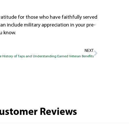
atitude for those who have faithfully served
n include military appreciation in your pre-
ou know.
NEXT
e History of Taps and Understanding Earned Veteran Benefits
ustomer Reviews