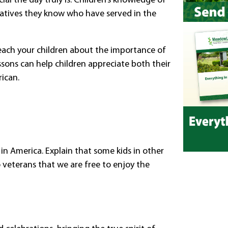
al the day truly is. Children’s knowledge of
latives they know who have served in the
 teach your children about the importance of
sons can help children appreciate both their
ican.
g in America. Explain that some kids in other
o veterans that we are free to enjoy the