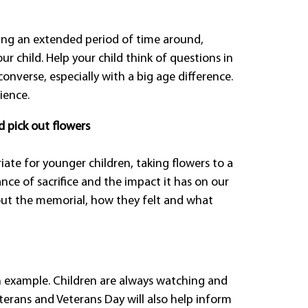
ing an extended period of time around,
ur child. Help your child think of questions in
onverse, especially with a big age difference.
ience.
d pick out flowers
ate for younger children, taking flowers to a
ce of sacrifice and the impact it has on our
about the memorial, how they felt and what
h example. Children are always watching and
terans and Veterans Day will also help inform