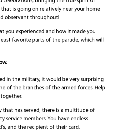
 celebrations, bringing the true spirit of
on that is going on relatively near your home
nd observant throughout!
hat you experienced and how it made you
least favorite parts of the parade, which will
ow.
 in the military, it would be very surprising
one of the branches of the armed forces. Help
 together.
y that has served, there is a multitude of
uty service members. You have endless
, and the recipient of their card.