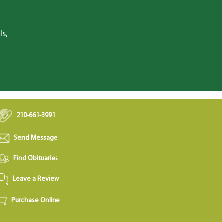
ls,
210-661-3991
Send Message
Find Obituaries
Leave a Review
Purchase Online