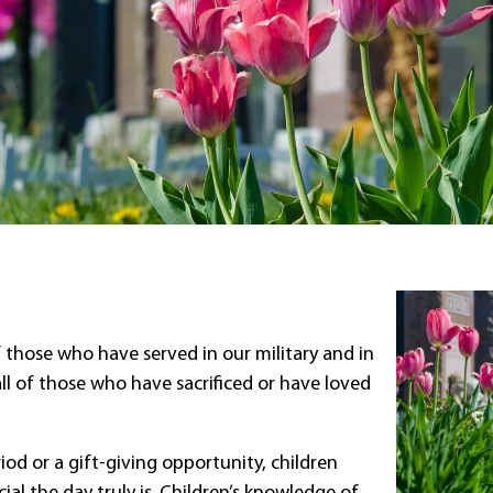
f those who have served in our military and in
 all of those who have sacrificed or have loved
iod or a gift-giving opportunity, children