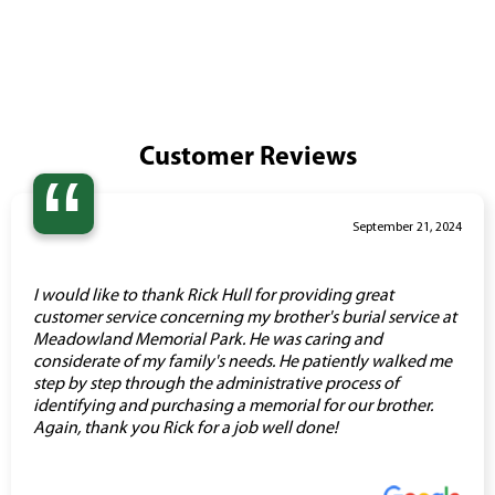
Customer Reviews
“
September 21, 2024
I would like to thank Rick Hull for providing great
customer service concerning my brother's burial service at
Meadowland Memorial Park. He was caring and
considerate of my family's needs. He patiently walked me
step by step through the administrative process of
identifying and purchasing a memorial for our brother.
Again, thank you Rick for a job well done!