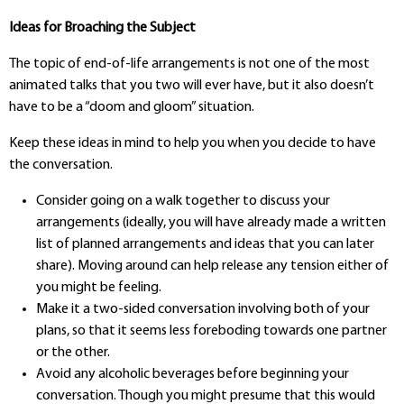
Ideas for Broaching the Subject
The topic of end-of-life arrangements is not one of the most
animated talks that you two will ever have, but it also doesn’t
have to be a “doom and gloom” situation.
Keep these ideas in mind to help you when you decide to have
the conversation.
Consider going on a walk together to discuss your
arrangements (ideally, you will have already made a written
list of planned arrangements and ideas that you can later
share). Moving around can help release any tension either of
you might be feeling.
Make it a two-sided conversation involving both of your
plans, so that it seems less foreboding towards one partner
or the other.
Avoid any alcoholic beverages before beginning your
conversation. Though you might presume that this would