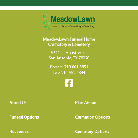
MeadowLawn Funeral Home
Crematory & Cemetery
5611 E . Houston St.
San Antonio, TX 78220
Phone:
210-661-3991
Fax: 210-662-4844
About Us
Plan Ahead
Funeral Options
Cremation Options
Resources
Cemetery Options