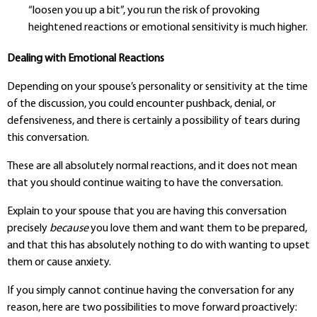
“loosen you up a bit”, you run the risk of provoking
heightened reactions or emotional sensitivity is much higher.
Dealing with Emotional Reactions
Depending on your spouse’s personality or sensitivity at the time
of the discussion, you could encounter pushback, denial, or
defensiveness, and there is certainly a possibility of tears during
this conversation.
These are all absolutely normal reactions, and it does not mean
that you should continue waiting to have the conversation.
Explain to your spouse that you are having this conversation
precisely
because
you love them and want them to be prepared,
and that this has absolutely nothing to do with wanting to upset
them or cause anxiety.
If you simply cannot continue having the conversation for any
reason, here are two possibilities to move forward proactively: