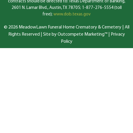
contracts should be directed to: Texas Department of Banking,
2601 N. Lamar Blvd., Austin, TX 78705; 1-877-276-5554 (toll
free);
www.dob.texas.gov
© 2026 MeadowLawn Funeral Home Crematory & Cemetery | All
Rights Reserved |
Site by Outcompete Marketing™
|
Privacy
Policy