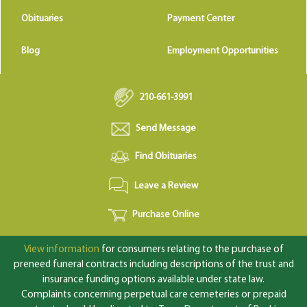
Obituaries
Payment Center
Blog
Employment Opportunities
210-661-3991
Send Message
Find Obituaries
Leave a Review
Purchase Online
View information
for consumers relating to the purchase of
preneed funeral contracts including descriptions of the trust and
insurance funding options available under state law.
Complaints concerning perpetual care cemeteries or prepaid