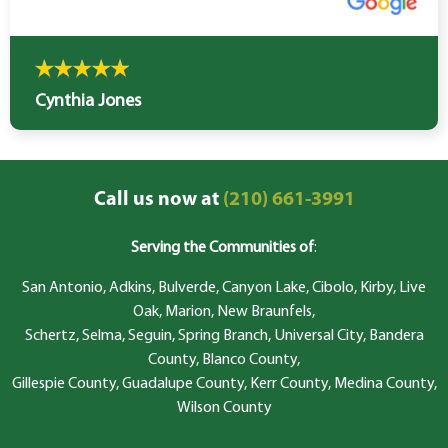
Cynthia Jones
Call us now at
(210) 661-3991
Serving the Communities of
:
San Antonio, Adkins, Bulverde, Canyon Lake, Cibolo, Kirby, Live
Oak, Marion, New Braunfels,
Schertz, Selma, Seguin, Spring Branch, Universal City, Bandera
County, Blanco County,
Gillespie County, Guadalupe County, Kerr County, Medina County,
Wilson County