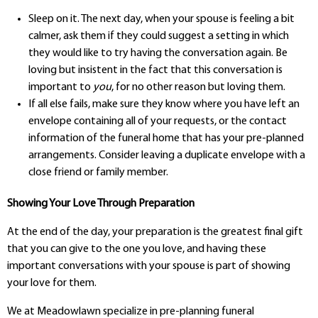
Sleep on it. The next day, when your spouse is feeling a bit
calmer, ask them if they could suggest a setting in which
they would like to try having the conversation again. Be
loving but insistent in the fact that this conversation is
important to
you
, for no other reason but loving them.
If all else fails, make sure they know where you have left an
envelope containing all of your requests, or the contact
information of the funeral home that has your pre-planned
arrangements. Consider leaving a duplicate envelope with a
close friend or family member.
Showing Your Love Through Preparation
At the end of the day, your preparation is the greatest final gift
that you can give to the one you love, and having these
important conversations with your spouse is part of showing
your love for them.
We at Meadowlawn specialize in pre-planning funeral