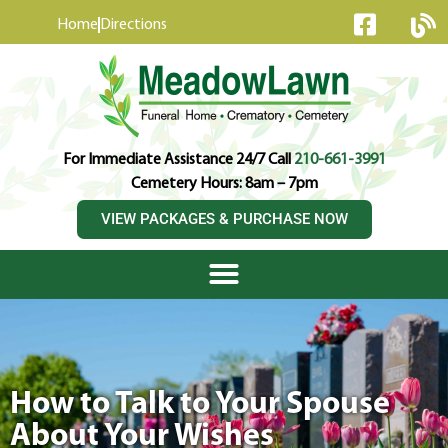
content
Home
Directions
For Immediate Assistance 24/7 Call
210-661-3991
Cemetery Hours: 8am – 7pm
VIEW PACKAGES & PURCHASE NOW
How to Talk to Your Spouse
About Your Wishes