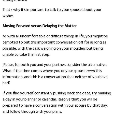
That’s why it’s important to talk to your spouse about your
wishes.
Moving Forward versus Delaying the Matter
As with all uncomfortable or difficult things in life, you might be
tempted to put this important conversation off for as long as
possible, with the task weighing on your shoulders but being
unable to take the first step.
Please, for both you and your partner, consider the alternative:
What if the time comes where you or your spouse
need
this
information, and this is a conversation that neither of you have
had?
If you find yourself constantly pushing back the date, try marking
a day in your planner or calendar. Resolve that you will be
prepared to have a conversation with your spouse by that day,
and follow through with your plans.