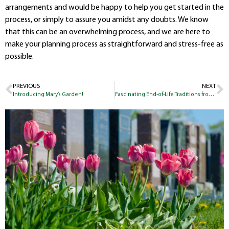
arrangements and would be happy to help you get started in the
process, or simply to assure you amidst any doubts. We know
that this can be an overwhelming process, and we are here to
make your planning process as straightforward and stress-free as
possible.
PREVIOUS
NEXT
Introducing Mary’s Garden!
Fascinating End-of-Life Traditions from Around the World