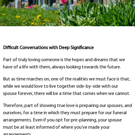
Difficult Conversations with Deep Significance
Part of truly loving someone is the hopes and dreams that we
have of a life with them, always looking towards the future.
But as time marches on, one of the realities we must face is that,
while we would love to live together side-by-side with our
spouse forever, there will be a time that comes when we cannot.
Therefore, part of showing true love is preparing our spouses, and
ourselves, for a time in which they must prepare for our funeral
arrangements. Even if you opt for pre-planning, your spouse
must be at least informed of where you’ve made your
arrangements.