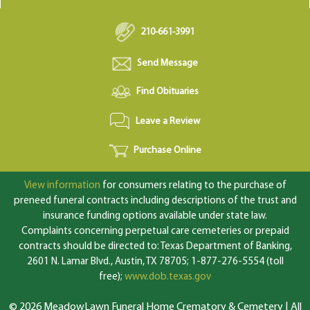
210-661-3991
Send Message
Find Obituaries
Leave a Review
Purchase Online
View information
for consumers relating to the purchase of
preneed funeral contracts including descriptions of the trust and
insurance funding options available under state law.
Complaints concerning perpetual care cemeteries or prepaid
contracts should be directed to: Texas Department of Banking,
2601 N. Lamar Blvd., Austin, TX 78705; 1-877-276-5554 (toll
free);
www.dob.texas.gov
© 2026 MeadowLawn Funeral Home Crematory & Cemetery | All