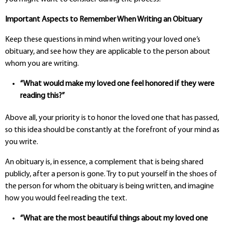
Important Aspects to Remember When Writing an Obituary
Keep these questions in mind when writing your loved one’s
obituary, and see how they are applicable to the person about
whom you are writing.
“What would make my loved one feel honored if they were
reading this?”
Above all, your priority is to honor the loved one that has passed,
so this idea should be constantly at the forefront of your mind as
you write.
An obituary is, in essence, a complement that is being shared
publicly, after a person is gone. Try to put yourself in the shoes of
the person for whom the obituary is being written, and imagine
how you would feel reading the text.
“What are the most beautiful things about my loved one