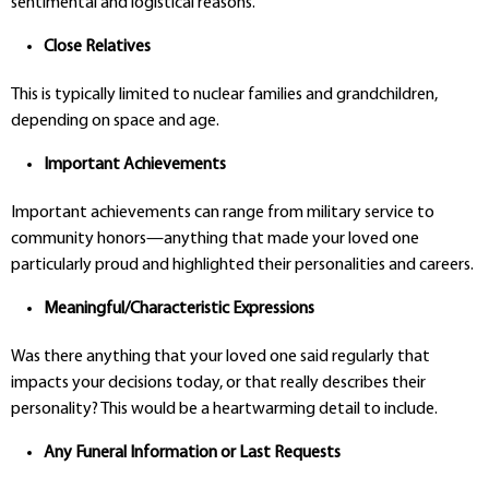
sentimental and logistical reasons.
Close Relatives
This is typically limited to nuclear families and grandchildren,
depending on space and age.
Important Achievements
Important achievements can range from military service to
community honors—anything that made your loved one
particularly proud and highlighted their personalities and careers.
Meaningful/Characteristic Expressions
Was there anything that your loved one said regularly that
impacts your decisions today, or that really describes their
personality? This would be a heartwarming detail to include.
Any Funeral Information or Last Requests