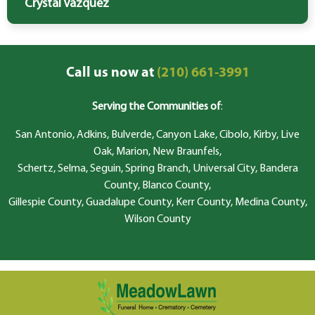
Crystal Vazquez
Call us now at
(210) 661-3991
Serving the Communities of
:
San Antonio, Adkins, Bulverde, Canyon Lake, Cibolo, Kirby, Live
Oak, Marion, New Braunfels,
Schertz, Selma, Seguin, Spring Branch, Universal City, Bandera
County, Blanco County,
Gillespie County, Guadalupe County, Kerr County, Medina County,
Wilson County