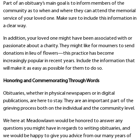
Part of an obituary’s main goal is to inform members of the
community as to when and where they can attend the memorial
service of your loved one. Make sure to include this information in
a clear way.
In addition, your loved one might have been associated with or
passionate about a charity. They might like for mourners to send
donations in lieu of flowers—this practice has become
increasingly popular in recent years. Include the information that
will make it as easy as possible for them to do so.
Honoring and Commemorating Through Words
Obituaries, whether in physical newspapers or in digital
publications, are here to stay. They are an important part of the
grieving process both on the individual and the community level.
We here at Meadowlawn would be honored to answer any
questions you might have in regards to writing obituaries, and
we would be happy to give you advice from our many years of