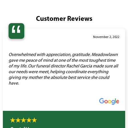
Customer Reviews
“
November 2, 2022
Overwhelmed with appreciation, gratitude. Meadowlawn
gave me peace of mind at one of the most toughest time
of my life. Our funeral director Rachel Garcia made sure all
our needs were meet, helping coordinate everything
giving my mother the absolute best service she could
have.