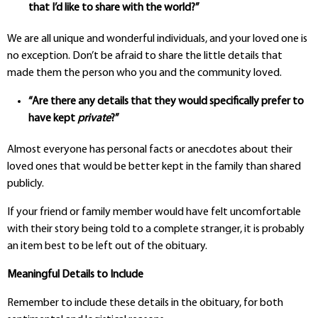
that I’d like to share with the world?”
We are all unique and wonderful individuals, and your loved one is
no exception.
Don’t be afraid to share the little details that
made them the person who you and the community loved.
“Are there any details that they would specifically
prefer to
have kept
private
?”
Almost everyone has personal facts or anecdotes about their
loved ones that would be better kept in the family than shared
publicly.
If your friend or family member would have felt uncomfortable
with their story being told to a complete stranger, it is probably
an item best to be left out of the obituary.
Meaningful Details to Include
Remember to include these details in the obituary, for both