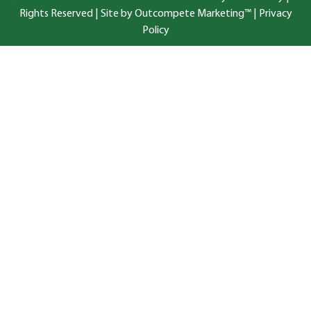
Rights Reserved |
Site by Outcompete Marketing™
|
Privacy
Policy