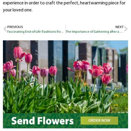
experience in order to craft the perfect, heartwarming piece for
your loved one.
PREVIOUS
NEXT
Fascinating End-of-Life Traditions from Around the World
The Importance of Gathering after a Loss