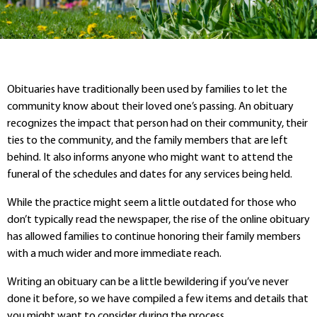
Obituaries have traditionally been used by families to let the
community know about their loved one’s passing. An obituary
recognizes the impact that person had on their community, their
ties to the community, and the family members that are left
behind. It also informs anyone who might want to attend the
funeral of the schedules and dates for any services being held.
While the practice might seem a little outdated for those who
don’t typically read the newspaper, the rise of the online obituary
has allowed families to continue honoring their family members
with a much wider and more immediate reach.
Writing an obituary can be a little bewildering if you’ve never
done it before, so we have compiled a few items and details that
you might want to consider during the process.