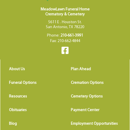
MeadowLawn Funeral Home
Crematory & Cemetery
5611 E . Houston St.
San Antonio, TX 78220
Phone:
210-661-3991
Fax: 210-662-4844
About Us
Plan Ahead
Funeral Options
Cremation Options
Resources
Cemetery Options
Obituaries
Payment Center
Blog
Employment Opportunities