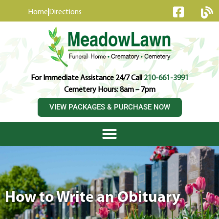
content
Home
Directions
For Immediate Assistance 24/7 Call
210-661-3991
Cemetery Hours: 8am – 7pm
VIEW PACKAGES & PURCHASE NOW
How to Write an Obituary