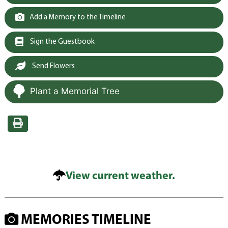
Add a Memory to the Timeline
Sign the Guestbook
Send Flowers
Plant a Memorial Tree
View current weather.
MEMORIES TIMELINE