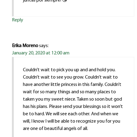
juntas por siempre! 😘
Reply
Erika Moreno
says:
January 20, 2020 at 12:00 am
Couldn’t wait to pick you up and and hold you.
Couldn’t wait to see you grow. Couldn’t wait to
have another little princess in this family. Couldn’t
wait for so many things and so many places to
taken you my sweet niece. Taken so soon but god
has his plans. Please send your blessings so it won’t
be to hard. We will see each other. And when we
will, I know I will be able to recognize you for you
are one of beautiful angels of all.