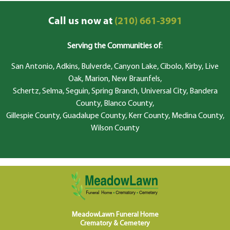
Call us now at
(210) 661-3991
Serving the Communities of
:
San Antonio, Adkins, Bulverde, Canyon Lake, Cibolo, Kirby, Live
Oak, Marion, New Braunfels,
Schertz, Selma, Seguin, Spring Branch, Universal City, Bandera
County, Blanco County,
Gillespie County, Guadalupe County, Kerr County, Medina County,
Wilson County
MeadowLawn Funeral Home
Crematory & Cemetery