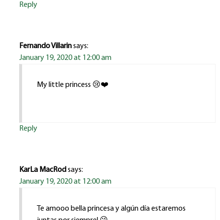
Reply
Fernando Villarin
says:
January 19, 2020 at 12:00 am
My little princess 😢❤️
Reply
KarLa MacRod
says:
January 19, 2020 at 12:00 am
Te amooo bella princesa y algún día estaremos