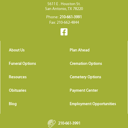
5611 E . Houston St.
San Antonio, TX 78220
Phone:
210-661-3991
Fax: 210-662-4844
About Us
Plan Ahead
Funeral Options
Cremation Options
Resources
Cemetery Options
Obituaries
Payment Center
Blog
Employment Opportunities
210-661-3991