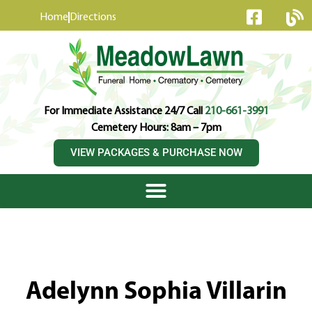
content
Home
Directions
For Immediate Assistance 24/7 Call
210-661-3991
Cemetery Hours: 8am – 7pm
VIEW PACKAGES & PURCHASE NOW
Adelynn Sophia Villarin