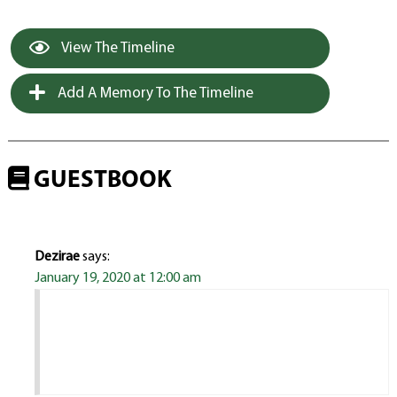
View The Timeline
Add A Memory To The Timeline
GUESTBOOK
Dezirae
says:
January 19, 2020 at 12:00 am