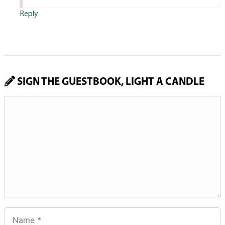
Reply
SIGN THE GUESTBOOK, LIGHT A CANDLE