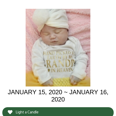
JANUARY 15, 2020 ~ JANUARY 16,
2020
Light a Candle