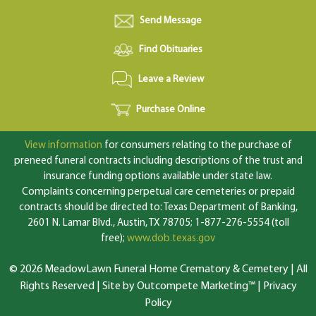
Send Message
Find Obituaries
Leave a Review
Purchase Online
View information
for consumers relating to the purchase of
preneed funeral contracts including descriptions of the trust and
insurance funding options available under state law.
Complaints concerning perpetual care cemeteries or prepaid
contracts should be directed to: Texas Department of Banking,
2601 N. Lamar Blvd., Austin, TX 78705; 1-877-276-5554 (toll
free);
www.dob.texas.gov
© 2026 MeadowLawn Funeral Home Crematory & Cemetery | All
Rights Reserved |
Site by Outcompete Marketing™
|
Privacy
Policy