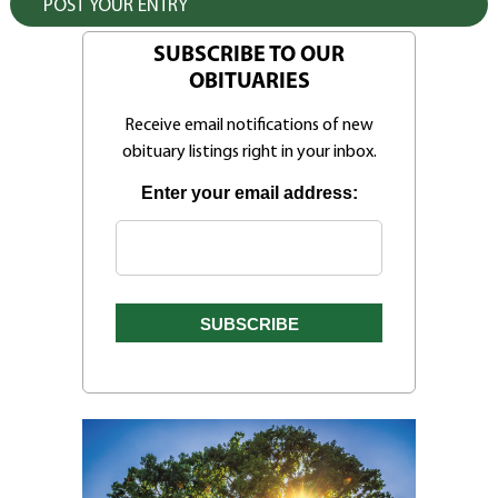
SUBSCRIBE TO OUR
OBITUARIES
Receive email notifications of new
obituary listings right in your inbox.
Enter your email address: