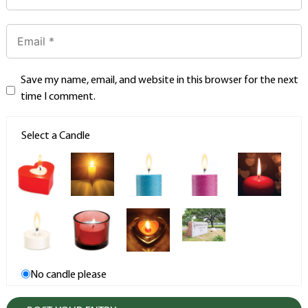
Save my name, email, and website in this browser for the next
time I comment.
Select a Candle
No candle please