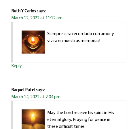
Ruth Y Carlos
says:
March 12, 2022 at 11:12 am
Siempre sera recordado con amor y
vivira en nuestras memorias!
Reply
Raquel Patel
says:
March 14, 2022 at 2:04 pm
May the Lord receive his spirit in His
eternal glory. Praying for peace in
these difficult times.