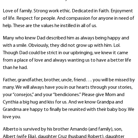
Love of family. Strong work ethic. Dedicated in Faith. Enjoyment
of life. Respect for people. And compassion for anyone in need of
help. These are the values he instilled in all of us.
Many who knew Dad described him as always being happy and
with a smile. Obviously, they did not grow up with him. Lol.
Though Dad could be strict in our upbringing, we knew it came
from a place of love and always wanting us to have a better life
than he had.
Father, grandfather, brother, uncle, friend…. you will be missed by
many. We will always have you in our hearts through your stories,
your “consejos,” and your “bendiciones.” Please give Mom and
Cynthia a big hug and kiss for us. And we know Grandpa and
Grandma are happy to finally be reunited with their baby boy. We
love you.
Alberto is survived by his brother Amando (and family), son,
Albert (wife Elia), daughter Cruz (husband Robert), daughter