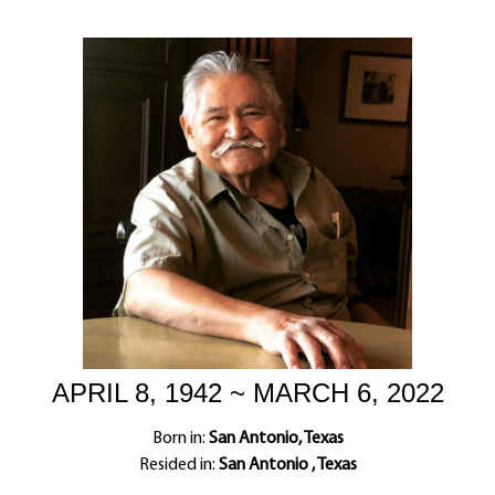
APRIL 8, 1942 ~ MARCH 6, 2022
Born in:
San Antonio, Texas
Resided in:
San Antonio , Texas