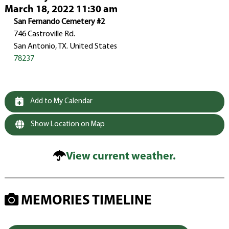
March 18, 2022 11:30 am
San Fernando Cemetery #2
746 Castroville Rd.
San Antonio, TX. United States
78237
Add to My Calendar
Show Location on Map
View current weather.
MEMORIES TIMELINE