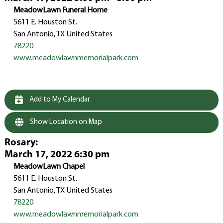
MeadowLawn Funeral Home
5611 E. Houston St.
San Antonio, TX United States
78220
www.meadowlawnmemorialpark.com
Add to My Calendar
Show Location on Map
Rosary
:
March 17, 2022 6:30 pm
MeadowLawn Chapel
5611 E. Houston St.
San Antonio, TX United States
78220
www.meadowlawnmemorialpark.com