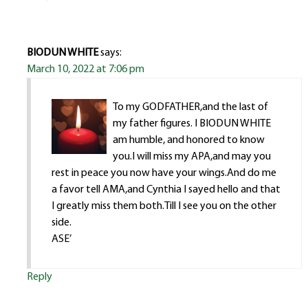
BIODUN WHITE
says:
March 10, 2022 at 7:06 pm
To my GODFATHER,and the last of
my father figures. I BIODUN WHITE
am humble, and honored to know
you.I will miss my APA,and may you
rest in peace you now have your wings.And do me
a favor tell AMA,and Cynthia I sayed hello and that
I greatly miss them both.Till I see you on the other
side.
ASE’
Reply