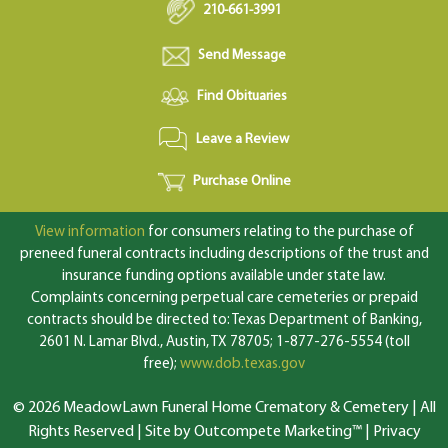
210-661-3991
Send Message
Find Obituaries
Leave a Review
Purchase Online
View information
for consumers relating to the purchase of
preneed funeral contracts including descriptions of the trust and
insurance funding options available under state law.
Complaints concerning perpetual care cemeteries or prepaid
contracts should be directed to: Texas Department of Banking,
2601 N. Lamar Blvd., Austin, TX 78705; 1-877-276-5554 (toll
free);
www.dob.texas.gov
© 2026 MeadowLawn Funeral Home Crematory & Cemetery | All
Rights Reserved |
Site by Outcompete Marketing™
|
Privacy