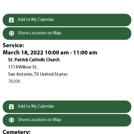
Add to My Calendar
Show Location on Map
Service
:
March 18, 2022 10:00 am - 11:00 am
St. Patrick Catholic Church
1114 Willow St.
San Antonio, TX United States
78208
Add to My Calendar
Show Location on Map
Cemetery
: