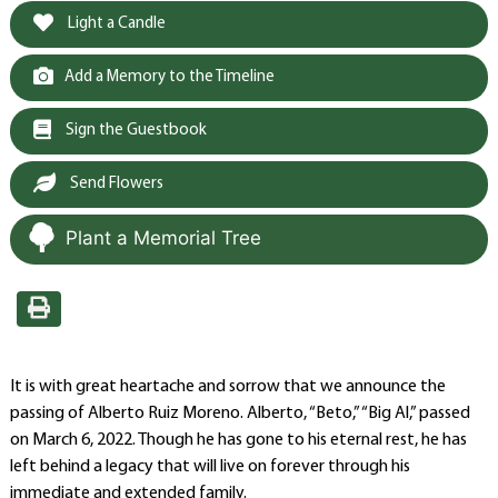
Light a Candle
Add a Memory to the Timeline
Sign the Guestbook
Send Flowers
Plant a Memorial Tree
It is with great heartache and sorrow that we announce the
passing of Alberto Ruiz Moreno. Alberto, “Beto,” “Big Al,” passed
on March 6, 2022. Though he has gone to his eternal rest, he has
left behind a legacy that will live on forever through his
immediate and extended family.