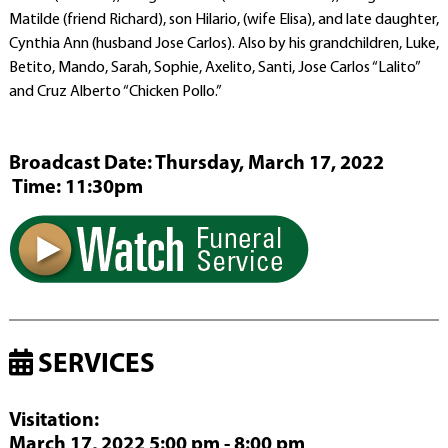
Matilde (friend Richard), son Hilario, (wife Elisa), and late daughter,
Cynthia Ann (husband Jose Carlos). Also by his grandchildren, Luke,
Betito, Mando, Sarah, Sophie, Axelito, Santi, Jose Carlos “Lalito”
and Cruz Alberto “Chicken Pollo.”
Broadcast Date:
Thursday,
March
17,
2022
Time:
11:
30
pm
SERVICES
Visitation
:
March 17, 2022 5:00 pm - 8:00 pm