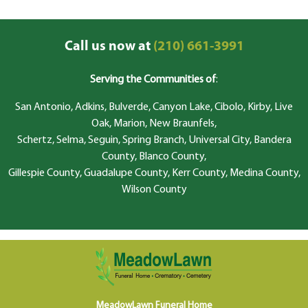
Call us now at
(210) 661-3991
Serving the Communities of
:
San Antonio, Adkins, Bulverde, Canyon Lake, Cibolo, Kirby, Live
Oak, Marion, New Braunfels,
Schertz, Selma, Seguin, Spring Branch, Universal City, Bandera
County, Blanco County,
Gillespie County, Guadalupe County, Kerr County, Medina County,
Wilson County
MeadowLawn Funeral Home