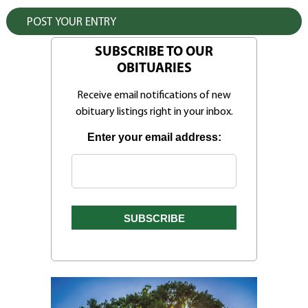
SUBSCRIBE TO OUR
OBITUARIES
Receive email notifications of new
obituary listings right in your inbox.
Enter your email address: