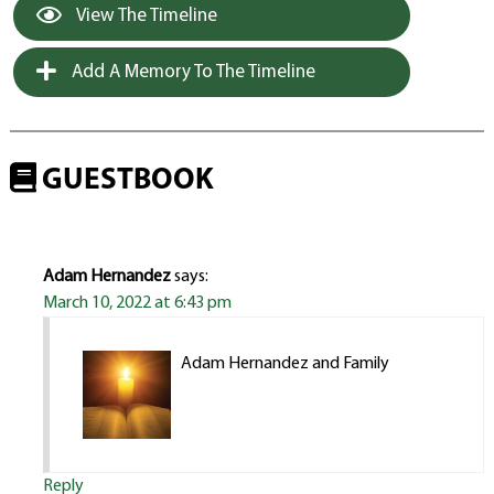
View The Timeline
Add A Memory To The Timeline
GUESTBOOK
Adam Hernandez
says:
March 10, 2022 at 6:43 pm
Adam Hernandez and Family
Reply