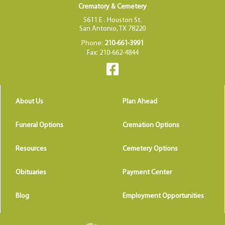
Crematory & Cemetery
5611 E . Houston St.
San Antonio, TX 78220
Phone:
210-661-3991
Fax: 210-662-4844
About Us
Plan Ahead
Funeral Options
Cremation Options
Resources
Cemetery Options
Obituaries
Payment Center
Blog
Employment Opportunities