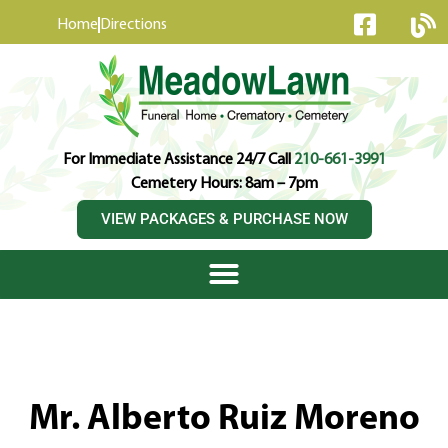
content
Home
Directions
For Immediate Assistance 24/7 Call
210-661-3991
Cemetery Hours: 8am – 7pm
VIEW PACKAGES & PURCHASE NOW
Mr. Alberto Ruiz Moreno