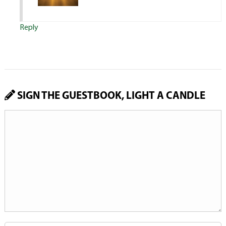
Reply
SIGN THE GUESTBOOK, LIGHT A CANDLE