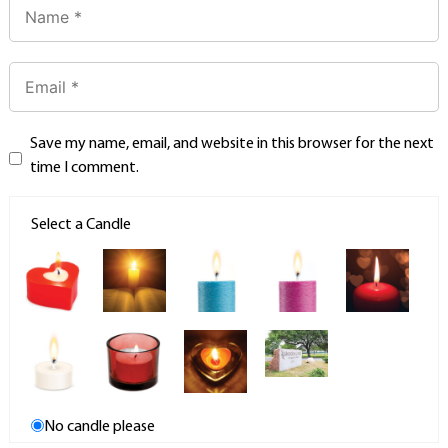
Save my name, email, and website in this browser for the next
time I comment.
Select a Candle
No candle please