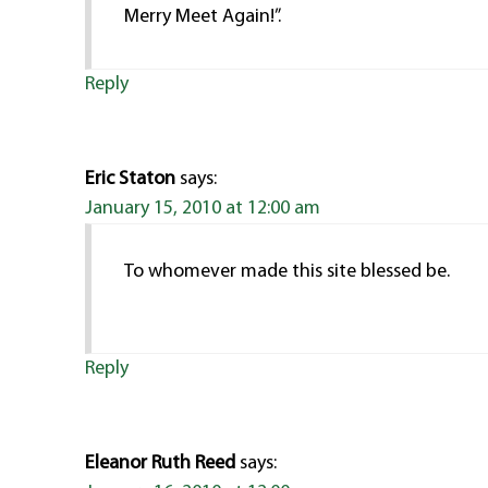
Merry Meet Again!”.
Reply
Eric Staton
says:
January 15, 2010 at 12:00 am
To whomever made this site blessed be.
Reply
Eleanor Ruth Reed
says: