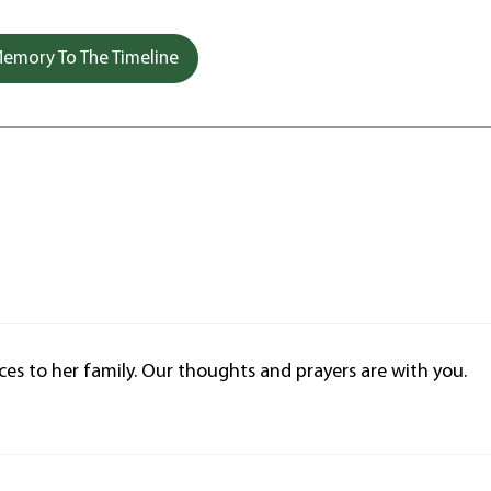
emory To The Timeline
ces to her family. Our thoughts and prayers are with you.