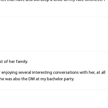
.
t of her family.
njoying several interesting conversations with her, at all
she was also the DM at my bachelor party.