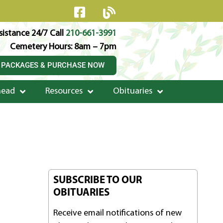
istance 24/7 Call
210-661-3991
Cemetery Hours: 8am – 7pm
 PACKAGES & PURCHASE NOW
head
Resources
Obituaries
SUBSCRIBE TO OUR
OBITUARIES
Receive email notifications of new