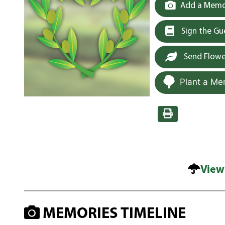
Add a Memor
Sign the G
Send Flowe
Plant a Me
View
MEMORIES TIMELINE