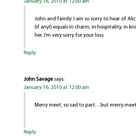
January 16, 2010 at 12:00 am
John and family: I am so sorry to hear of Al
(if any!) equals in charm, in hospitality, in
her. I’m very sorry for your loss.
Reply
John Savage
says:
January 16, 2010 at 12:00 am
Merry meet, so sad to part…but merry meet 
Reply