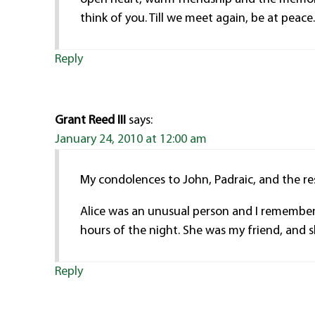
think of you. Till we meet again, be at peace
Reply
Grant Reed III
says:
January 24, 2010 at 12:00 am
My condolences to John, Padraic, and the res
Alice was an unusual person and I remember e
hours of the night. She was my friend, and 
Reply