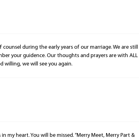
 counsel during the early years of our marriage. We are still
ember your guidence. Our thoughts and prayers are with ALL
willing, we will see you again.
s in my heart. You will be missed. “Merry Meet, Merry Part &