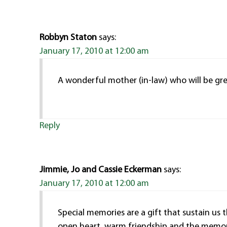
Robbyn Staton
says:
January 17, 2010 at 12:00 am
A wonderful mother (in-law) who will be grea
Reply
Jimmie, Jo and Cassie Eckerman
says:
January 17, 2010 at 12:00 am
Special memories are a gift that sustain us 
open heart, warm friendship and the memori