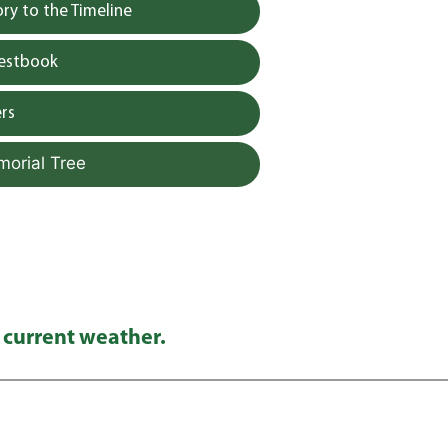
y to the Timeline
uestbook
rs
morial Tree
 current weather.