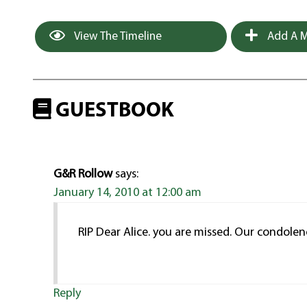
View The Timeline
Add A M
GUESTBOOK
G&R Rollow
says:
January 14, 2010 at 12:00 am
RIP Dear Alice. you are missed. Our condolen
Reply