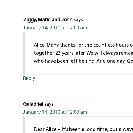
Ziggy, Marie and John
says:
January 14, 2010 at 12:00 am
Alice; Many thanks for the countless hours of
together 23 years later. We will always rem
who have been left behind. And one day, God 
Reply
Galadriel
says:
January 14, 2010 at 12:00 am
Dear Alice – It’s been a long time, but alway