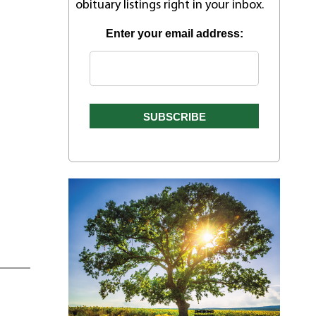
obituary listings right in your inbox.
Enter your email address: