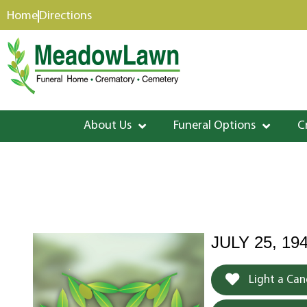
content
Home
Directions
About Us
Funeral Options
C
JULY 25, 19
Light a Can