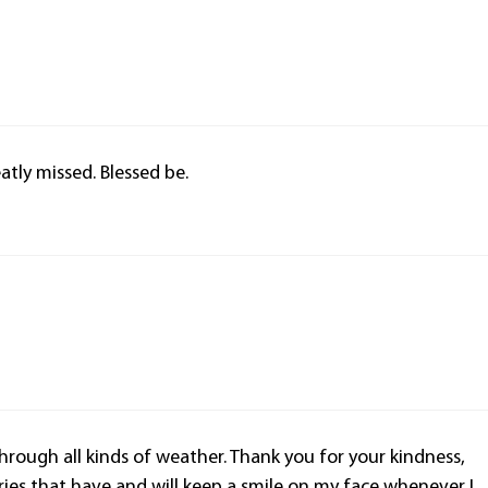
tly missed. Blessed be.
through all kinds of weather. Thank you for your kindness,
es that have and will keep a smile on my face whenever I