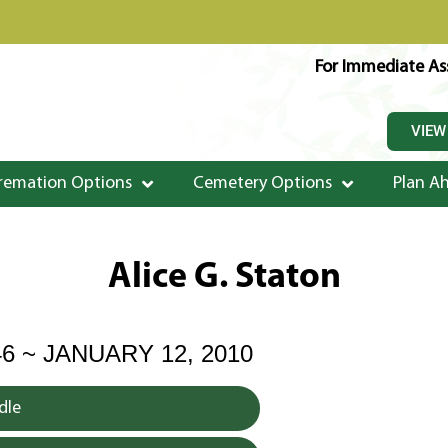
For Immediate Ass
VIEW
remation Options
Cemetery Options
Plan A
Alice G. Staton
46 ~ JANUARY 12, 2010
dle