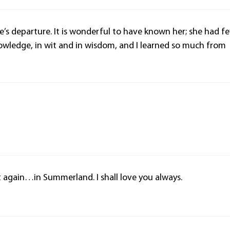
ice’s departure. It is wonderful to have known her; she had f
 knowledge, in wit and in wisdom, and I learned so much from
again…in Summerland. I shall love you always.