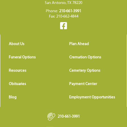
San Antonio, TX 78220
Phone:
210-661-3991
Fax: 210-662-4844
About Us
Plan Ahead
Funeral Options
Cremation Options
Resources
Cemetery Options
Obituaries
Payment Center
Blog
Employment Opportunities
210-661-3991