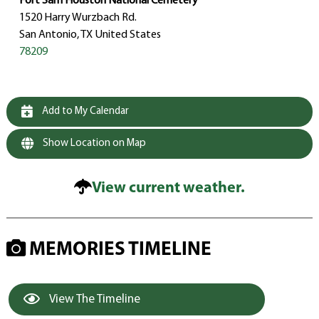
Fort Sam Houston National Cemetery
1520 Harry Wurzbach Rd.
San Antonio, TX United States
78209
Add to My Calendar
Show Location on Map
View current weather.
MEMORIES TIMELINE
View The Timeline