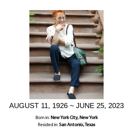
AUGUST 11, 1926 ~ JUNE 25, 2023
Born in:
New York City, New York
Resided in:
San Antonio, Texas