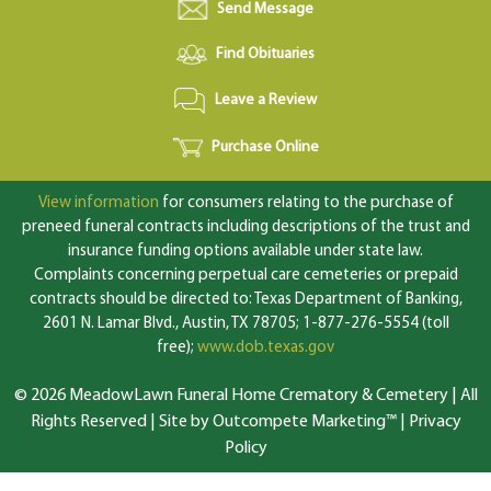
Send Message
Find Obituaries
Leave a Review
Purchase Online
View information
for consumers relating to the purchase of
preneed funeral contracts including descriptions of the trust and
insurance funding options available under state law.
Complaints concerning perpetual care cemeteries or prepaid
contracts should be directed to: Texas Department of Banking,
2601 N. Lamar Blvd., Austin, TX 78705; 1-877-276-5554 (toll
free);
www.dob.texas.gov
© 2026 MeadowLawn Funeral Home Crematory & Cemetery | All
Rights Reserved |
Site by Outcompete Marketing™
|
Privacy
Policy