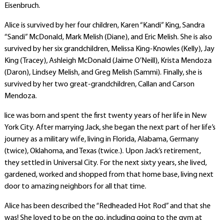
Eisenbruch.
Alice is survived by her four children, Karen “Kandi” King, Sandra
“Sandi” McDonald, Mark Melish (Diane), and Eric Melish. She is also
survived by her six grandchildren, Melissa King-Knowles (Kelly), Jay
King (Tracey), Ashleigh McDonald (Jaime O’Neill), Krista Mendoza
(Daron), Lindsey Melish, and Greg Melish (Sammi). Finally, she is
survived by her two great-grandchildren, Callan and Carson
Mendoza.
lice was born and spent the first twenty years of her life in New
York City. After marrying Jack, she began the next part of her life’s
journey as a military wife, living in Florida, Alabama, Germany
(twice), Oklahoma, and Texas (twice.). Upon Jack’s retirement,
they settled in Universal City. For the next sixty years, she lived,
gardened, worked and shopped from that home base, living next
door to amazing neighbors for all that time.
Alice has been described the “Redheaded Hot Rod” and that she
was! She loved to be on the go, including going to the gym at