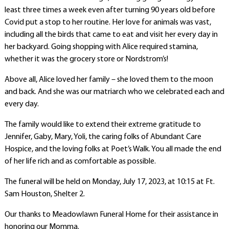
least three times a week even after turning 90 years old before
Covid put a stop to her routine. Her love for animals was vast,
including all the birds that came to eat and visit her every day in
her backyard. Going shopping with Alice required stamina,
whether it was the grocery store or Nordstrom’s!
Above all, Alice loved her family – she loved them to the moon
and back. And she was our matriarch who we celebrated each and
every day.
The family would like to extend their extreme gratitude to
Jennifer, Gaby, Mary, Yoli, the caring folks of Abundant Care
Hospice, and the loving folks at Poet’s Walk. You all made the end
of her life rich and as comfortable as possible.
The funeral will be held on Monday, July 17, 2023, at 10:15 at Ft.
Sam Houston, Shelter 2.
Our thanks to Meadowlawn Funeral Home for their assistance in
honoring our Momma.