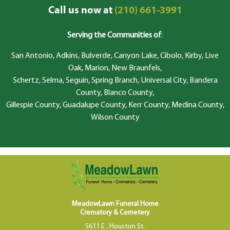
Call us now at
(210) 661-3991
Serving the Communities of
:
San Antonio, Adkins, Bulverde, Canyon Lake, Cibolo, Kirby, Live
Oak, Marion, New Braunfels,
Schertz, Selma, Seguin, Spring Branch, Universal City, Bandera
County, Blanco County,
Gillespie County, Guadalupe County, Kerr County, Medina County,
Wilson County
MeadowLawn Funeral Home
Crematory & Cemetery
5611 E . Houston St.