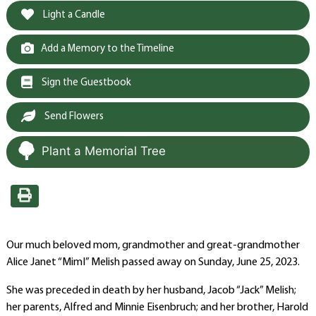
Light a Candle
Add a Memory to the Timeline
Sign the Guestbook
Send Flowers
Plant a Memorial Tree
Our much beloved mom, grandmother and great-grandmother
Alice Janet “MimI” Melish passed away on Sunday, June 25, 2023.
She was preceded in death by her husband, Jacob “Jack” Melish;
her parents, Alfred and Minnie Eisenbruch; and her brother, Harold