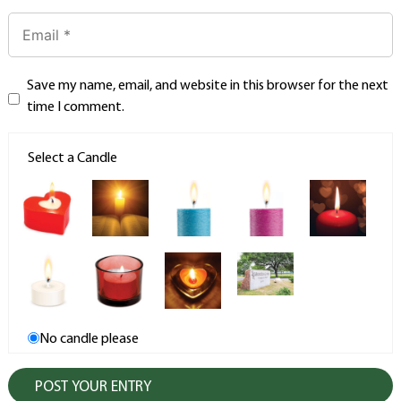
Save my name, email, and website in this browser for the next
time I comment.
Select a Candle
No candle please