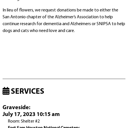
In lieu of flowers, we request donations be made to either the
San Antonio chapter of the Alzheimer’s Association to help
continue research for dementia and Alzheimers or SNIPSA to help
dogs and cats who need love and care.
SERVICES
Graveside
:
July 17, 2023 10:15 am
Room: Shelter #2