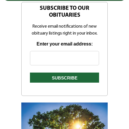
SUBSCRIBE TO OUR
OBITUARIES
Receive email notifications of new
obituary listings right in your inbox.
Enter your email address: