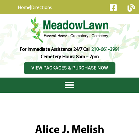
content
Home
Directions
For Immediate Assistance 24/7 Call
210-661-3991
Cemetery Hours: 8am – 7pm
VIEW PACKAGES & PURCHASE NOW
Alice J. Melish