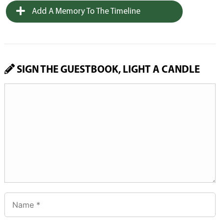
Add A Memory To The Timeline
SIGN THE GUESTBOOK, LIGHT A CANDLE