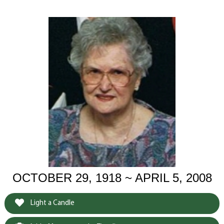
OCTOBER 29, 1918 ~ APRIL 5, 2008
Light a Candle