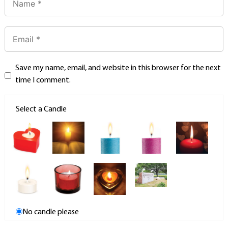
Save my name, email, and website in this browser for the next
time I comment.
Select a Candle
No candle please