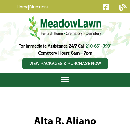
content
Home
Directions
For Immediate Assistance 24/7 Call
210-661-3991
Cemetery Hours: 8am – 7pm
VIEW PACKAGES & PURCHASE NOW
Alta R. Aliano