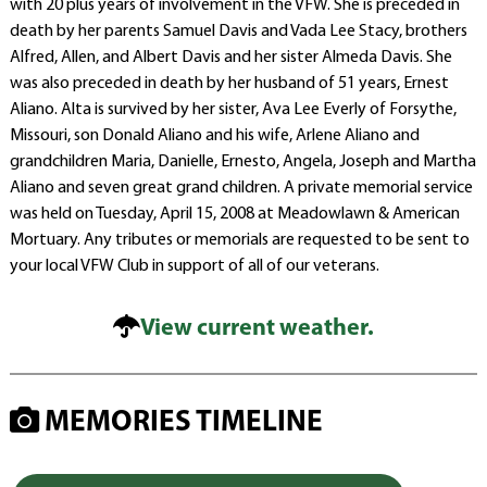
with 20 plus years of involvement in the VFW. She is preceded in
death by her parents Samuel Davis and Vada Lee Stacy, brothers
Alfred, Allen, and Albert Davis and her sister Almeda Davis. She
was also preceded in death by her husband of 51 years, Ernest
Aliano. Alta is survived by her sister, Ava Lee Everly of Forsythe,
Missouri, son Donald Aliano and his wife, Arlene Aliano and
grandchildren Maria, Danielle, Ernesto, Angela, Joseph and Martha
Aliano and seven great grand children. A private memorial service
was held on Tuesday, April 15, 2008 at Meadowlawn & American
Mortuary. Any tributes or memorials are requested to be sent to
your local VFW Club in support of all of our veterans.
View current weather.
MEMORIES TIMELINE