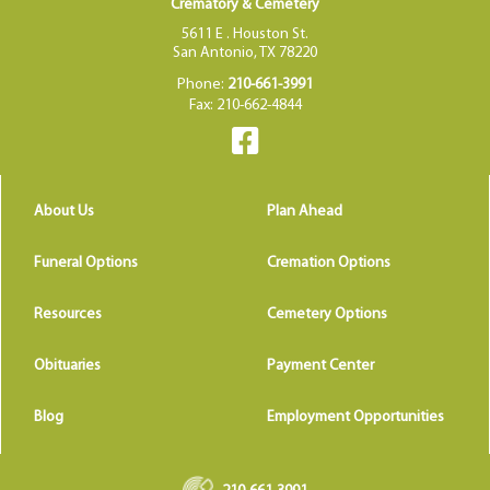
Crematory & Cemetery
5611 E . Houston St.
San Antonio, TX 78220
Phone:
210-661-3991
Fax: 210-662-4844
About Us
Plan Ahead
Funeral Options
Cremation Options
Resources
Cemetery Options
Obituaries
Payment Center
Blog
Employment Opportunities