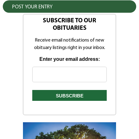
SUBSCRIBE TO OUR
OBITUARIES
Receive email notifications of new
obituary listings right in your inbox.
Enter your email address: