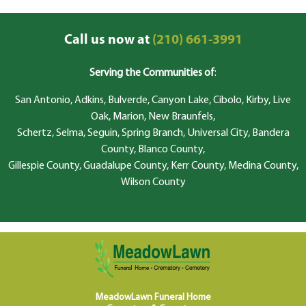
Call us now at
(210) 661-3991
Serving the Communities of
:
San Antonio, Adkins, Bulverde, Canyon Lake, Cibolo, Kirby, Live
Oak, Marion, New Braunfels,
Schertz, Selma, Seguin, Spring Branch, Universal City, Bandera
County, Blanco County,
Gillespie County, Guadalupe County, Kerr County, Medina County,
Wilson County
MeadowLawn Funeral Home