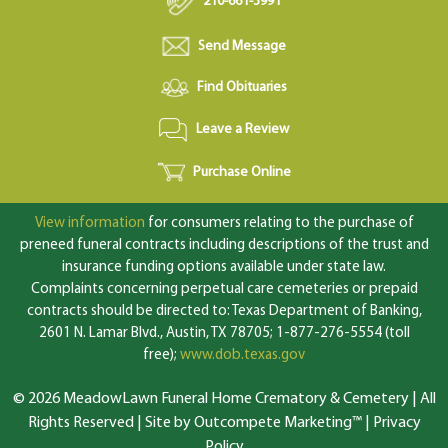
210-661-3991
Send Message
Find Obituaries
Leave a Review
Purchase Online
View information
for consumers relating to the purchase of
preneed funeral contracts including descriptions of the trust and
insurance funding options available under state law.
Complaints concerning perpetual care cemeteries or prepaid
contracts should be directed to: Texas Department of Banking,
2601 N. Lamar Blvd., Austin, TX 78705; 1-877-276-5554 (toll
free);
www.dob.texas.gov
© 2026 MeadowLawn Funeral Home Crematory & Cemetery | All
Rights Reserved |
Site by Outcompete Marketing™
|
Privacy
Policy