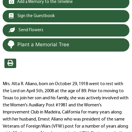
Add a Memory to the Timeline
Sign the Guestbook
Send Flowers
Plant a Memorial Tree
Mrs. Alta R. Aliano, born on October 29, 1918 went to rest with
the Lord on April 5th, 2008 at the age of 89. Prior to moving to
Texas to join her son and his family, she was actively involved with
the Women's Auxiliary Post #1981 and the Women's
Improvement Club in Madeira, California for many years along
with her husband, Ernest Aliano who was president of the same
Veterans of Foreign Wars (VFW) post for a number of years along