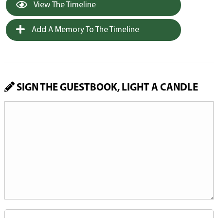
View The Timeline
Add A Memory To The Timeline
SIGN THE GUESTBOOK, LIGHT A CANDLE