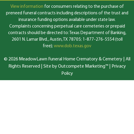
View information
for consumers relating to the purchase of
preneed funeral contracts including descriptions of the trust and
insurance funding options available under state law.
Complaints concerning perpetual care cemeteries or prepaid
contracts should be directed to: Texas Department of Banking,
2601 N. Lamar Blvd., Austin, TX 78705; 1-877-276-5554 (toll
free);
www.dob.texas.gov
© 2026 MeadowLawn Funeral Home Crematory & Cemetery | All
Rights Reserved |
Site by Outcompete Marketing™
|
Privacy
Policy