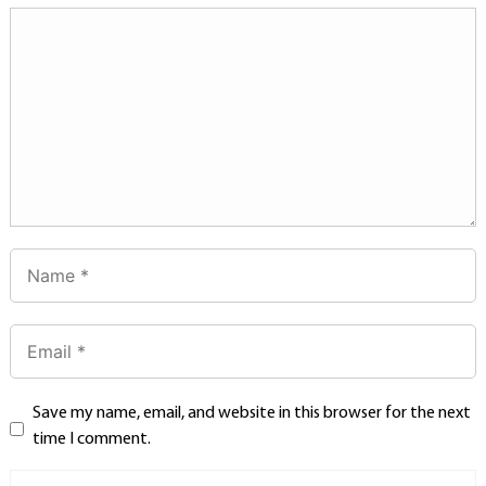
Save my name, email, and website in this browser for the next
time I comment.