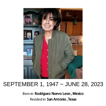
SEPTEMBER 1, 1947 ~ JUNE 28, 2023
Born in:
Rodriguez Nuevo Leon , Mexico
Resided in:
San Antonio , Texas