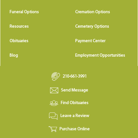
Funeral Options
Cremation Options
Resources
Cemetery Options
Obituaries
Payment Center
Blog
Employment Opportunities
210-661-3991
Send Message
Find Obituaries
Leave a Review
Purchase Online