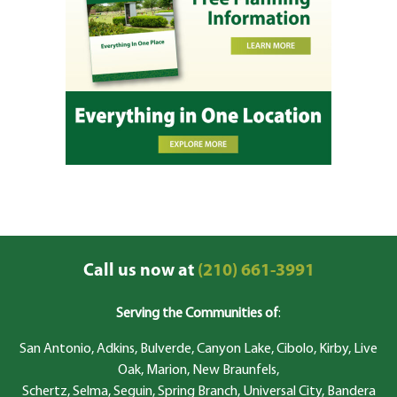
Call us now at
(210) 661-3991
Serving the Communities of
:
San Antonio, Adkins, Bulverde, Canyon Lake, Cibolo, Kirby, Live
Oak, Marion, New Braunfels,
Schertz, Selma, Seguin, Spring Branch, Universal City, Bandera