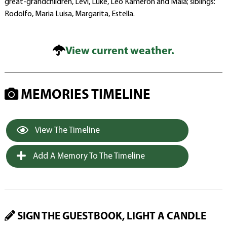
great-grandchildren, Levi, Luke, Leo Kameron and Maia; siblings:
Rodolfo, Maria Luisa, Margarita, Estella.
View current weather.
MEMORIES TIMELINE
View The Timeline
Add A Memory To The Timeline
SIGN THE GUESTBOOK, LIGHT A CANDLE