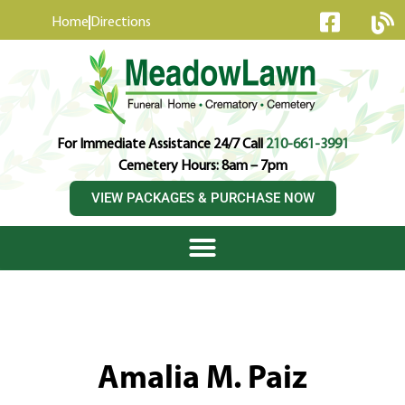
content
Home
Directions
For Immediate Assistance 24/7 Call
210-661-3991
Cemetery Hours: 8am – 7pm
VIEW PACKAGES & PURCHASE NOW
Amalia M. Paiz