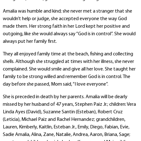
Amalia was humble and kind; she never met a stranger that she
wouldn’t help or judge, she accepted everyone the way God
made them. Her strong faith in her Lord kept her positive and
outgoing, like she would always say “God is in control”. She would
always put her family first.
They all enjoyed family time at the beach, fishing and collecting
shells. Although she struggled at times with her illness, she never
complained. She would smile and give all her love. She taught her
family to be strong willed and remember God is in control. The
day before she passed, Mom said, “I love everyone”.
She is preceded in death by her parents. Amalia will be dearly
missed by her husband of 47 years, Stephen Paiz Jr.; children: Vera
Linda Ayes (David), Suzanne Santin (Esteban), Robert Cruz
(Leticia), Michael Paiz and Rachel Hernandez; grandchildren,
Lauren, Kimberly, Kaitlin, Esteban Jr., Emily, Diego, Fabian, Evie,
Sadie Amalia, Alina, Zane, Natalie, Andrea, Aaron, Briana, Sage;