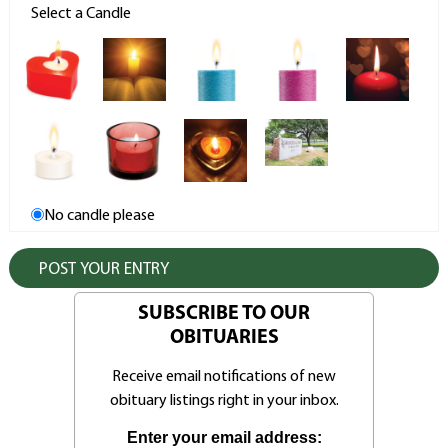
Select a Candle
No candle please
SUBSCRIBE TO OUR
OBITUARIES
Receive email notifications of new
obituary listings right in your inbox.
Enter your email address: