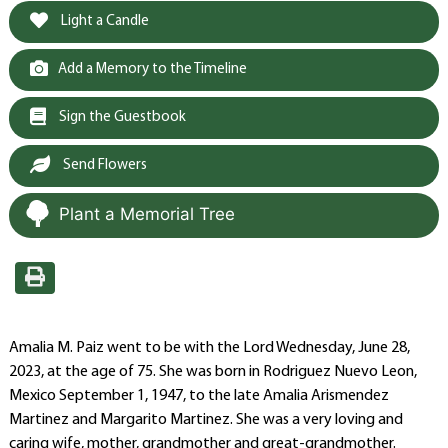
Light a Candle
Add a Memory to the Timeline
Sign the Guestbook
Send Flowers
Plant a Memorial Tree
Amalia M. Paiz went to be with the Lord Wednesday, June 28,
2023, at the age of 75. She was born in Rodriguez Nuevo Leon,
Mexico September 1, 1947, to the late Amalia Arismendez
Martinez and Margarito Martinez. She was a very loving and
caring wife, mother, grandmother and great-grandmother.