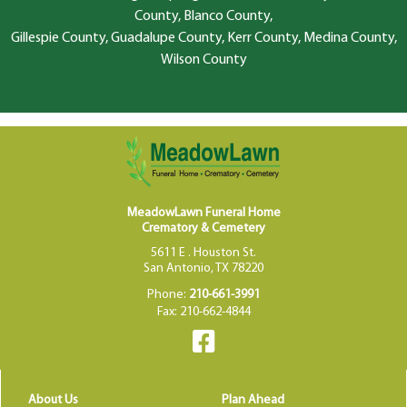
County, Blanco County,
Gillespie County, Guadalupe County, Kerr County, Medina County,
Wilson County
MeadowLawn Funeral Home
Crematory & Cemetery
5611 E . Houston St.
San Antonio, TX 78220
Phone:
210-661-3991
Fax: 210-662-4844
About Us
Plan Ahead