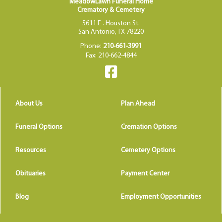
MeadowLawn Funeral Home
Crematory & Cemetery
5611 E . Houston St.
San Antonio, TX 78220
Phone:
210-661-3991
Fax: 210-662-4844
About Us
Plan Ahead
Funeral Options
Cremation Options
Resources
Cemetery Options
Obituaries
Payment Center
Blog
Employment Opportunities