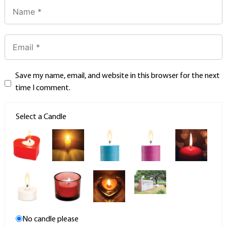
Save my name, email, and website in this browser for the next
time I comment.
Select a Candle
No candle please