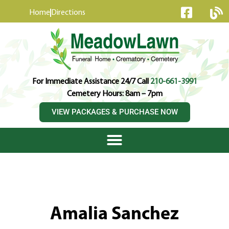
content
Home
Directions
For Immediate Assistance 24/7 Call
210-661-3991
Cemetery Hours: 8am – 7pm
VIEW PACKAGES & PURCHASE NOW
Amalia Sanchez