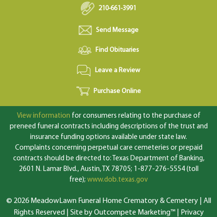
210-661-3991
Send Message
Find Obituaries
Leave a Review
Purchase Online
View information
for consumers relating to the purchase of
preneed funeral contracts including descriptions of the trust and
insurance funding options available under state law.
Complaints concerning perpetual care cemeteries or prepaid
contracts should be directed to: Texas Department of Banking,
2601 N. Lamar Blvd., Austin, TX 78705; 1-877-276-5554 (toll
free);
www.dob.texas.gov
© 2026 MeadowLawn Funeral Home Crematory & Cemetery | All
Rights Reserved |
Site by Outcompete Marketing™
|
Privacy