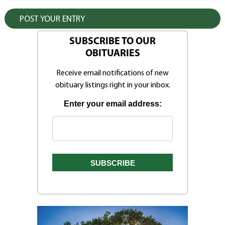
SUBSCRIBE TO OUR
OBITUARIES
Receive email notifications of new
obituary listings right in your inbox.
Enter your email address: