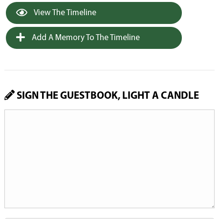
View The Timeline
Add A Memory To The Timeline
SIGN THE GUESTBOOK, LIGHT A CANDLE