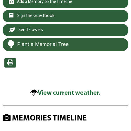
Add a Memory to the Timeline
Sign the Guestbook
Send Flowers
Plant a Memorial Tree
View current weather.
MEMORIES TIMELINE