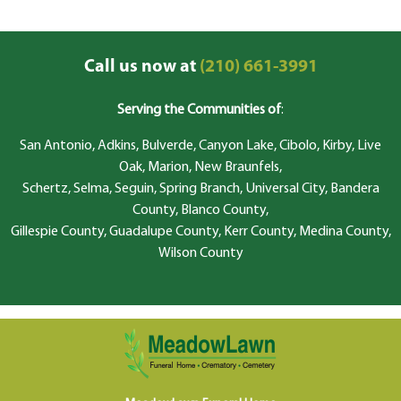
Call us now at
(210) 661-3991
Serving the Communities of
:
San Antonio, Adkins, Bulverde, Canyon Lake, Cibolo, Kirby, Live
Oak, Marion, New Braunfels,
Schertz, Selma, Seguin, Spring Branch, Universal City, Bandera
County, Blanco County,
Gillespie County, Guadalupe County, Kerr County, Medina County,
Wilson County