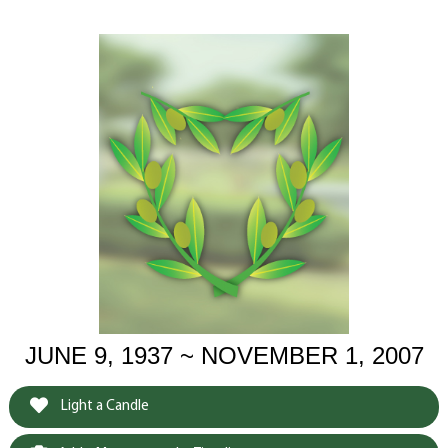
JUNE 9, 1937 ~ NOVEMBER 1, 2007
Light a Candle