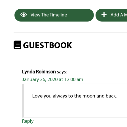
View The Timeline
Add A M
GUESTBOOK
Lynda Robinson
says:
January 26, 2020 at 12:00 am
Love you always to the moon and back.
Reply