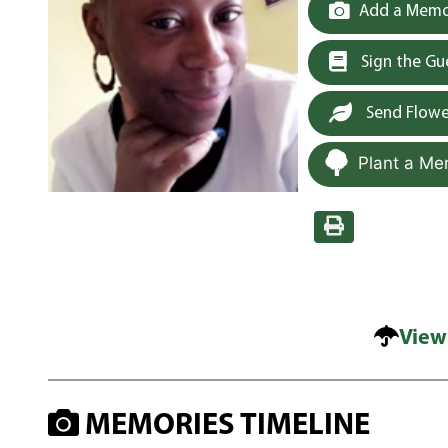
Add a Memor
Sign the G
Send Flowe
Plant a Me
View
MEMORIES TIMELINE