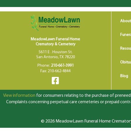
About
Funer
MeadowLawn Funeral Home
Crematory & Cemetery
Resou
5611 E . Houston St.
San Antonio, TX 78220
Obitua
Phone:
210-661-3991
Fax: 210-662-4844
Blog
View information
for consumers relating to the purchase of preneed f
Complaints concerning perpetual care cemeteries or prepaid contrac
© 2026 MeadowLawn Funeral Home Crematory &