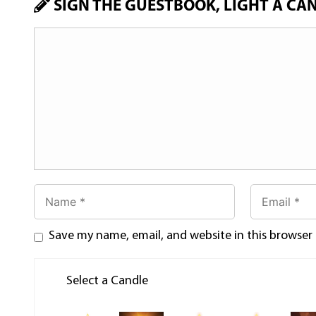
SIGN THE GUESTBOOK, LIGHT A CA
Save my name, email, and website in this browser
Select a Candle