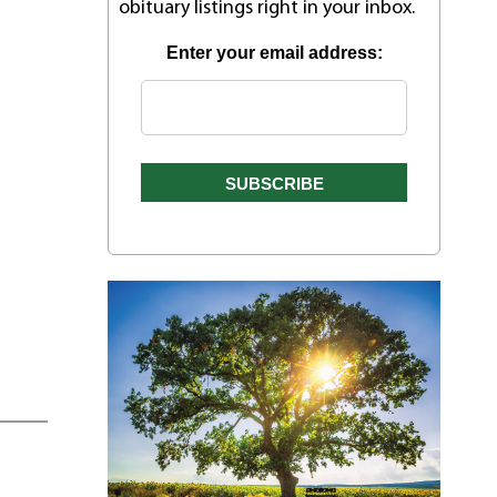
obituary listings right in your inbox.
Enter your email address: