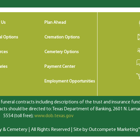
 Us
Plan Ahead
al Options
Cremation Options
rces
Cemetery Options
ries
Payment Center
Employment Opportunities
uneral contracts including descriptions of the trust and insurance fundi
ts should be directed to: Texas Department of Banking, 2601 N. Lamar 
5554 (toll free);
www.dob.texas.gov
 Cemetery | All Rights Reserved |
Site by Outcompete Marketing