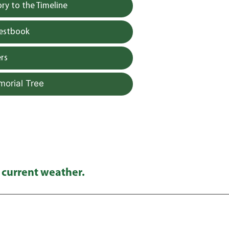
y to the Timeline
uestbook
rs
morial Tree
 current weather.