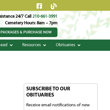
istance 24/7 Call
210-661-3991
Cemetery Hours: 8am – 7pm
 PACKAGES & PURCHASE NOW
head
Resources
Obituaries
SUBSCRIBE TO OUR
OBITUARIES
Receive email notifications of new