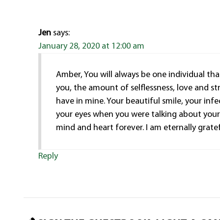
Jen
says:
January 28, 2020 at 12:00 am
Amber, You will always be one individual that
you, the amount of selflessness, love and str
have in mine. Your beautiful smile, your inf
your eyes when you were talking about your 
mind and heart forever. I am eternally grate
Reply