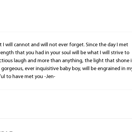
 I will cannot and will not ever forget. Since the day I met
ength that you had in your soul will be what I will strive to
ectious laugh and more than anything, the light that shone 
gorgeous, ever inquisitive baby boy, will be engrained in m
ful to have met you -Jen-