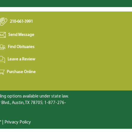
210-661-3991
Send Message
Find Obituaries
Leave a Review
Purchase Online
ng options available under state law.
Blvd., Austin, TX 78705; 1-877-276-
™
|
Privacy Policy