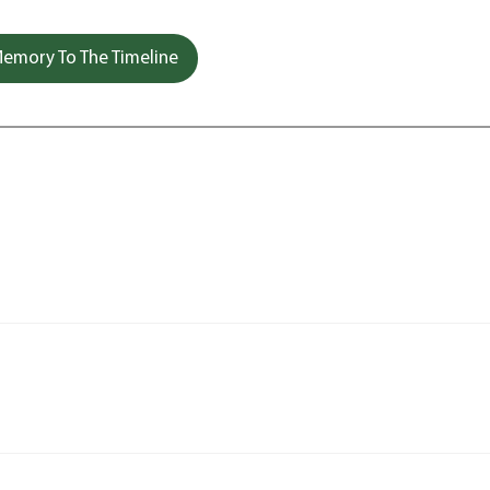
emory To The Timeline