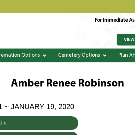
For Immediate Ass
VIEW
remation Options
Cemetery Options
Plan A
Amber Renee Robinson
1 ~ JANUARY 19, 2020
dle