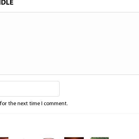
NDLE
 for the next time I comment.