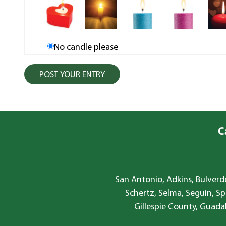
No candle please
C
San Antonio, Adkins, Bulverde
Schertz, Selma, Seguin, Sp
Gillespie County, Guada