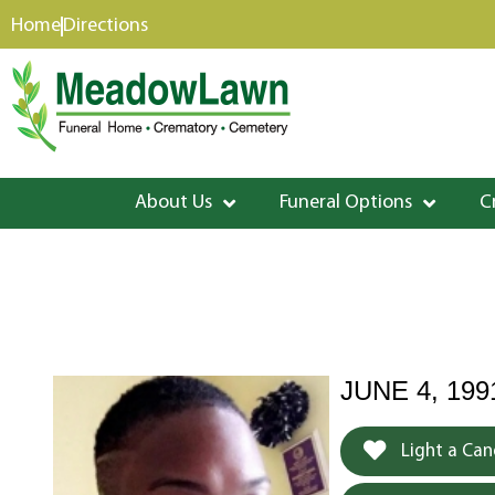
content
Home
Directions
About Us
Funeral Options
C
JUNE 4, 199
Light a Can