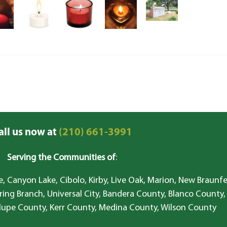
all us now at
(210) 661-3991
Serving the Communities of
:
, Canyon Lake, Cibolo, Kirby, Live Oak, Marion, New Braunfe
ring Branch, Universal City, Bandera County, Blanco County,
lupe County, Kerr County, Medina County, Wilson County