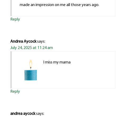
made an impression on me all those years ago.
Reply
Andrea Aycock
says:
July 24, 2025 at 11:24 am
I miss my mama
Reply
andrea aycock
says: