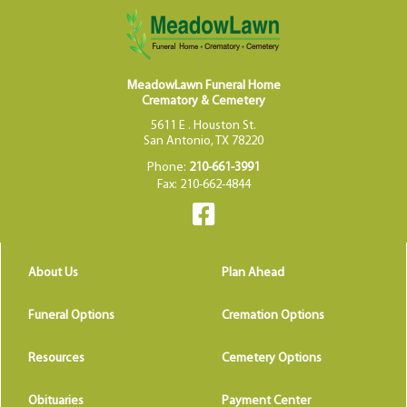
MeadowLawn Funeral Home
Crematory & Cemetery
5611 E . Houston St.
San Antonio, TX 78220
Phone:
210-661-3991
Fax: 210-662-4844
About Us
Plan Ahead
Funeral Options
Cremation Options
Resources
Cemetery Options
Obituaries
Payment Center