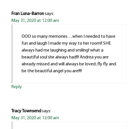
Fran Luna-Barron
says:
May 31, 2020 at 12:00 am
OOO so many memories…when I needed to have
fun and laugh I made my way to her room!! SHE
always had me laughing and smiling! what a
beautiful soul she always had!!! Andrea you are
already missed and will always be loved..fly fly and
be the beautiful angel you are!!!!
Reply
Tracy Townsend
says:
May 31, 2020 at 12:00 am