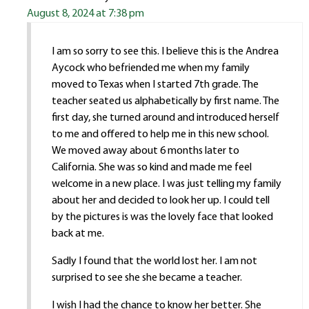
August 8, 2024 at 7:38 pm
I am so sorry to see this. I believe this is the Andrea
Aycock who befriended me when my family
moved to Texas when I started 7th grade. The
teacher seated us alphabetically by first name. The
first day, she turned around and introduced herself
to me and offered to help me in this new school.
We moved away about 6 months later to
California. She was so kind and made me feel
welcome in a new place. I was just telling my family
about her and decided to look her up. I could tell
by the pictures is was the lovely face that looked
back at me.
Sadly I found that the world lost her. I am not
surprised to see she she became a teacher.
I wish I had the chance to know her better. She