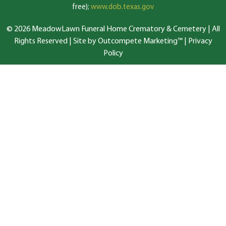
free);
www.dob.texas.gov
© 2026 MeadowLawn Funeral Home Crematory & Cemetery | All
Rights Reserved |
Site by Outcompete Marketing™
|
Privacy
Policy