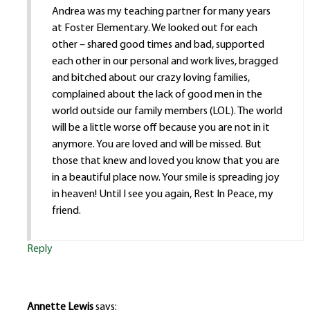
Andrea was my teaching partner for many years
at Foster Elementary. We looked out for each
other – shared good times and bad, supported
each other in our personal and work lives, bragged
and bitched about our crazy loving families,
complained about the lack of good men in the
world outside our family members (LOL). The world
will be a little worse off because you are not in it
anymore. You are loved and will be missed. But
those that knew and loved you know that you are
in a beautiful place now. Your smile is spreading joy
in heaven! Until I see you again, Rest In Peace, my
friend.
Reply
Annette Lewis
says: