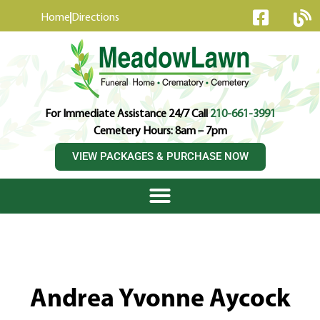
content
Home
Directions
For Immediate Assistance 24/7 Call
210-661-3991
Cemetery Hours: 8am – 7pm
VIEW PACKAGES & PURCHASE NOW
Andrea Yvonne Aycock