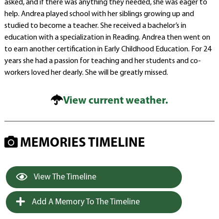
asked, and if there was anything they needed, she was eager to
help. Andrea played school with her siblings growing up and
studied to become a teacher. She received a bachelor’s in
education with a specialization in Reading. Andrea then went on
to earn another certification in Early Childhood Education. For 24
years she had a passion for teaching and her students and co-
workers loved her dearly. She will be greatly missed.
View current weather.
MEMORIES TIMELINE
View The Timeline
Add A Memory To The Timeline