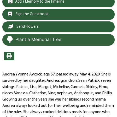
Add a Memory to the Timeline
Sign the Guestbook
Send Flowers
Plant a Memorial Tree
Andrea Yvonne Aycock, age 57, passed away May 4, 2020. She is
survived by her daughter, Andrea; grandson, Sean Patrick; seven
siblings, Patrice, Lisa, Margot, Micheline, Carmela, Shirley, Elmo;
nieces, Vanessa, Catherine, Nina; nephews, Anthony Jr., and Phillip.
Growing up over the years she was her siblings second mama.
Andrea always looked out for their wellbeing and reminded them
of the rules. She always cooked delicious meals for anyone who