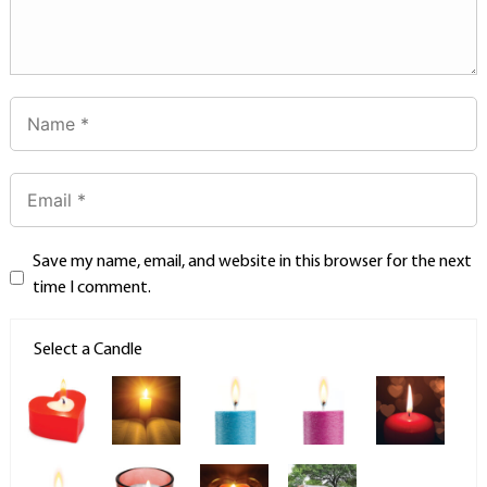
Save my name, email, and website in this browser for the next
time I comment.
Select a Candle