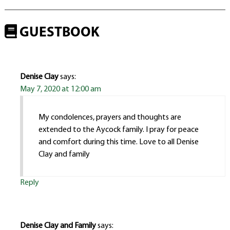
GUESTBOOK
Denise Clay
says:
May 7, 2020 at 12:00 am
My condolences, prayers and thoughts are
extended to the Aycock family. I pray for peace
and comfort during this time. Love to all Denise
Clay and family
Reply
Denise Clay and Family
says: