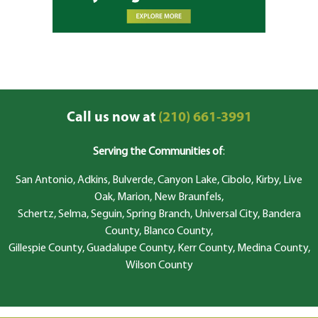
Call us now at
(210) 661-3991
Serving the Communities of
:
San Antonio, Adkins, Bulverde, Canyon Lake, Cibolo, Kirby, Live
Oak, Marion, New Braunfels,
Schertz, Selma, Seguin, Spring Branch, Universal City, Bandera
County, Blanco County,
Gillespie County, Guadalupe County, Kerr County, Medina County,
Wilson County