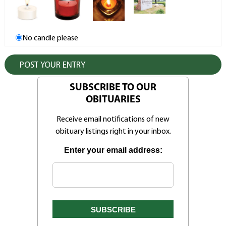
No candle please
SUBSCRIBE TO OUR
OBITUARIES
Receive email notifications of new
obituary listings right in your inbox.
Enter your email address: