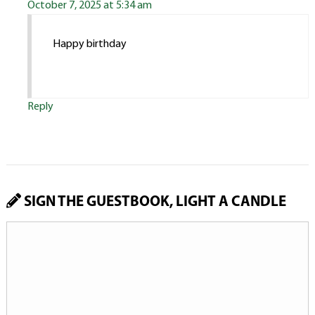
October 7, 2025 at 5:34 am
Happy birthday
Reply
SIGN THE GUESTBOOK, LIGHT A CANDLE