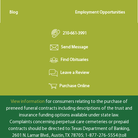
Blog
Employment Opportunities
210-661-3991
Send Message
Find Obituaries
Leave a Review
Purchase Online
View information
for consumers relating to the purchase of
preneed funeral contracts including descriptions of the trust and
insurance funding options available under state law.
Complaints concerning perpetual care cemeteries or prepaid
contracts should be directed to: Texas Department of Banking,
2601 N. Lamar Blvd., Austin, TX 78705; 1-877-276-5554 (toll