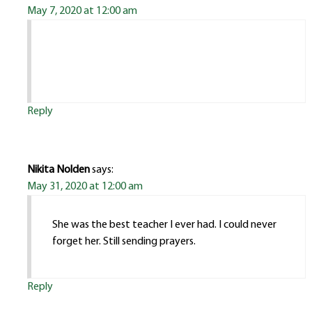
May 7, 2020 at 12:00 am
Reply
Nikita Nolden
says:
May 31, 2020 at 12:00 am
She was the best teacher I ever had. I could never
forget her. Still sending prayers.
Reply