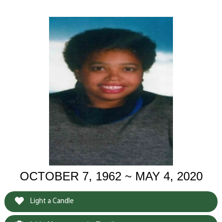
OCTOBER 7, 1962 ~ MAY 4, 2020
Light a Candle